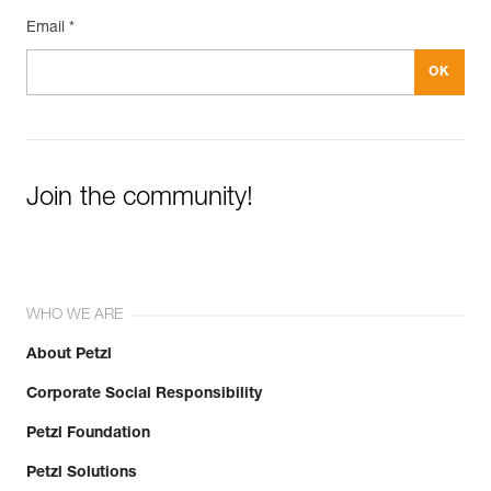
Email *
Join the community!
WHO WE ARE
About Petzl
Corporate Social Responsibility
Petzl Foundation
Petzl Solutions