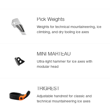
- GRIPREST QUARK handrest folds in easily for planting
the ice axe in snow
- Connection hole is compatible with V-LINK elasticated
loss-prevention webbing
Pick Weights
- Only 465 g, not including accessories
Weights for technical mountaineering, ice
climbing, and dry tooling ice axes
MINI MARTEAU
Ultra-light hammer for ice axes with
modular head
TRIGREST
Adjustable handrest for classic and
technical mountaineering ice axes