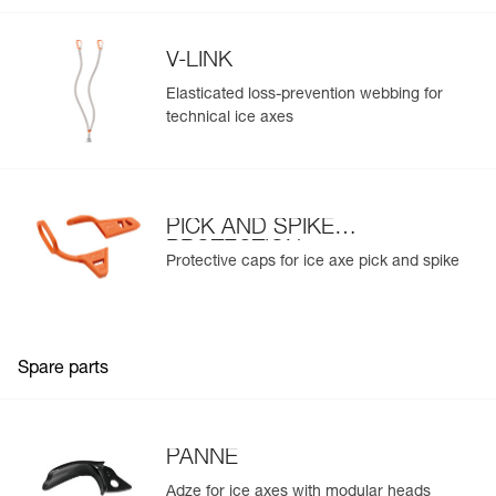
V-LINK
Elasticated loss-prevention webbing for
technical ice axes
PICK AND SPIKE
PROTECTION
Protective caps for ice axe pick and spike
Spare parts
PANNE
Adze for ice axes with modular heads