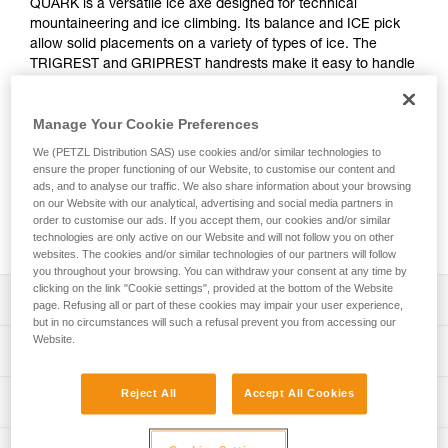
QUARK is a versatile ice axe designed for technical
mountaineering and ice climbing. Its balance and ICE pick
allow solid placements on a variety of types of ice. The
TRIGREST and GRIPREST handrests make it easy to handle
and comfortable in many different situations. They provide a
more effective handle grip for difficult sections. Entirely
Manage Your Cookie Preferences
modular, the QUARK ice axe adapts easily to technical,
varied terrain, such as snow couloirs, gullies, north faces,
We (PETZL Distribution SAS) use cookies and/or similar technologies to
and ice routes.
ensure the proper functioning of our Website, to customise our content and
ads, and to analyse our traffic. We also share information about your browsing
on our Website with our analytical, advertising and social media partners in
order to customise our ads. If you accept them, our cookies and/or similar
Buy online
technologies are only active on our Website and will not follow you on other
websites. The cookies and/or similar technologies of our partners will follow
you throughout your browsing. You can withdraw your consent at any time by
clicking on the link "Cookie settings", provided at the bottom of the Website
Description
page. Refusing all or part of these cookies may impair your user experience,
but in no circumstances will such a refusal prevent you from accessing our
Website.
Versatile ice axe:
Technical specifications
- Shaft curved below the head and GRIPREST QUARK
handrest at the bottom of the shaft to protect the hands on
Pick type: 2
Reject All
Accept All Cookies
Technical information
ice climbs
Shaft type: 2
- Shaft has a steel spike and is straight enough for use in
Technical notice
piolet-canne mode