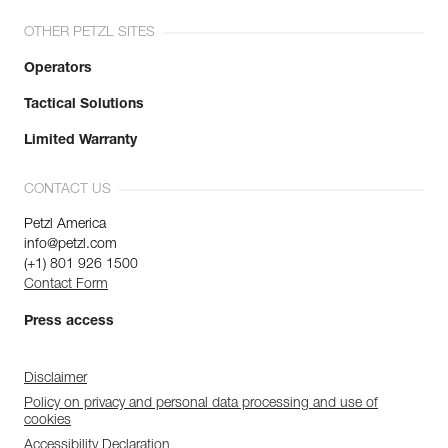
OTHER PETZL SITES
Operators
Tactical Solutions
Limited Warranty
CONTACT US
Petzl America
info@petzl.com
(+1) 801 926 1500
Contact Form
Press access
Disclaimer
Policy on privacy and personal data processing and use of
cookies
Accessibility Declaration