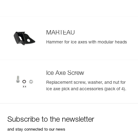
MARTEAU
Hammer for ice axes with modular heads
Ice Axe Screw
Replacement screw, washer, and nut for
ice axe pick and accessories (pack of 4).
Subscribe to the newsletter
and stay connected to our news