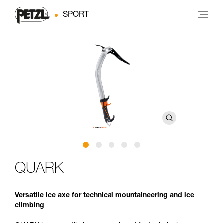
SPORT
QUARK
Versatile ice axe for technical mountaineering and ice
climbing