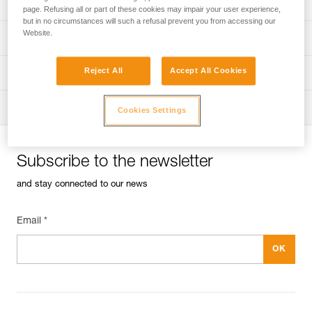
Univers
Sport
page. Refusing all or part of these cookies may impair your user experience,
but in no circumstances will such a refusal prevent you from accessing our
Website.
Univers
Professional
Reject All
Accept All Cookies
Univers
Operators
Univers
Tactical
Cookies Settings
Subscribe to the newsletter
and stay connected to our news
Email *