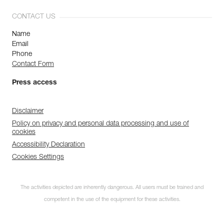
CONTACT US
Name
Email
Phone
Contact Form
Press access
Disclaimer
Policy on privacy and personal data processing and use of
cookies
Accessibility Declaration
Cookies Settings
The activities depicted are inherently dangerous. All users must be trained and
competent in the use of the equipment for these activities.