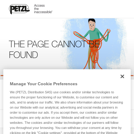
THE PAGE CANNOT BE
FOUND
Manage Your Cookie Preferences
We're sorry, but the page you're looking for is not available.
We (PETZL Distribution SAS) use cookies and/or similar technologies to
Please return to the homepage.
ensure the proper functioning of our Website, to customise our content and
ads, and to analyse our traffic. We also share information about your browsing
on our Website with our analytical, advertising and social media partners in
order to customise our ads. If you accept them, our cookies and/or similar
technologies are only active on our Website and will not follow you on other
websites. The cookies and/or similar technologies of our partners will follow
you throughout your browsing. You can withdraw your consent at any time by
clicking on the link "Cookie settings", provided at the bottom of the Website