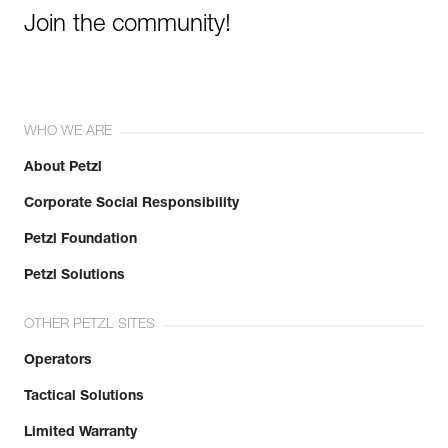
Join the community!
WHO WE ARE
About Petzl
Corporate Social Responsibility
Petzl Foundation
Petzl Solutions
OTHER PETZL SITES
Operators
Tactical Solutions
Limited Warranty