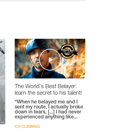
The World's Best Belayer:
learn the secret to his talent!
"When he belayed me and I
sent my route, I actually broke
down in tears, [...] I had never
experienced anything like...
ICE CLIMBING