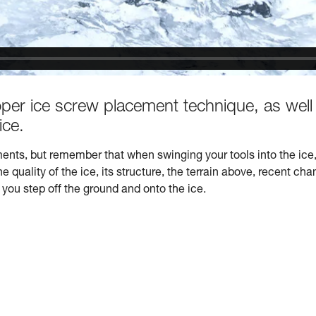
oper ice screw placement technique, as well
ice.
ents, but remember that when swinging your tools into the ice, 
quality of the ice, its structure, the terrain above, recent cha
you step off the ground and onto the ice.