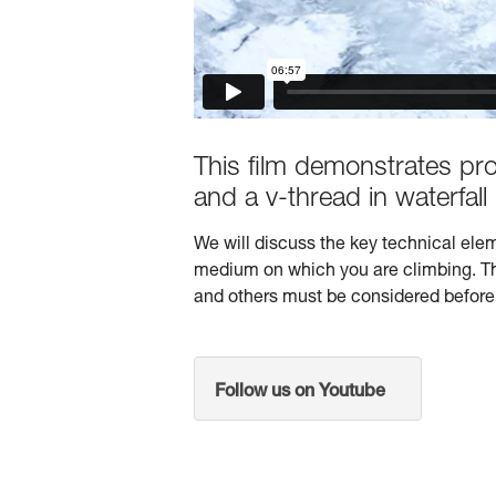
This film demonstrates pr
and a v-thread in waterfall 
We will discuss the key technical elem
medium on which you are climbing. The 
and others must be considered before 
Follow us on Youtube