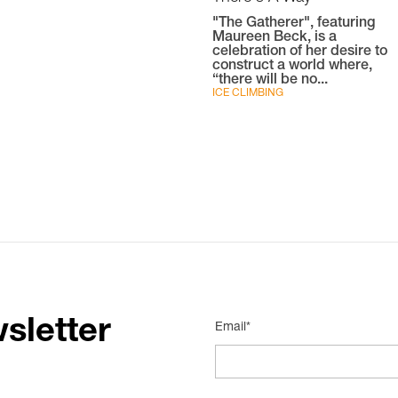
"The Gatherer", featuring
Maureen Beck, is a
celebration of her desire to
construct a world where,
“there will be no...
ICE CLIMBING
sletter
Email*