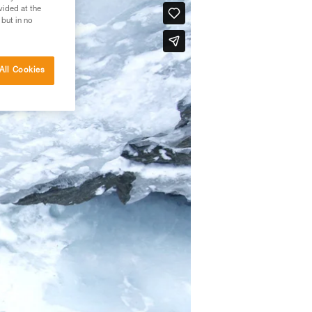
vided at the
 but in no
All Cookies