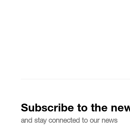
Subscribe to the new
and stay connected to our news