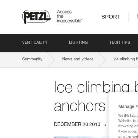
SPORT
VERTICALITY
LIGHTING
TECH TIPS
Community
News and videos
Ice climbing 
Ice climbing
anchors and 
Manage Y
We (PETZL Di
Website, to 
DECEMBER 20 2013
ICE CLIMBI
browsing on 
If you accep
on other web