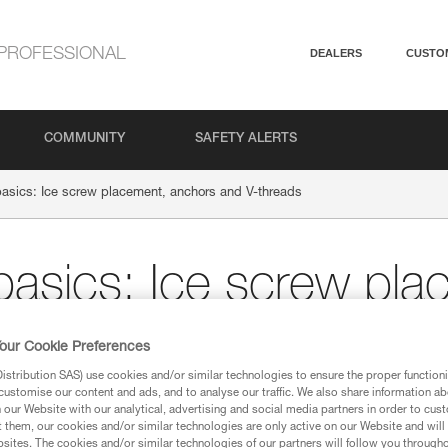
PROFESSIONAL
DEALERS
CUSTO
COMMUNITY
SAFETY ALERTS
basics: Ice screw placement, anchors and V-threads
 basics: Ice screw pla
V-threads
our Cookie Preferences
stribution SAS) use cookies and/or similar technologies to ensure the proper functioni
customise our content and ads, and to analyse our traffic. We also share information a
NG
our Website with our analytical, advertising and social media partners in order to cus
t them, our cookies and/or similar technologies are only active on our Website and will
sites. The cookies and/or similar technologies of our partners will follow you through