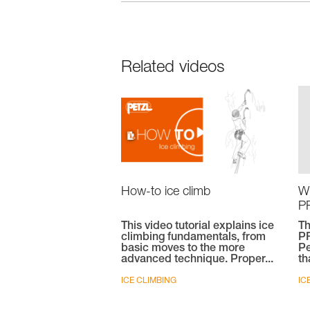
Related videos
W
How-to ice climb
PR
T
This video tutorial explains ice
PR
climbing fundamentals, from
Pe
basic moves to the more
th
advanced technique. Proper...
IC
ICE CLIMBING