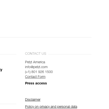
CONTACT US
Petzl America
info@petzl.com
ty
(+1) 801 926 1500
Contact Form
Press access
Disclaimer
Policy on privacy and personal data