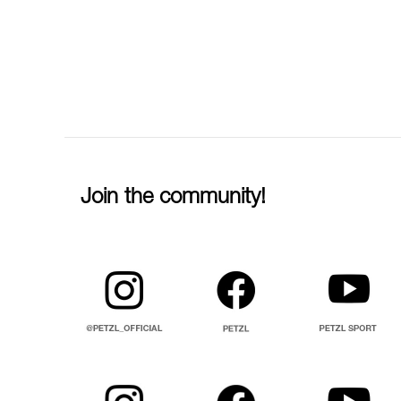
Join the community!