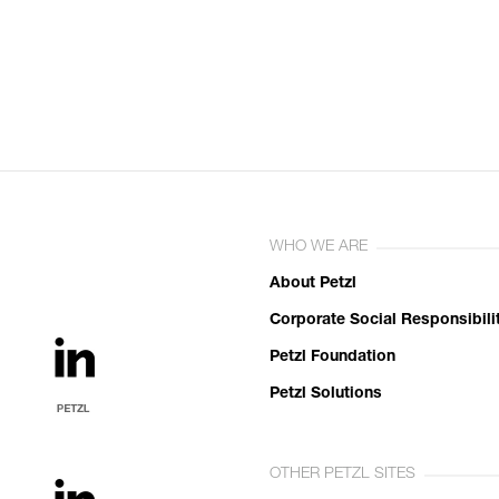
WHO WE ARE
About Petzl
Corporate Social Responsibili
Petzl Foundation
Petzl Solutions
OTHER PETZL SITES