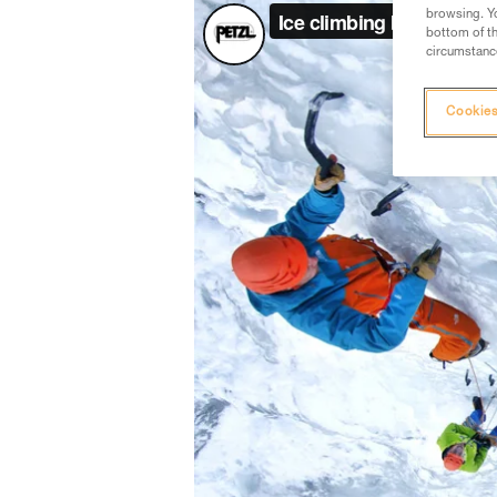
browsing. Yo
bottom of th
circumstance
Cookies