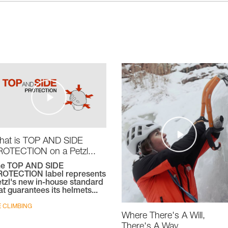
hat is TOP AND SIDE
OTECTION on a Petzl...
he TOP AND SIDE
OTECTION label represents
tzl's new in-house standard
at guarantees its helmets...
E CLIMBING
Where There's A Will,
There's A Way