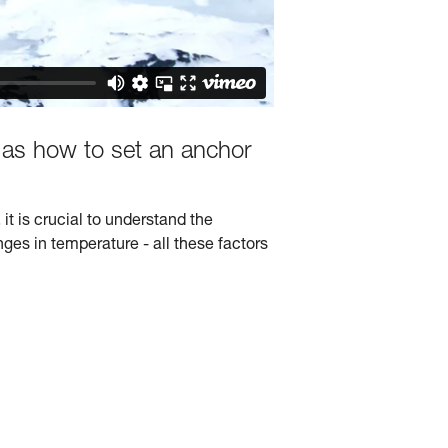
 as how to set an anchor
it is crucial to understand the
nges in temperature - all these factors