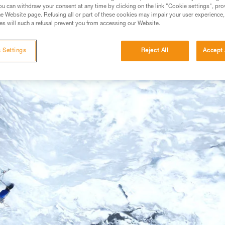
u can withdraw your consent at any time by clicking on the link "Cookie settings", pro
e Website page. Refusing all or part of these cookies may impair your user experience,
s will such a refusal prevent you from accessing our Website.
 Settings
Reject All
Accept 