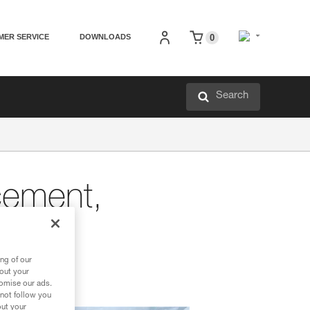
MER SERVICE
DOWNLOADS
0
Search
cement,
ng of our
bout your
tomise our ads.
 not follow you
out your