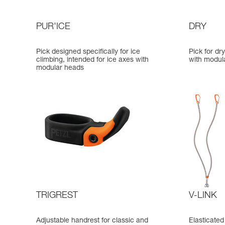
PUR'ICE
DRY
Pick designed specifically for ice
Pick for dr
climbing, intended for ice axes with
with modul
modular heads
TRIGREST
V-LINK
Adjustable handrest for classic and
Elasticated