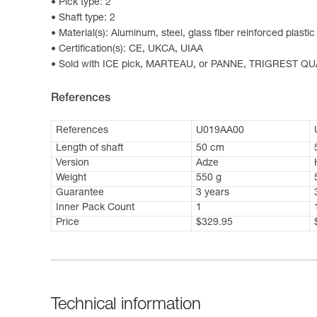
Pick type: 2
Shaft type: 2
Material(s): Aluminum, steel, glass fiber reinforced plastic
Certification(s): CE, UKCA, UIAA
Sold with ICE pick, MARTEAU, or PANNE, TRIGREST QUA
References
References
U019AA00
Length of shaft
50 cm
Version
Adze
Weight
550 g
Guarantee
3 years
Inner Pack Count
1
Price
$329.95
Technical information