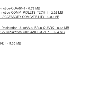
al-notice-QUARK-4 - 0.79 MB
cal-notice-COMM_PIOLETS_TECH-1 - 2.92 MB
E - ACCESSORY COMPATIBILITY - 0.39 MB
E-Declaration-U019AA00-BA00-QUARK - 0.65 MB
KCA-Declaration-U019XA00-QUARK - 0.54 MB
 PDF - 5.36 MB