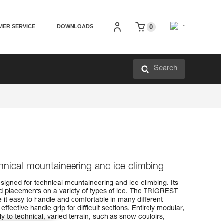
MER SERVICE
DOWNLOADS
0
Search
echnical mountaineering and ice climbing
signed for technical mountaineering and ice climbing. Its
id placements on a variety of types of ice. The TRIGREST
t easy to handle and comfortable in many different
ffective handle grip for difficult sections. Entirely modular,
 to technical, varied terrain, such as snow couloirs,