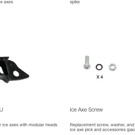
ce axes
spike
U
Ice Axe Screw
 ice axes with modular heads
Replacement screw, washer, and 
ice axe pick and accessories (pack