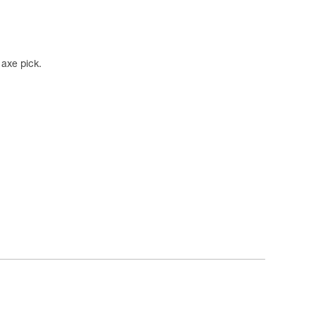
axe pick.