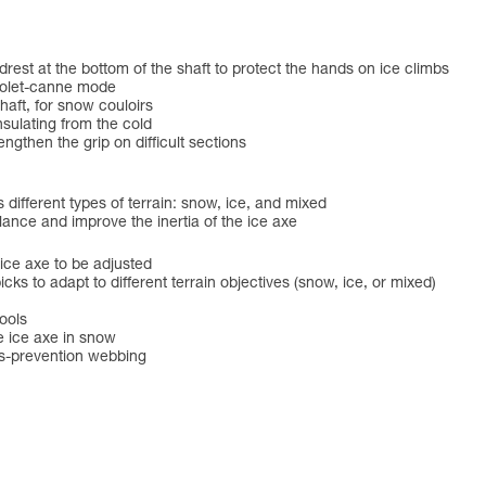
t at the bottom of the shaft to protect the hands on ice climbs
 piolet-canne mode
shaft, for snow couloirs
sulating from the cold
en the grip on difficult sections
s different types of terrain: snow, ice, and mixed
nce and improve the inertia of the ice axe
 ice axe to be adjusted
s to adapt to different terrain objectives (snow, ice, or mixed)
ools
e ice axe in snow
ss-prevention webbing