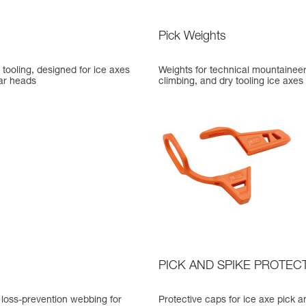
Pick Weights
y tooling, designed for ice axes
Weights for technical mountaineer
ar heads
climbing, and dry tooling ice axes
PICK AND SPIKE PROTEC
 loss-prevention webbing for
Protective caps for ice axe pick a