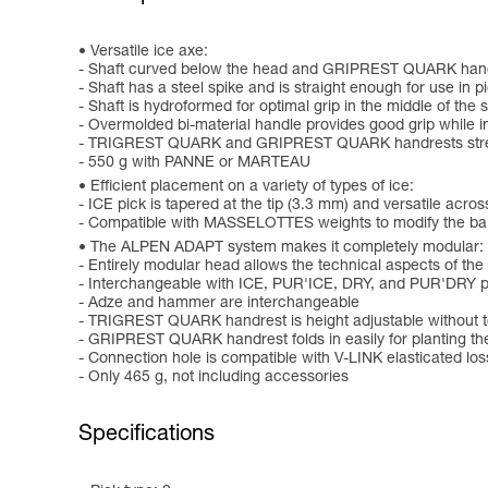
Versatile ice axe:
- Shaft curved below the head and GRIPREST QUARK handres
- Shaft has a steel spike and is straight enough for use in
- Shaft is hydroformed for optimal grip in the middle of the 
- Overmolded bi-material handle provides good grip while in
- TRIGREST QUARK and GRIPREST QUARK handrests strength
- 550 g with PANNE or MARTEAU
Efficient placement on a variety of types of ice:
- ICE pick is tapered at the tip (3.3 mm) and versatile acros
- Compatible with MASSELOTTES weights to modify the bala
The ALPEN ADAPT system makes it completely modular:
- Entirely modular head allows the technical aspects of the
- Interchangeable with ICE, PUR'ICE, DRY, and PUR'DRY pick
- Adze and hammer are interchangeable
- TRIGREST QUARK handrest is height adjustable without t
- GRIPREST QUARK handrest folds in easily for planting th
- Connection hole is compatible with V-LINK elasticated lo
- Only 465 g, not including accessories
Specifications