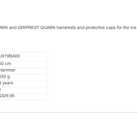
RK and GRIPREST QUARK handrests and protective caps for the ice 
U019BA00
50 cm
Hammer
550 g
3 years
1
$329.95