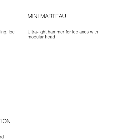
MINI MARTEAU
ing, ice
Ultra-light hammer for ice axes with
modular head
TION
nd