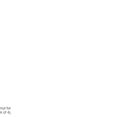
nut for
 of 4).