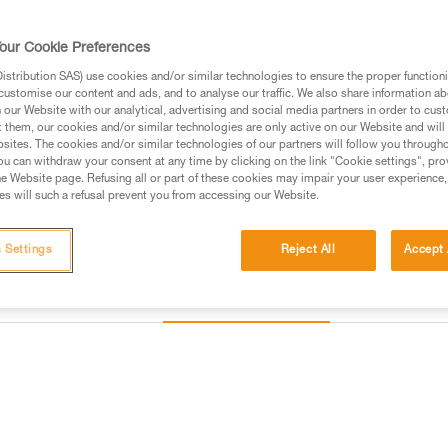
gullies, north faces, and ice rou
our Cookie Preferences
$329.95
stribution SAS) use cookies and/or similar technologies to ensure the proper functioni
customise our content and ads, and to analyse our traffic. We also share information a
our Website with our analytical, advertising and social media partners in order to cus
Buy online
Find a retai
t them, our cookies and/or similar technologies are only active on our Website and will
sites. The cookies and/or similar technologies of our partners will follow you through
u can withdraw your consent at any time by clicking on the link "Cookie settings", pro
e Website page. Refusing all or part of these cookies may impair your user experience,
s will such a refusal prevent you from accessing our Website.
 Settings
Reject All
Accept 
Other products
Inspection