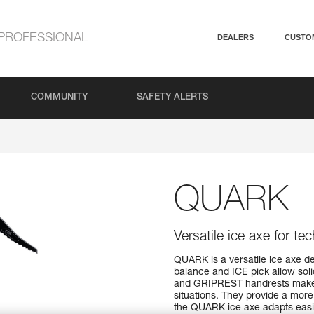
PROFESSIONAL
DEALERS
CUSTO
COMMUNITY
SAFETY ALERTS
QUARK
Versatile ice axe for t
QUARK is a versatile ice axe de
balance and ICE pick allow sol
and GRIPREST handrests make i
situations. They provide a more e
the QUARK ice axe adapts easily