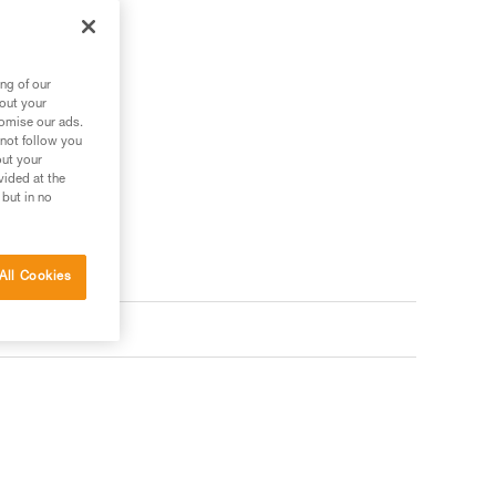
tes.
ng of our
bout your
tomise our ads.
ler
 not follow you
out your
vided at the
 but in no
All Cookies