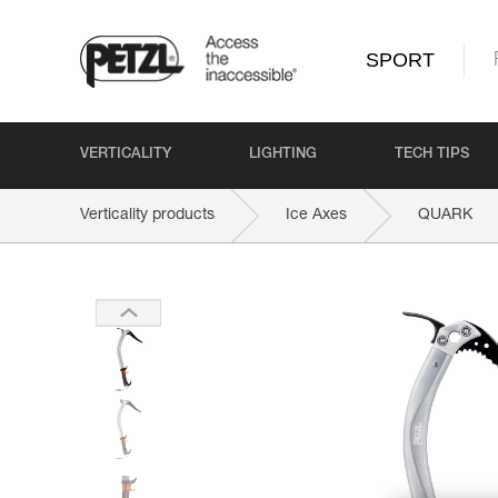
SPORT
VERTICALITY
LIGHTING
TECH TIPS
Verticality products
Ice Axes
QUARK