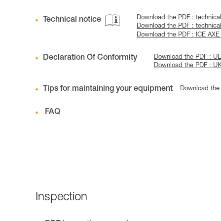
Download the PDF : technic
Technical notice
Download the PDF : techni
Download the PDF : ICE AX
Declaration Of Conformity
Download the PDF : U
Download the PDF : U
Tips for maintaining your equipment
Download the
FAQ
Inspection