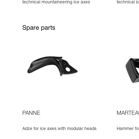
technical mountaineering ice axes
technical i
Spare parts
PANNE
MARTEA
Adze for ice axes with modular heads
Hammer for