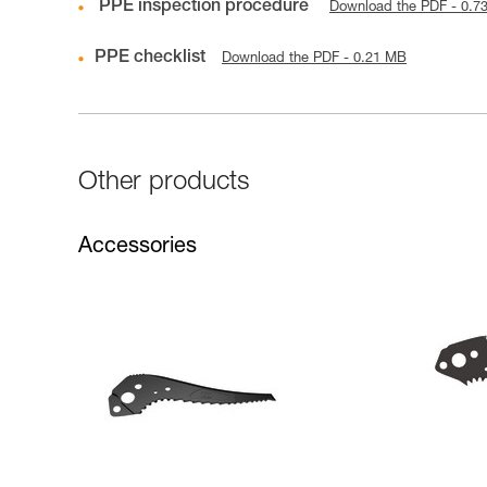
PPE inspection procedure
Download the PDF - 0.7
PPE checklist
Download the PDF - 0.21 MB
Other products
Accessories