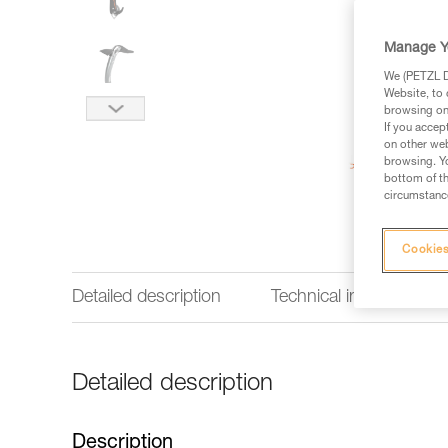
Manage Y
We (PETZL Di
Website, to 
browsing on 
If you accep
on other web
browsing. Yo
bottom of th
circumstance
Cookies
Detailed description
Technical information
Detailed description
Description