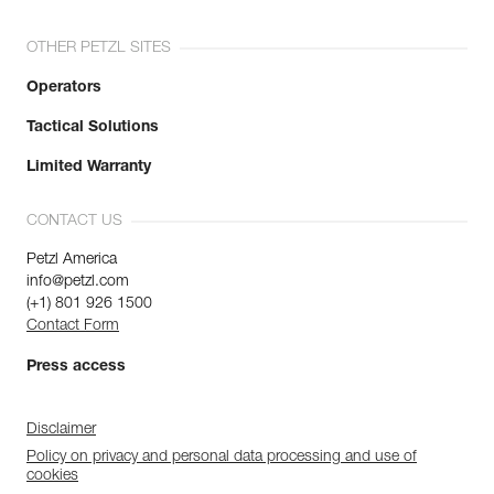
OTHER PETZL SITES
Operators
Tactical Solutions
Limited Warranty
CONTACT US
Petzl America
info@petzl.com
(+1) 801 926 1500
Contact Form
Press access
Disclaimer
Policy on privacy and personal data processing and use of
cookies