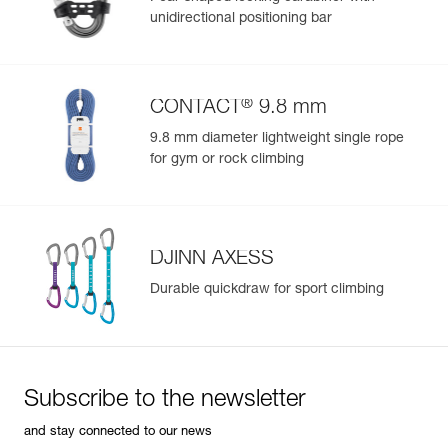
Color(s) : NAVY BLUE
unidirectional positioning bar
Size : 2
Waist belt : 76-107 cm
Leg loops : 54-67 cm
Weight : 520 g
®
CONTACT
9.8 mm
Guarantee : 3 years
Inner Pack Count : 1
9.8 mm diameter lightweight single rope
Reference : C051CB00
for gym or rock climbing
Color(s) : DARK RED
Size : 1
Waist belt : 65-96 cm
Leg loops : 48-59 cm
Weight : 470 g
DJINN AXESS
Guarantee : 3 years
Durable quickdraw for sport climbing
Inner Pack Count : 1
Reference : C051CB01
Color(s) : DARK RED
Size : 2
Waist belt : 76-107 cm
Subscribe to the newsletter
Leg loops : 54-67 cm
Weight : 520 g
and stay connected to our news
Guarantee : 3 years