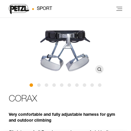
SPORT
CORAX
Very comfortable and fully adjustable harness for gym
and outdoor climbing