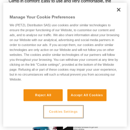
Climb in comfort! Easy to use and very comfortable, the
CORAX harness is great for gym or outdoor climbing, as well
as via ferrata. Designed for a wide range of users, this fully
Manage Your Cookie Preferences
adjustable harness is available in two colors and in two sizes
to fit different body types.
We (PETZL Distribution SAS) use cookies and/or similar technologies to
ensure the proper functioning of our Website, to customise our content and
ads, and to analyse our traffic. We also share information about your browsing
Looking for a harness that fits your needs?
on our Website with our analytical, advertising and social media partners in
order to customise our ads. If you accept them, our cookies and/or similar
FIND THE RIGHT HARNESS
technologies are only active on our Website and will not follow you on other
websites. The cookies and/or similar technologies of our partners will follow
you throughout your browsing. You can withdraw your consent at any time by
clicking on the link "Cookie settings", provided at the bottom of the Website
page. Refusing all or part of these cookies may impair your user experience,
Buy online
but in no circumstances will such a refusal prevent you from accessing our
Website.
Range CORAX
Reject All
Accept All Cookies
Cookies Settings