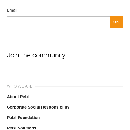
Inner Pack Count : 1
Email *
Join the community!
WHO WE ARE
About Petzl
Corporate Social Responsibility
Petzl Foundation
Petzl Solutions