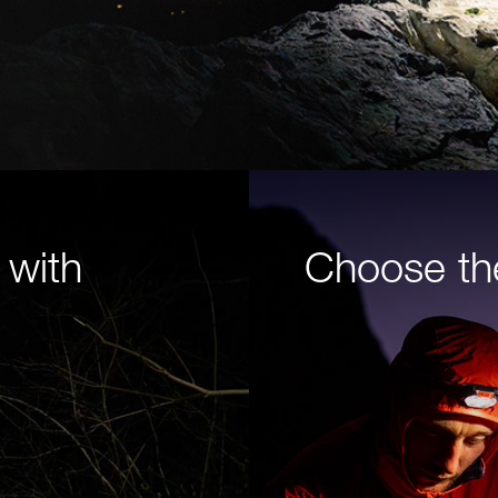
 with
Choose th