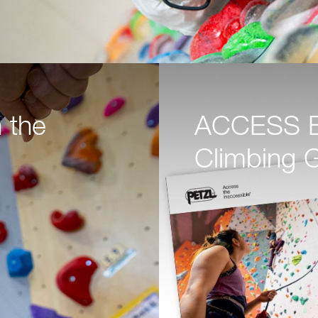
 the
ACCESS BO
Climbing 