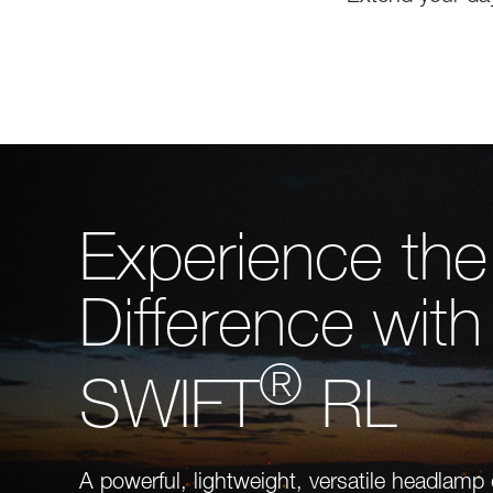
Experience the
Difference with
®
SWIFT
RL
A powerful, lightweight, versatile headlamp