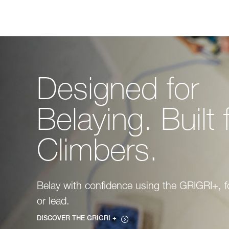
Designed for
Belaying. Built 
Climbers.
Belay with confidence using the GRIGRI+, f
or lead.
DISCOVER THE GRIGRI +