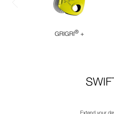
®
GRIGRI
+
SWIFT
Extend your da