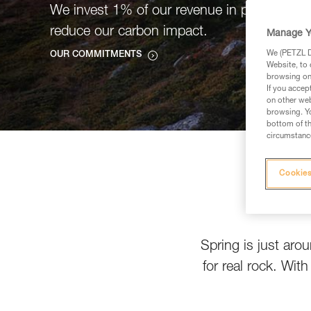
We invest 1% of our revenue in projects tha
reduce our carbon impact.
Manage Y
We (PETZL Di
OUR COMMITMENTS
Website, to 
browsing on 
If you accep
on other web
browsing. Yo
bottom of th
circumstance
Cookies
Spring is just aro
for real rock. Wit