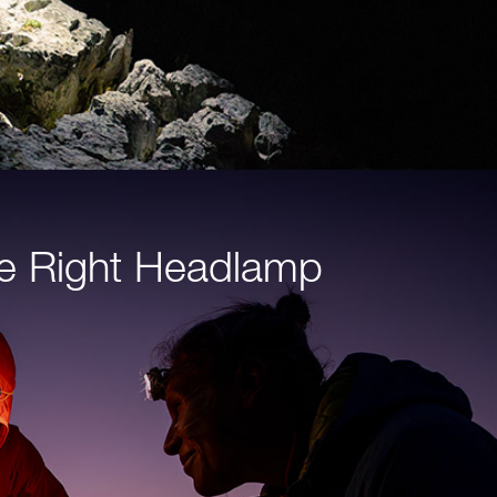
e Right Headlamp