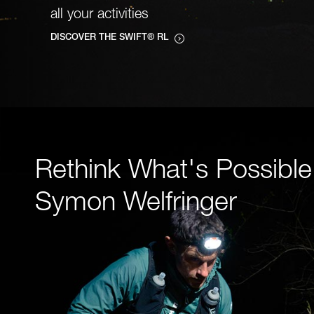
all your activities
DISCOVER THE SWIFT® RL
Rethink What's Possible
Symon Welfringer