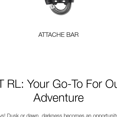
ATTACHE BAR
 RL: Your Go-To For O
Adventure
ys! Dusk or dawn, darkness becomes an opportunity