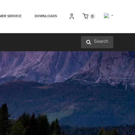
MER SERVICE
DOWNLOADS
0
Search