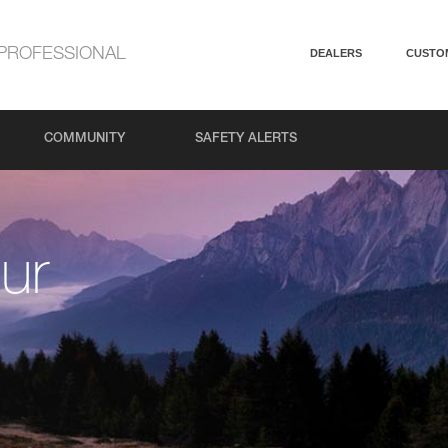
PROFESSIONAL
DEALERS
CUSTO
COMMUNITY
SAFETY ALERTS
ur