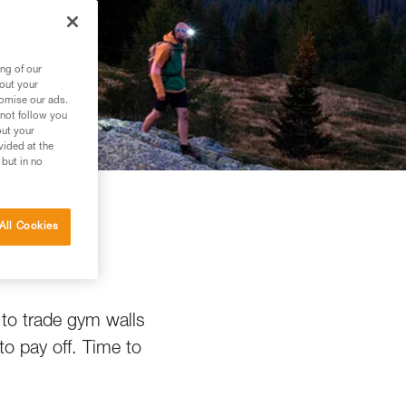
ng of our
bout your
tomise our ads.
 not follow you
out your
vided at the
 but in no
All Cookies
g
 to trade gym walls
to pay off. Time to