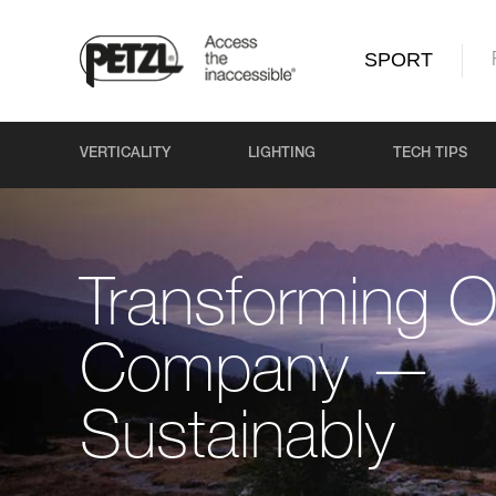
SPORT
VERTICALITY
LIGHTING
TECH TIPS
Transforming O
Company —
Sustainably