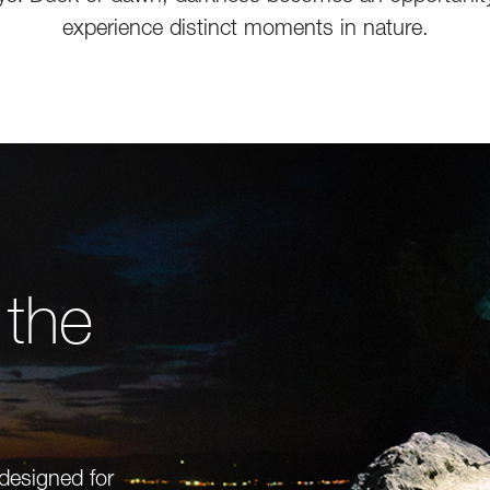
experience distinct moments in nature.
 the
 designed for