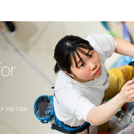
for
or top rope