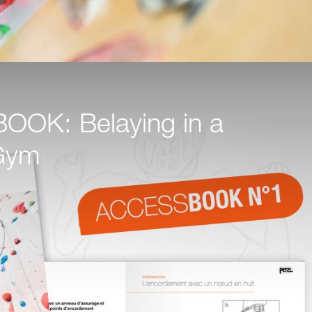
OK: Belaying in a
Gym