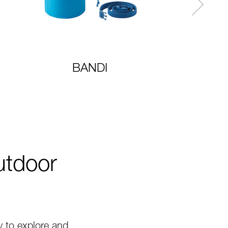
BANDI
utdoor
 to explore and