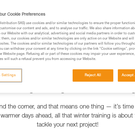
t help
our Cookie Preferences
stribution SAS) use cookies and/or similar technologies to ensure the proper functioni
customise our content and ads, and to analyse our traffic. We also share information a
our Website with our analytical, advertising and social media partners in order to cus
t them, our cookies and/or similar technologies are only active on our Website and will
sites. The cookies and/or similar technologies of our partners will follow you through
u can withdraw your consent at any time by clicking on the link "Cookie settings", pro
e Website page. Refusing all or part of these cookies may impair your user experience,
s will such a refusal prevent you from accessing our Website.
 Settings
Reject All
Accept 
Spring Crags Are Callin
und the corner, and that means one thing — it’s time
h warmer days ahead, all that winter training is about 
tackle your next project!