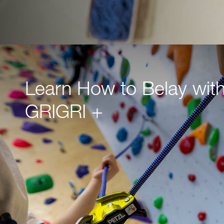
Learn How to Belay with
GRIGRI +