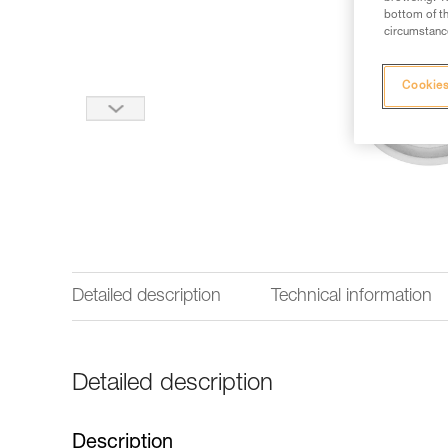
bottom of th
circumstance
Cookies
Detailed description
Technical information
Detailed description
Description