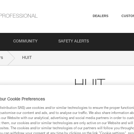
PROFESSIONAL
DEALERS
CUSTO
COMMUNITY
SAFETY ALERTS
rs
HUIT
HUIT
our Cookie Preferences
Figure-eight descender
stribution SAS) use cookies and/or similar technologies to ensure the proper functioni
For descending on single or hal
customise our content and ads, and to analyse our traffic. We also share information a
our Website with our analytical, advertising and social media partners in order to cus
$29.95
t them, our cookies and/or similar technologies are only active on our Website and will
sites. The cookies and/or similar technologies of our partners will follow you through
u can withdraw your consent at any time by clicking on the link "Cookie settings", pro