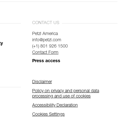
CONTACT US
Petzl America
info@petzl.com
ty
(+1) 801 926 1500
Contact Form
Press access
Disclaimer
Policy on privacy and personal data
processing and use of cookies
Accessibility Declaration
Cookies Settings