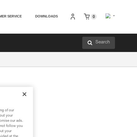
MER SERVICE
DOWNLOADS
0
Search
ng of our
f ropes.
bout your
tomise our ads.
 not follow you
out your
vided at the