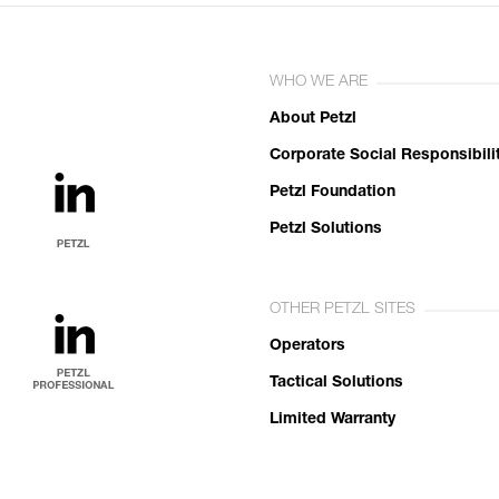
WHO WE ARE
About Petzl
Corporate Social Responsibili
Petzl Foundation
Petzl Solutions
OTHER PETZL SITES
Operators
Tactical Solutions
Limited Warranty