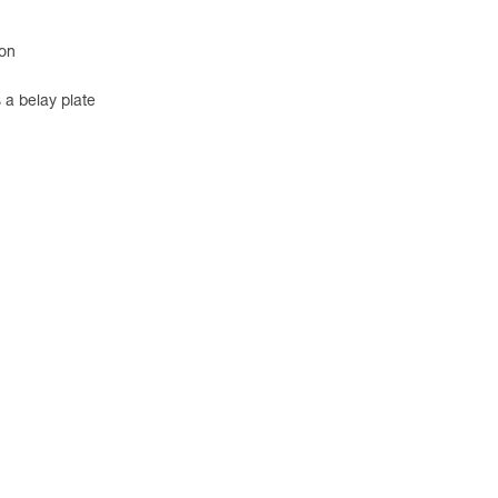
ion
 a belay plate