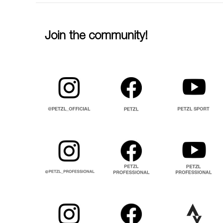
Join the community!