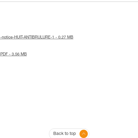
al-notice-HUIT-ANTIBRULURE-1 - 0.27 MB
 PDF - 3.56 MB
Back to top