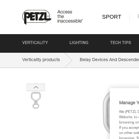
SPORT
VERTICALITY
LIGHTING
TECH TIPS
Verticality products
Belay Devices And Descende
Manage Y
We (PETZL Di
Website, to 
browsing on 
If you accep
on other web
browsing. Yo