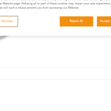
e Website page. Refusing all or part of these cookies may impair your user experience,
Buy online
Find a retai
s will such a refusal prevent you from accessing our Website.
 Settings
Reject All
Accept 