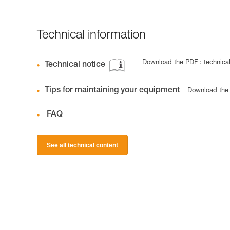
Technical information
Download the PDF : technic
Technical notice
Tips for maintaining your equipment
Download the
FAQ
See all technical content