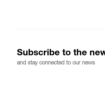
Subscribe to the new
and stay connected to our news