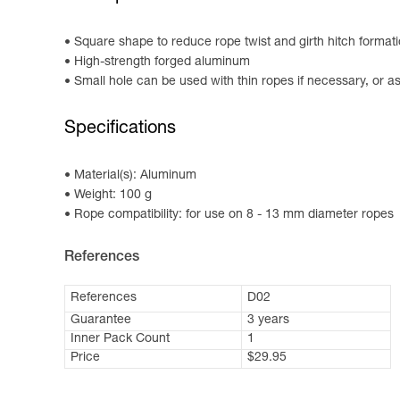
Square shape to reduce rope twist and girth hitch format
High-strength forged aluminum
Small hole can be used with thin ropes if necessary, or as
Specifications
Material(s): Aluminum
Weight: 100 g
Rope compatibility: for use on 8 - 13 mm diameter ropes
References
References
D02
Guarantee
3 years
Inner Pack Count
1
Price
$29.95