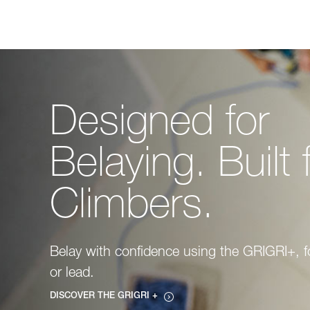
Designed for
Belaying. Built 
Climbers.
Belay with confidence using the GRIGRI+, f
or lead.
DISCOVER THE GRIGRI +