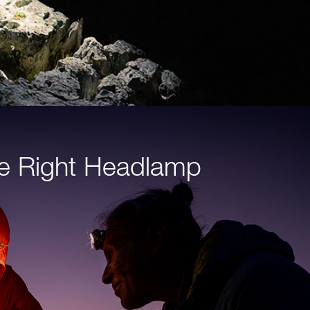
e Right Headlamp