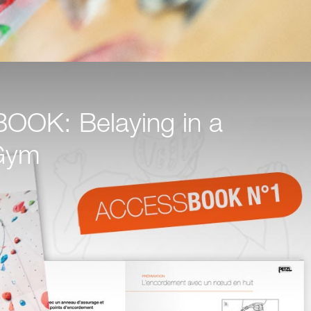
OK: Belaying in a
Gym