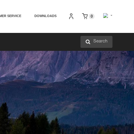
MER SERVICE
DOWNLOADS
0
Search