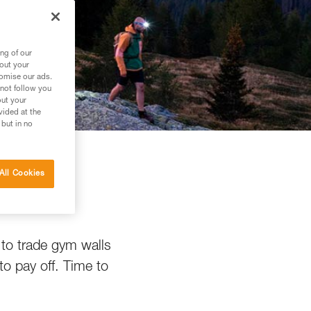
ng of our
bout your
tomise our ads.
 not follow you
out your
vided at the
 but in no
All Cookies
g
 to trade gym walls
to pay off. Time to