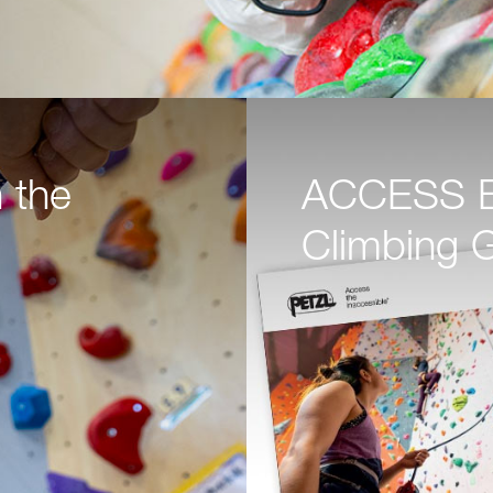
 the
ACCESS BO
Climbing 