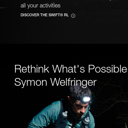
all your activities
DISCOVER THE SWIFT® RL
Rethink What's Possible
Symon Welfringer