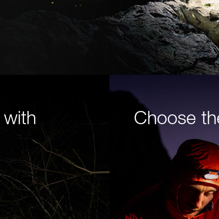
 with
Choose th