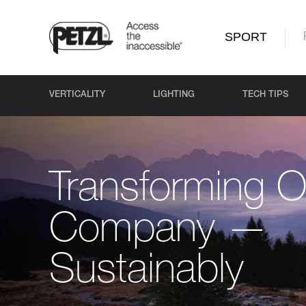
SPORT
VERTICALITY
LIGHTING
TECH TIPS
Transforming O
Company —
Sustainably