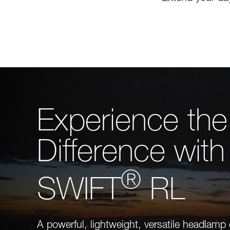
Experience the
Difference with
®
SWIFT
RL
A powerful, lightweight, versatile headlamp