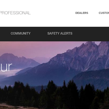
PROFESSIONAL
DEALERS
CUSTO
COMMUNITY
SAFETY ALERTS
ur