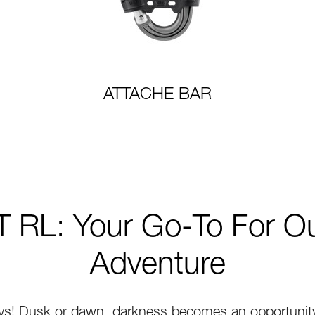
ATTACHE BAR
 RL: Your Go-To For O
Adventure
ys! Dusk or dawn, darkness becomes an opportunity