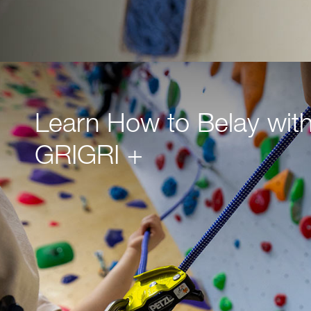
Learn How to Belay with
GRIGRI +