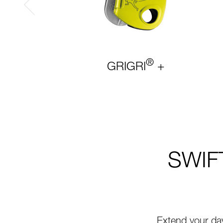
®
GRIGRI
+
SWIFT
Extend your da