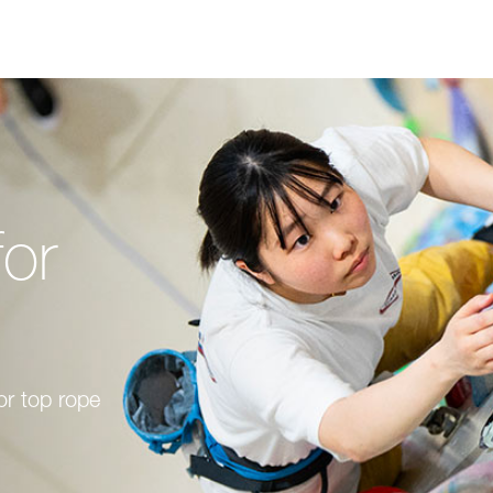
for
or top rope