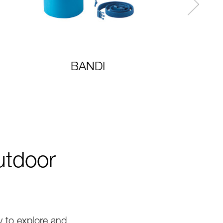
BANDI
utdoor
 to explore and