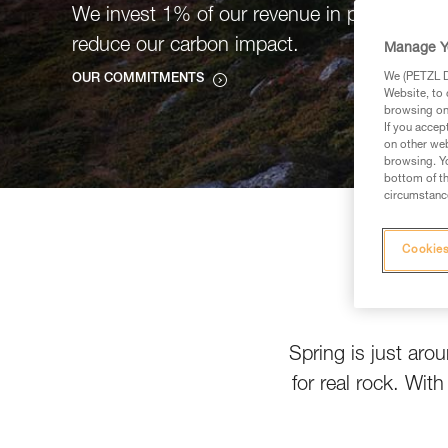
We invest 1% of our revenue in projects tha
reduce our carbon impact.
Manage Y
We (PETZL Di
OUR COMMITMENTS
Website, to 
browsing on 
If you accep
on other web
browsing. Yo
bottom of th
circumstance
Cookies
Spring is just aro
for real rock. Wit