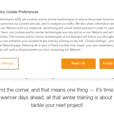
t help
our Cookie Preferences
stribution SAS) use cookies and/or similar technologies to ensure the proper functioni
customise our content and ads, and to analyse our traffic. We also share information a
our Website with our analytical, advertising and social media partners in order to cus
t them, our cookies and/or similar technologies are only active on our Website and will
sites. The cookies and/or similar technologies of our partners will follow you through
u can withdraw your consent at any time by clicking on the link "Cookie settings", pro
e Website page. Refusing all or part of these cookies may impair your user experience,
s will such a refusal prevent you from accessing our Website.
 Settings
Reject All
Accept 
Spring Crags Are Callin
und the corner, and that means one thing — it’s time
h warmer days ahead, all that winter training is about 
tackle your next project!