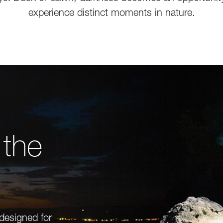
experience distinct moments in nature.
 the
 designed for