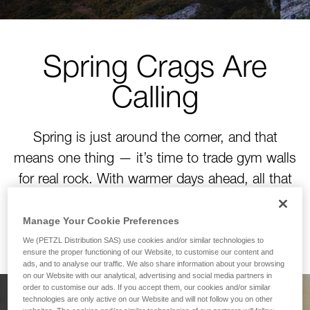
Spring Crags Are
Calling
Spring is just around the corner, and that
means one thing — it’s time to trade gym walls
for real rock. With warmer days ahead, all that
winter training is about to pay off. Time to tackle
your next project!
Manage Your Cookie Preferences
We (PETZL Distribution SAS) use cookies and/or similar technologies to
ensure the proper functioning of our Website, to customise our content and
ads, and to analyse our traffic. We also share information about your browsing
on our Website with our analytical, advertising and social media partners in
order to customise our ads. If you accept them, our cookies and/or similar
technologies are only active on our Website and will not follow you on other