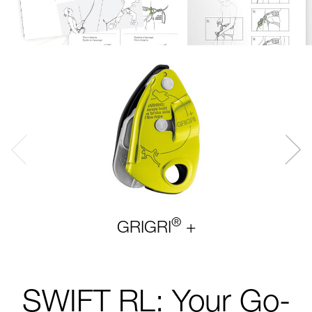
®
GRIGRI
+
SWIFT RL: Your Go-