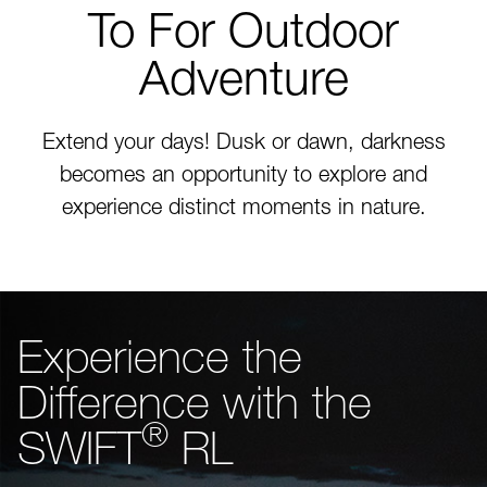
To For Outdoor
Adventure
Extend your days! Dusk or dawn, darkness
becomes an opportunity to explore and
experience distinct moments in nature.
Experience the
Difference with the
®
SWIFT
RL