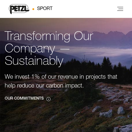
SPORT
Transforming Our
Company —
Sustainably
We invest 1% of our revenue in projects that
help reduce our carbon impact.
OUR COMMITMENTS