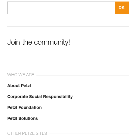
Join the community!
WHO WE ARE
About Petzl
Corporate Social Responsibility
Petzl Foundation
Petzl Solutions
OTHER PETZL SITES