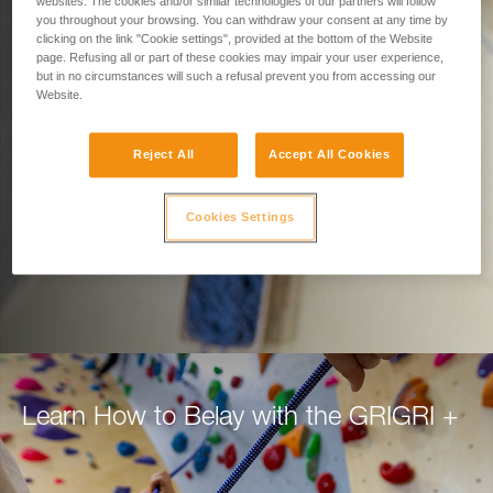
Designed for Belaying.
websites. The cookies and/or similar technologies of our partners will follow
you throughout your browsing. You can withdraw your consent at any time by
clicking on the link "Cookie settings", provided at the bottom of the Website
Built for Climbers.
page. Refusing all or part of these cookies may impair your user experience,
but in no circumstances will such a refusal prevent you from accessing our
Website.
Belay with confidence using the GRIGRI+, for
top rope or lead.
Reject All
Accept All Cookies
DISCOVER THE GRIGRI +
Cookies Settings
Learn How to Belay with the GRIGRI +