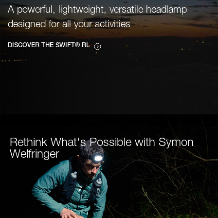
A powerful, lightweight, versatile headlamp
designed for all your activities
DISCOVER THE SWIFT® RL
Rethink What's Possible with Symon
Welfringer