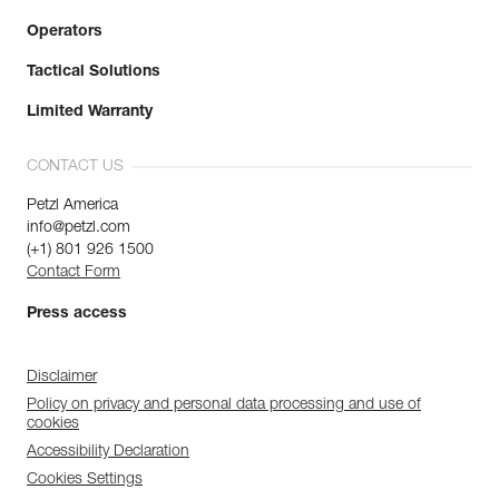
Operators
Tactical Solutions
Limited Warranty
CONTACT US
Petzl America
info@petzl.com
(+1) 801 926 1500
Contact Form
Press access
Disclaimer
Policy on privacy and personal data processing and use of
cookies
Accessibility Declaration
Cookies Settings