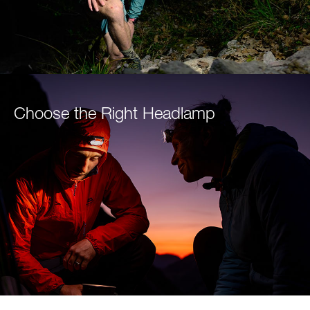
Choose the Right Headlamp