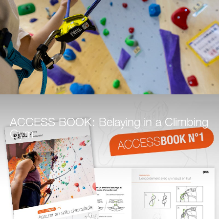
ACCESS BOOK: Belaying in a Climbing
Gym