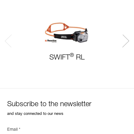
®
SWIFT
RL
Subscribe to the newsletter
and stay connected to our news
Email *