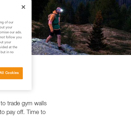
ng of our
bout your
tomise our ads.
 not follow you
out your
vided at the
 but in no
All Cookies
g
 to trade gym walls
to pay off. Time to