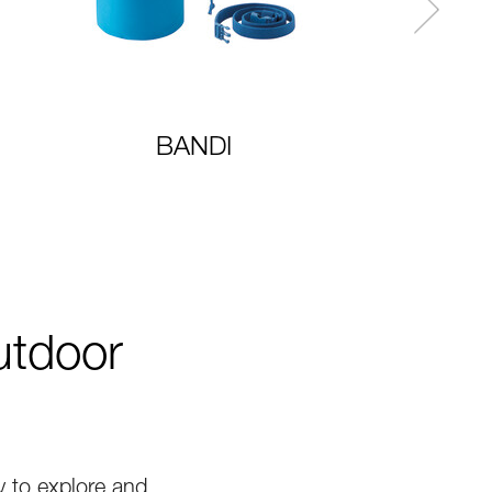
BANDI
utdoor
 to explore and