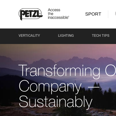
SPORT
VERTICALITY
LIGHTING
TECH TIPS
Transforming O
Company —
Sustainably