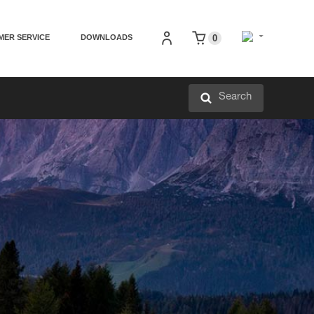
MER SERVICE
DOWNLOADS
0
Search