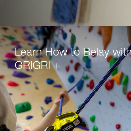
Learn How to Belay with
GRIGRI +