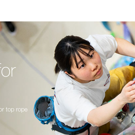
for
or top rope