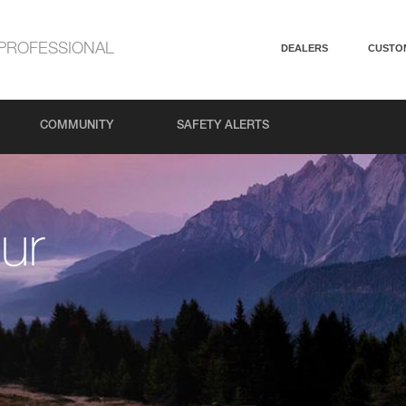
PROFESSIONAL
DEALERS
CUSTO
COMMUNITY
SAFETY ALERTS
ur