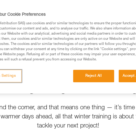
t help
our Cookie Preferences
stribution SAS) use cookies and/or similar technologies to ensure the proper functioni
customise our content and ads, and to analyse our traffic. We also share information a
our Website with our analytical, advertising and social media partners in order to cus
t them, our cookies and/or similar technologies are only active on our Website and will
sites. The cookies and/or similar technologies of our partners will follow you through
u can withdraw your consent at any time by clicking on the link "Cookie settings", pro
e Website page. Refusing all or part of these cookies may impair your user experience,
s will such a refusal prevent you from accessing our Website.
 Settings
Reject All
Accept 
Spring Crags Are Callin
und the corner, and that means one thing — it’s time
h warmer days ahead, all that winter training is about 
tackle your next project!