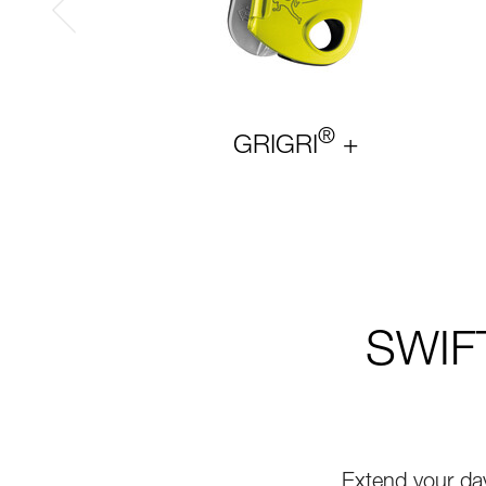
®
GRIGRI
+
SWIFT
Extend your da