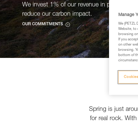
We invest 1% of our revenue in projects tha
reduce our carbon impact.
Manage Y
We (PETZL Di
OUR COMMITMENTS
Website, to 
browsing on 
If you accep
on other web
browsing. Yo
bottom of th
circumstance
Cookies
Spring is just aro
for real rock. Wit