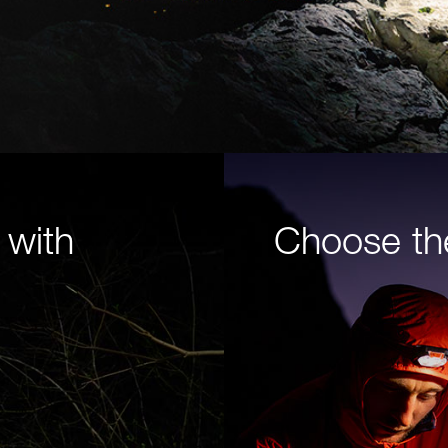
 with
Choose th