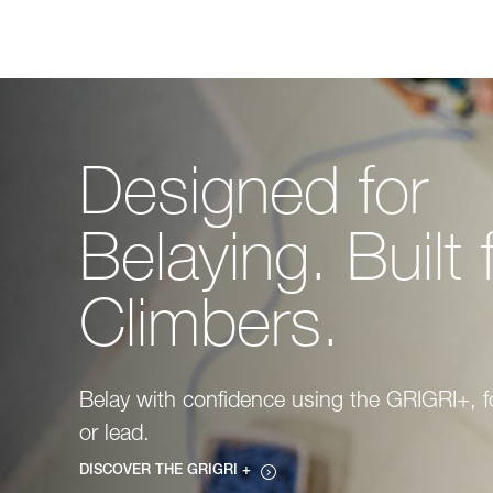
Designed for
Belaying. Built 
Climbers.
Belay with confidence using the GRIGRI+, f
or lead.
DISCOVER THE GRIGRI +