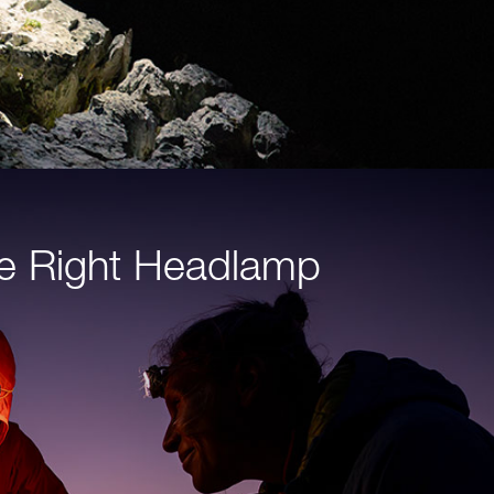
e Right Headlamp