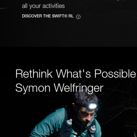
all your activities
DISCOVER THE SWIFT® RL
Rethink What's Possible
Symon Welfringer