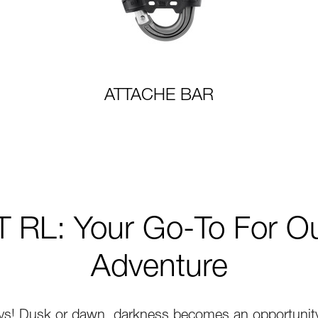
ATTACHE BAR
 RL: Your Go-To For O
Adventure
ys! Dusk or dawn, darkness becomes an opportunity