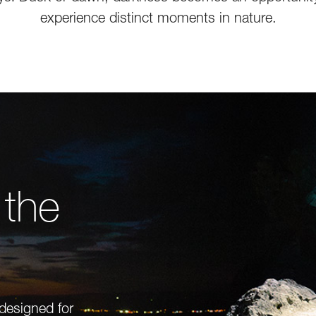
experience distinct moments in nature.
 the
 designed for