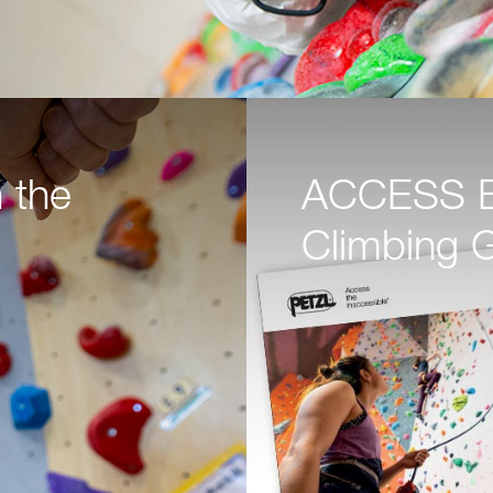
 the
ACCESS BO
Climbing 