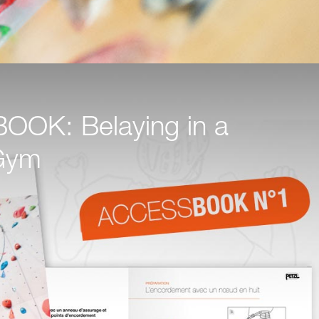
OK: Belaying in a
Gym