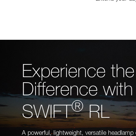
Experience the
Difference with
®
SWIFT
RL
A powerful, lightweight, versatile headlamp