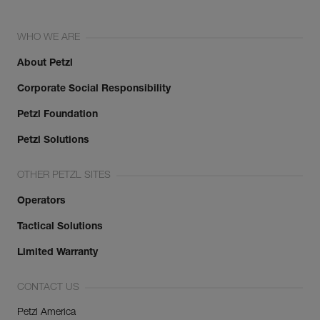
WHO WE ARE
About Petzl
Corporate Social Responsibility
Petzl Foundation
Petzl Solutions
OTHER PETZL SITES
Operators
Tactical Solutions
Limited Warranty
CONTACT US
Petzl America