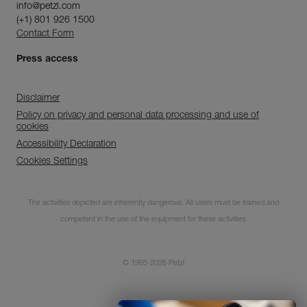
info@petzl.com
(+1) 801 926 1500
Contact Form
Press access
Disclaimer
Policy on privacy and personal data processing and use of
cookies
Accessibility Declaration
Cookies Settings
Discover ePPEcentre
The activities depicted are inherently dangerous. All users must be trained and
Simplify PPE Inspection and
competent in the use of the equipment for these activities.
Maintenance.
© 1995-2026 Petzl
LEARN MORE