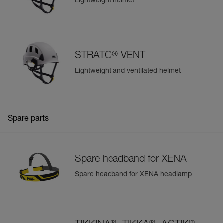
Lightweight helmet
®
STRATO
VENT
Lightweight and ventilated helmet
Spare parts
Spare headband for XENA
Spare headband for XENA headlamp
®
®
®