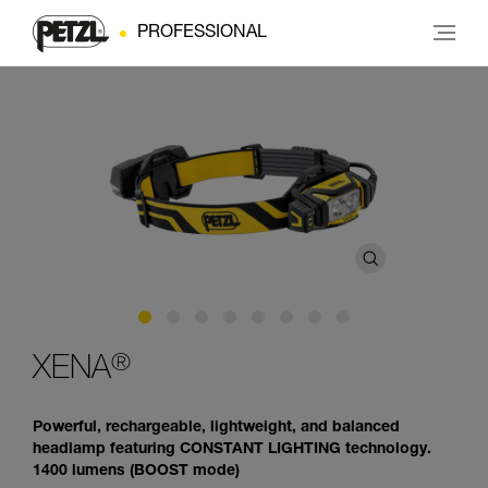
PROFESSIONAL
®
XENA
Powerful, rechargeable, lightweight, and balanced
headlamp featuring CONSTANT LIGHTING technology.
1400 lumens (BOOST mode)