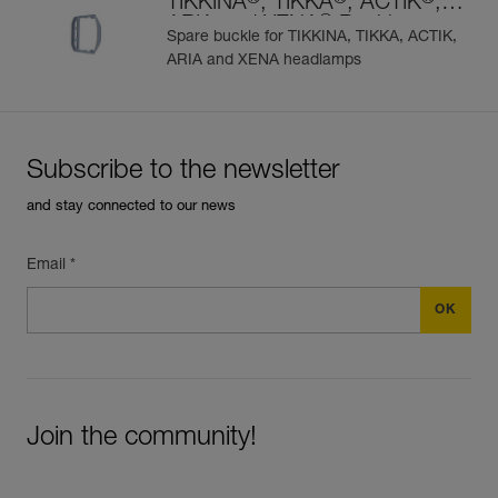
TIKKINA
, TIKKA
, ACTIK
,
®
ARIA and XENA
Buckle
Spare buckle for TIKKINA, TIKKA, ACTIK,
ARIA and XENA headlamps
Subscribe to the newsletter
and stay connected to our news
Email *
Join the community!