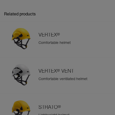
Related products
®
VERTEX
Comfortable helmet
®
VERTEX
VENT
Comfortable ventilated helmet
®
STRATO