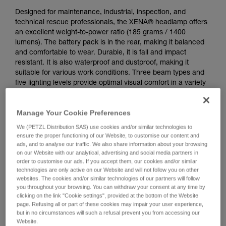
Designed for maintenance, industrial, inspection, and
technical rescue professionals, the XENA® headlamp offers
an excellent weight-to-power ratio (185 grams / 1400
lumens). The battery pack is in the rear, making it balanced
and comfortable to wear. Durable, it is fall and impact
resistant. It is also waterproof and dustproof, making it
suitable for various work conditions. Three beam types and
five lighting levels provide optimal visual comfort in a variety
of situations. CONSTANT LIGHTING technology provides
stable lighting intensity over time. It features a rotating knob
Manage Your Cookie Preferences
that is easy to use, even when wearing gloves. Wear the
lamp on your head or mounted on a variety of helmet types
We (PETZL Distribution SAS) use cookies and/or similar technologies to
using compatible accessories for a convenient solution.
ensure the proper functioning of our Website, to customise our content and
Rechargeable via USB-C, the battery is removable and
ads, and to analyse our traffic. We also share information about your browsing
on our Website with our analytical, advertising and social media partners in
replaceable.
order to customise our ads. If you accept them, our cookies and/or similar
technologies are only active on our Website and will not follow you on other
websites. The cookies and/or similar technologies of our partners will follow
Buy online
you throughout your browsing. You can withdraw your consent at any time by
clicking on the link "Cookie settings", provided at the bottom of the Website
page. Refusing all or part of these cookies may impair your user experience,
but in no circumstances will such a refusal prevent you from accessing our
Website.