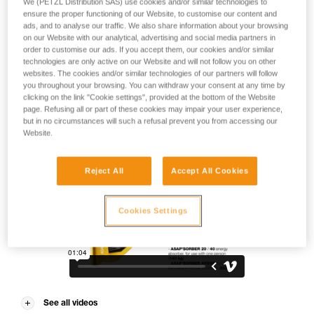
We (PETZL Distribution SAS) use cookies and/or similar technologies to
on the ASAP for everyday work at height applications. During
ensure the proper functioning of our Website, to customise our content and
normal use when moving along the rope, the device trails
ads, and to analyse our traffic. We also share information about your browsing
freely without the need for manual operation. In the event of
on our Website with our analytical, advertising and social media partners in
a fall or uncontrolled descent (exceeding two meters per
order to customise our ads. If you accept them, our cookies and/or similar
second), the device blocks the rope and stops the user.
technologies are only active on our Website and will not follow you on other
Choose the energy absorber length that best suits your
websites. The cookies and/or similar technologies of our partners will follow
you throughout your browsing. You can withdraw your consent at any time by
needs, the ASAP’SORBER 20 or 40, to comfortably work
clicking on the link "Cookie settings", provided at the bottom of the Website
closer or further from the rope.
page. Refusing all or part of these cookies may impair your user experience,
but in no circumstances will such a refusal prevent you from accessing our
Website.
Reject All
Accept All Cookies
Cookies Settings
See all videos
VPI-ASAP®-EN