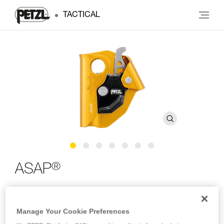
TACTICAL
®
ASAP
Compact mobile fall arrester for rope
Manage Your Cookie Preferences
An essential component in your fall protection system, rely