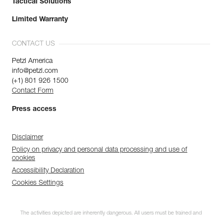
Tactical Solutions
Limited Warranty
CONTACT US
Petzl America
info@petzl.com
(+1) 801 926 1500
Contact Form
Press access
Disclaimer
Policy on privacy and personal data processing and use of
cookies
Accessibility Declaration
Cookies Settings
The activities depicted are inherently dangerous. All users must be trained and