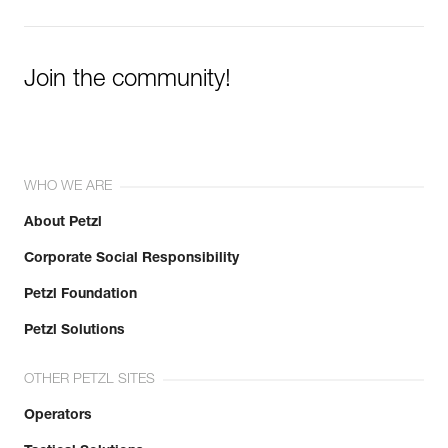
Join the community!
WHO WE ARE
About Petzl
Corporate Social Responsibility
Petzl Foundation
Petzl Solutions
OTHER PETZL SITES
Operators