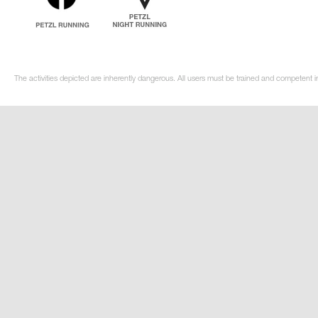
The activities depicted are inherently dangerous. All users must be trained and competent i