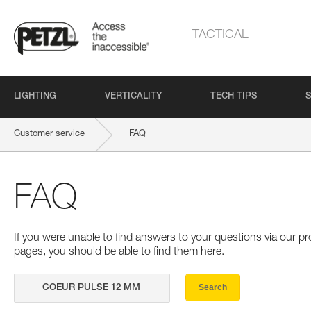
TACTICAL
LIGHTING
VERTICALITY
TECH TIPS
S
Customer service
FAQ
FAQ
If you were unable to find answers to your questions via our 
pages, you should be able to find them here.
Search