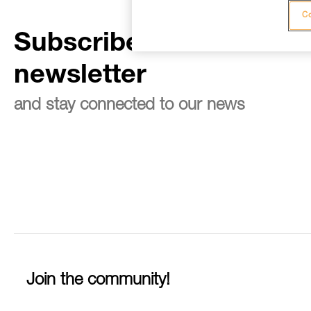
Co
Subscribe to the
newsletter
and stay connected to our news
Join the community!