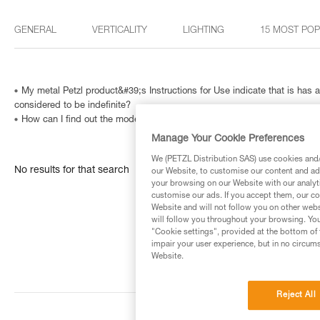
GENERAL
VERTICALITY
LIGHTING
15 MOST PO
My metal Petzl product&#39;s Instructions for Use indicate that is has a
considered to be indefinite?
How can I find out the model and age of my Petzl headlamp?
Manage Your Cookie Preferences
We (PETZL Distribution SAS) use cookies and/o
No results for that search
our Website, to customise our content and ads
your browsing on our Website with our analyti
customise our ads. If you accept them, our co
Website and will not follow you on other webs
will follow you throughout your browsing. You
"Cookie settings", provided at the bottom of 
impair your user experience, but in no circum
Website.
Reject All