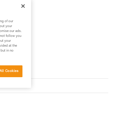
ng of our
bout your
tomise our ads.
 not follow you
out your
vided at the
 but in no
All Cookies