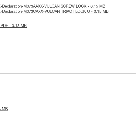
UE-Declaration-M073AAXX-VULCAN SCREW LOCK - 0.15 MB
UE-Declaration-M073CAXX-VULCAN TRIACT LOCK U - 0.15 MB
 PDF - 3.13 MB
6 MB