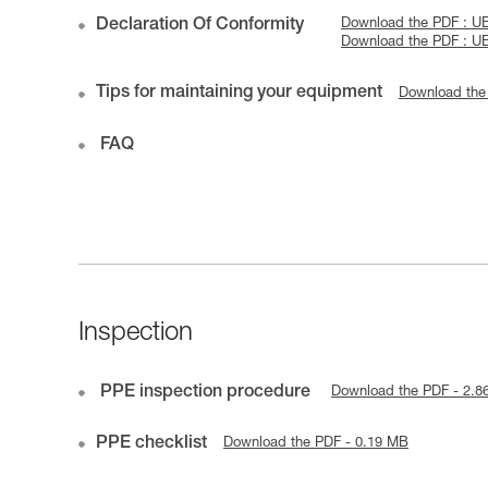
Declaration Of Conformity
Download the PDF : 
Download the PDF : 
Tips for maintaining your equipment
Download the
FAQ
Inspection
PPE inspection procedure
Download the PDF - 2.8
PPE checklist
Download the PDF - 0.19 MB