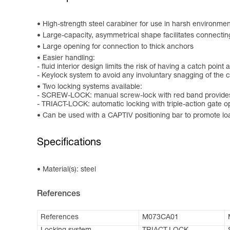
High-strength steel carabiner for use in harsh environment
Large-capacity, asymmetrical shape facilitates connectin
Large opening for connection to thick anchors
Easier handling:
- fluid interior design limits the risk of having a catch point 
- Keylock system to avoid any involuntary snagging of the 
Two locking systems available:
- SCREW-LOCK: manual screw-lock with red band provides 
- TRIACT-LOCK: automatic locking with triple-action gate 
Can be used with a CAPTIV positioning bar to promote loadin
Specifications
Material(s): steel
References
References
M073CA01