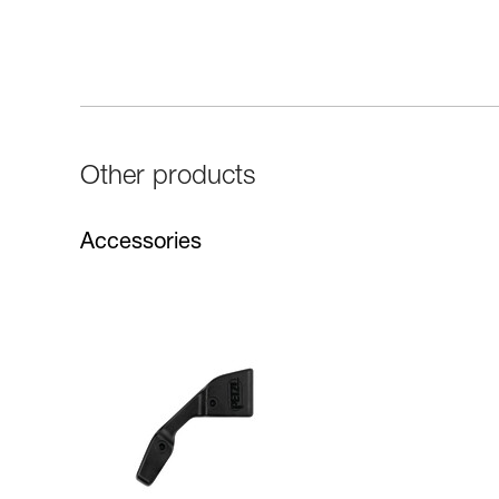
Other products
Accessories