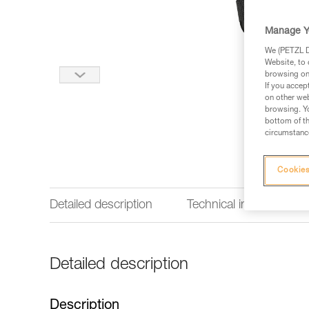
Manage Y
We (PETZL Di
Website, to 
browsing on 
If you accep
on other web
browsing. Yo
bottom of th
circumstance
Cookies
Detailed description
Technical information
Detailed description
Description