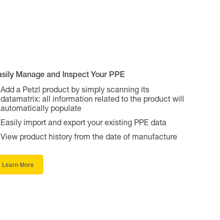
asily Manage and Inspect Your PPE
Add a Petzl product by simply scanning its
datamatrix: all information related to the product will
automatically populate
Easily import and export your existing PPE data
View product history from the date of manufacture
Learn More