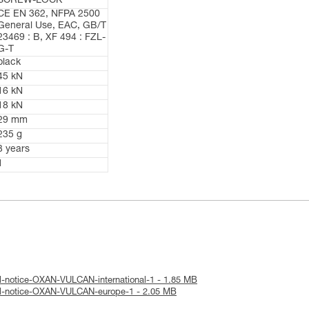
SCREW-LOCK
CE EN 362, NFPA 2500
General Use, EAC, GB/T
23469 : B, XF 494 : FZL-
G-T
black
45 kN
16 kN
18 kN
29 mm
235 g
3 years
1
l-notice-OXAN-VULCAN-international-1 - 1.85 MB
al-notice-OXAN-VULCAN-europe-1 - 2.05 MB