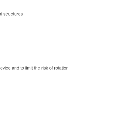
al structures
ice and to limit the risk of rotation