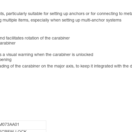
s, particularly suitable for setting up anchors or for connecting to met
g multiple items, especially when setting up multi-anchor systems
and facilitates rotation of the carabiner
carabiner
a visual warning when the carabiner is unlocked
opening
g of the carabiner on the major axis, to keep it integrated with the dev
M073AA01