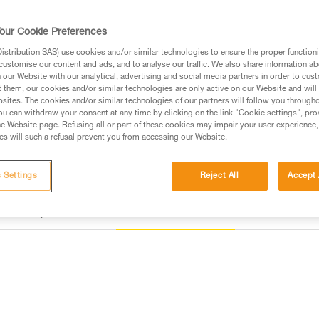
device.
our Cookie Preferences
Find a retailer
stribution SAS) use cookies and/or similar technologies to ensure the proper functioni
customise our content and ads, and to analyse our traffic. We also share information a
our Website with our analytical, advertising and social media partners in order to cus
t them, our cookies and/or similar technologies are only active on our Website and will
sites. The cookies and/or similar technologies of our partners will follow you through
u can withdraw your consent at any time by clicking on the link "Cookie settings", pro
e Website page. Refusing all or part of these cookies may impair your user experience,
s will such a refusal prevent you from accessing our Website.
 Settings
Reject All
Accept 
Other products
Inspection