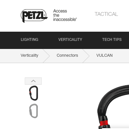
TACTICAL
LIGHTING
VERTICALITY
TECH TIPS
Verticality
Connectors
VULCAN