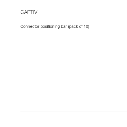
CAPTIV
Connector positioning bar (pack of 10)