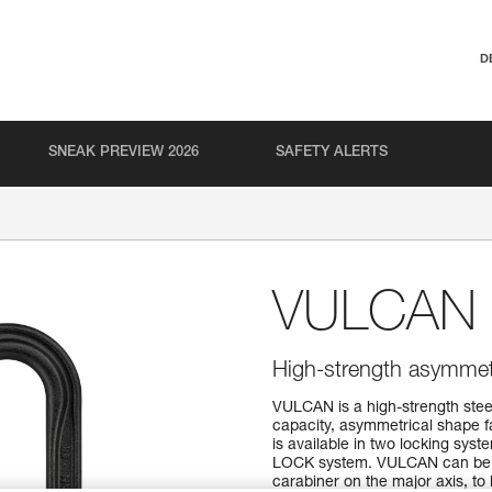
D
SNEAK PREVIEW 2026
SAFETY ALERTS
VULCAN
High-strength asymmetri
VULCAN is a high-strength stee
capacity, asymmetrical shape f
is available in two locking s
LOCK system. VULCAN can be us
carabiner on the major axis, to l