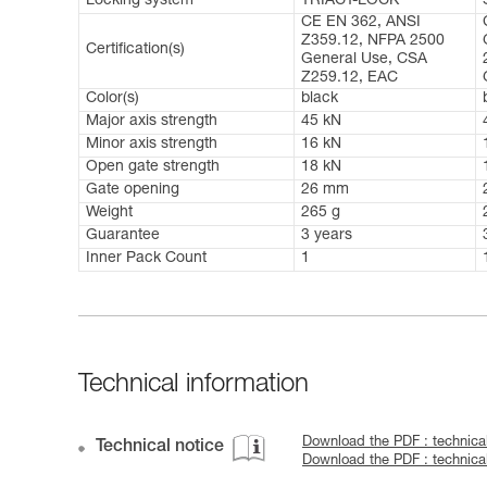
Locking system
TRIACT-LOCK
CE EN 362, ANSI
Z359.12, NFPA 2500
Certification(s)
General Use, CSA
Z259.12, EAC
Color(s)
black
Major axis strength
45 kN
Minor axis strength
16 kN
Open gate strength
18 kN
Gate opening
26 mm
Weight
265 g
Guarantee
3 years
Inner Pack Count
1
Technical information
Download the PDF : technica
Technical notice
Download the PDF : technic