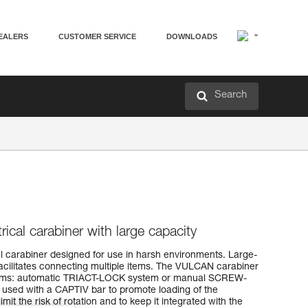
EALERS
CUSTOMER SERVICE
DOWNLOADS
Search
cal carabiner with large capacity
l carabiner designed for use in harsh environments. Large-
acilitates connecting multiple items. The VULCAN carabiner
ystems: automatic TRIACT-LOCK system or manual SCREW-
ed with a CAPTIV bar to promote loading of the
imit the risk of rotation and to keep it integrated with the