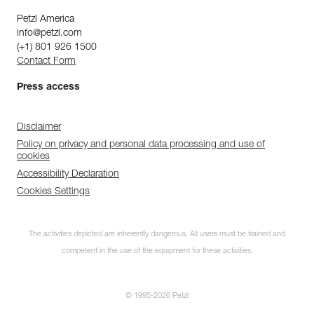
Petzl America
info@petzl.com
(+1) 801 926 1500
Contact Form
Press access
Disclaimer
Policy on privacy and personal data processing and use of
cookies
Accessibility Declaration
Cookies Settings
The activities depicted are inherently dangerous. All users must be trained and
competent in the use of the equipment for these activities.
© 1995-2026 Petzl