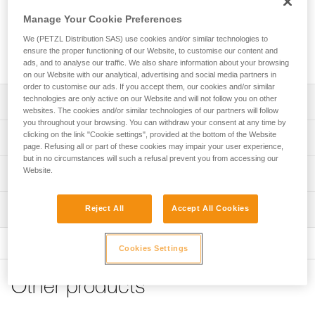
Manage Your Cookie Preferences
Replacement webbing for crampons equipped with BACK
We (PETZL Distribution SAS) use cookies and/or similar technologies to
LEVER or BACK FLEX heel bails. Compatible with most Petzl
ensure the proper functioning of our Website, to customise our content and
crampons.
ads, and to analyse our traffic. We also share information about your browsing
on our Website with our analytical, advertising and social media partners in
order to customise our ads. If you accept them, our cookies and/or similar
technologies are only active on our Website and will not follow you on other
Description
websites. The cookies and/or similar technologies of our partners will follow
you throughout your browsing. You can withdraw your consent at any time by
Compatible with DART (T22A LLF and U001AX00), LYNX
clicking on the link "Cookie settings", provided at the bottom of the Website
Technical specifications
(T24A LLU and U034AA00), SARKEN (T10A LLU and
page. Refusing all or part of these cookies may impair your user experience,
but in no circumstances will such a refusal prevent you from accessing our
U008AA00), VASAK (T05A XXX and U007XA00), IRVIS
Certification(s): CE
Website.
Technical information
(T03A XXX and U006XA00), IRVIS HYBRID (T02ALLU and
U031AA00) and LEOPARD (T01A FL, T01A LLF and
Specifications reference
Technical notice
U004XA00) crampons
Inspection
Reject All
Accept All Cookies
Download the PDF CRAMPONS - ACCESSORY
Reference : T05850
Product sold in pairs
COMPATIBILITY
Guarantee : 3 years
Inner Pack Count : Sold in pairs
FAQ
Cookies Settings
FAQ
Other products
See all technical content