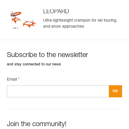
LEOPARD
Ultra-lightweight crampon for ski touring
and snow approaches
Subscribe to the newsletter
and stay connected to our news
Email *
Join the community!