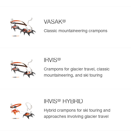
®
VASAK
Classic mountaineering crampons
®
IRVIS
Crampons for glacier travel, classic
mountaineering, and ski touring
®
IRVIS
HYBRID
Hybrid crampons for ski touring and
approaches involving glacier travel