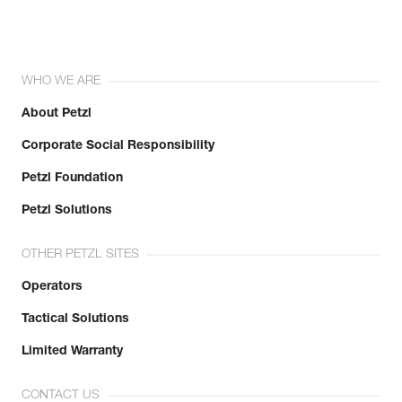
WHO WE ARE
About Petzl
Corporate Social Responsibility
Petzl Foundation
Petzl Solutions
OTHER PETZL SITES
Operators
Tactical Solutions
Limited Warranty
CONTACT US