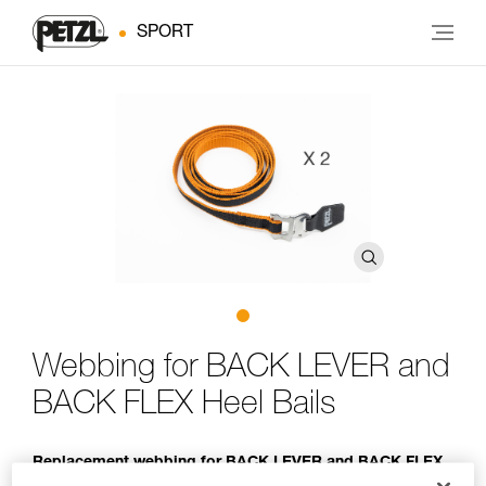
SPORT
Webbing for BACK LEVER and
BACK FLEX Heel Bails
Replacement webbing for BACK LEVER and BACK FLEX
heel bails (pack of 2)