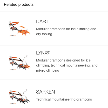
Related products
DART
Modular crampons for ice climbing and
dry tooling
®
LYNX
Modular crampons designed for ice
climbing, technical mountaineering, and
mixed climbing
SARKEN
Technical mountaineering crampons