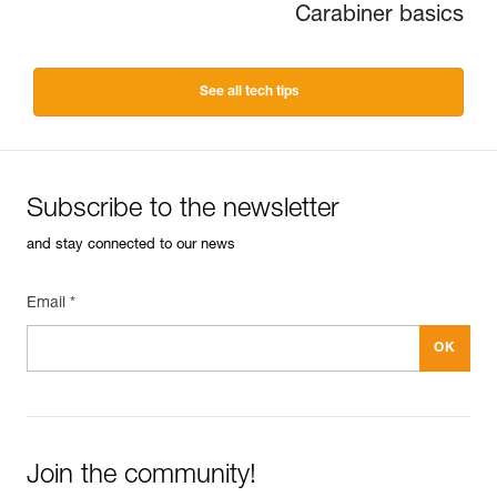
Carabiner basics
See all tech tips
Subscribe to the newsletter
and stay connected to our news
Email *
Join the community!