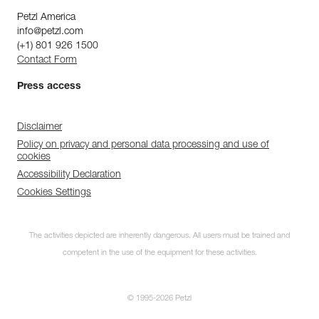
Petzl America
info@petzl.com
(+1) 801 926 1500
Contact Form
Press access
Disclaimer
Policy on privacy and personal data processing and use of
cookies
Accessibility Declaration
Cookies Settings
The activities depicted are inherently dangerous. All users must be trained and
competent in the use of the equipment for these activities.
© 1995-2026 Petzl