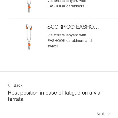
Via ferrata lanyard with
EASHOOK carabiners
SCORPIO® EASHOOK
SW
Via ferrata lanyard with
EASHOOK carabiners and
swivel
Back
Rest position in case of fatigue on a via
ferrata
Next