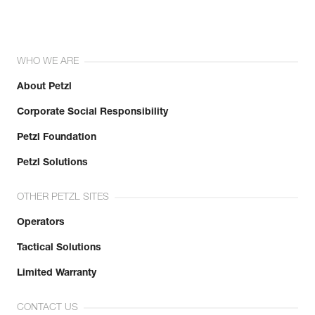
WHO WE ARE
About Petzl
Corporate Social Responsibility
Petzl Foundation
Petzl Solutions
OTHER PETZL SITES
Operators
Tactical Solutions
Limited Warranty
CONTACT US