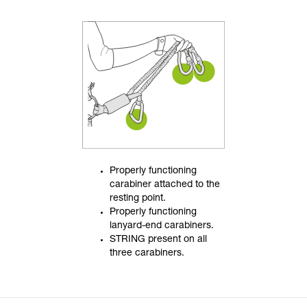
Properly functioning
carabiner attached to the
resting point.
Properly functioning
lanyard-end carabiners.
STRING present on all
three carabiners.