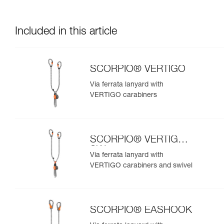
Included in this article
SCORPIO® VERTIGO
Via ferrata lanyard with
VERTIGO carabiners
SCORPIO® VERTIGO
SW
Via ferrata lanyard with
VERTIGO carabiners and swivel
SCORPIO® EASHOOK