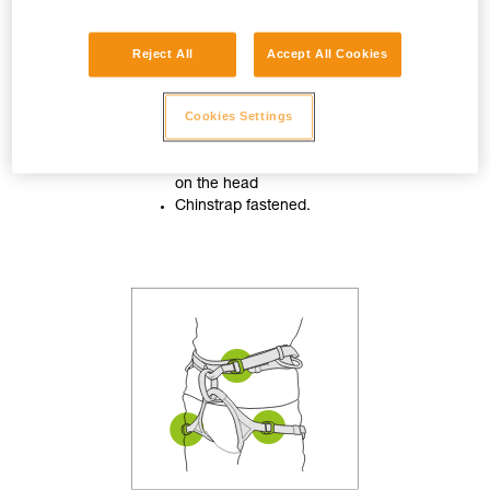
Reject All
Accept All Cookies
Cookies Settings
Helmet properly adjusted
on the head
Chinstrap fastened.