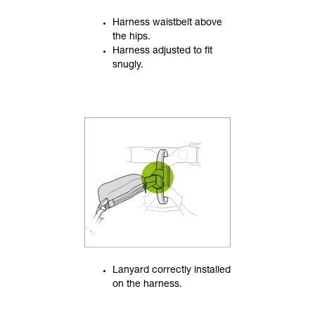
Harness waistbelt above
the hips.
Harness adjusted to fit
snugly.
Lanyard correctly installed
on the harness.