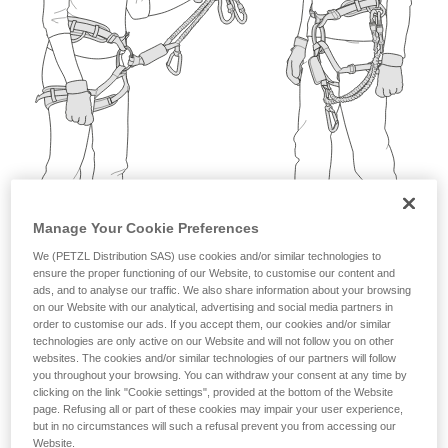
not describe here.
Manage Your Cookie Preferences
We (PETZL Distribution SAS) use cookies and/or similar technologies to
ensure the proper functioning of our Website, to customise our content and
ads, and to analyse our traffic. We also share information about your browsing
on our Website with our analytical, advertising and social media partners in
order to customise our ads. If you accept them, our cookies and/or similar
technologies are only active on our Website and will not follow you on other
websites. The cookies and/or similar technologies of our partners will follow
you throughout your browsing. You can withdraw your consent at any time by
clicking on the link "Cookie settings", provided at the bottom of the Website
page. Refusing all or part of these cookies may impair your user experience,
but in no circumstances will such a refusal prevent you from accessing our
Website.