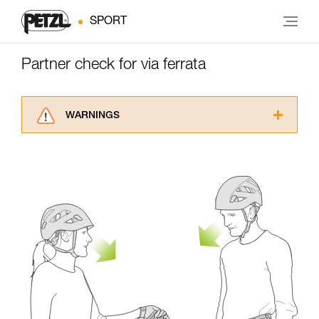
SPORT
Partner check for via ferrata
WARNINGS
Carefully read the Instructions for Use used in
this technical advice before consulting the
advice itself. You must have already read and
understood the information in the Instructions
for Use to be able to understand this
supplementary information.
Mastering these techniques requires specific
training. Work with a professional to confirm
your ability to perform these techniques safely
and independently before attempting them
unsupervised.
We provide examples of techniques related to
your activity. There may be others that we do