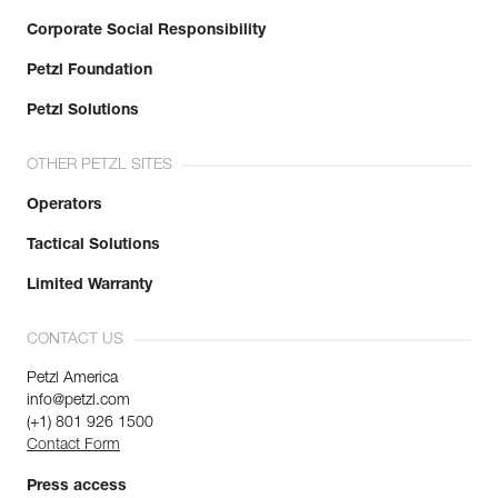
Corporate Social Responsibility
Petzl Foundation
Petzl Solutions
OTHER PETZL SITES
Operators
Tactical Solutions
Limited Warranty
CONTACT US
Petzl America
info@petzl.com
(+1) 801 926 1500
Contact Form
Press access