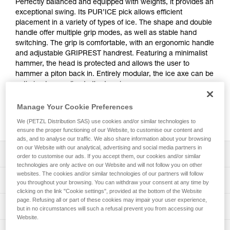
Perfectly balanced and equipped with weights, it provides an
exceptional swing. Its PUR’ICE pick allows efficient
placement in a variety of types of ice. The shape and double
handle offer multiple grip modes, as well as stable hand
switching. The grip is comfortable, with an ergonomic handle
and adjustable GRIPREST handrest. Featuring a minimalist
hammer, the head is protected and allows the user to
hammer a piton back in. Entirely modular, the ice axe can be
optimized according to the terrain.
Manage Your Cookie Preferences
Buy online
We (PETZL Distribution SAS) use cookies and/or similar technologies to
ensure the proper functioning of our Website, to customise our content and
ads, and to analyse our traffic. We also share information about your browsing
on our Website with our analytical, advertising and social media partners in
Description
order to customise our ads. If you accept them, our cookies and/or similar
technologies are only active on our Website and will not follow you on other
websites. The cookies and/or similar technologies of our partners will follow
Efficient placement on a variety of types of ice:
Technical specifications
you throughout your browsing. You can withdraw your consent at any time by
- Perfect shape and balance of the ice axe provide an
clicking on the link "Cookie settings", provided at the bottom of the Website
exceptional swing
page. Refusing all or part of these cookies may impair your user experience,
Pick type: 1
Technical information
- The curve under the head makes hooking easier
but in no circumstances will such a refusal prevent you from accessing our
Shaft type: 2
- PUR’ICE pick is tapered at the tip (3 mm), offering
Website.
Technical notice
excellent penetration in different types of ice, including