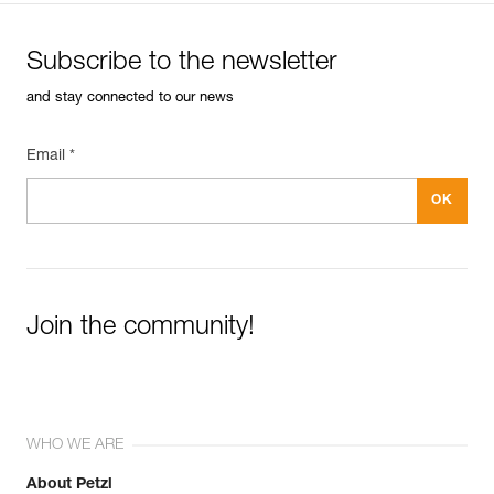
Subscribe to the newsletter
and stay connected to our news
Email *
Join the community!
WHO WE ARE
About Petzl