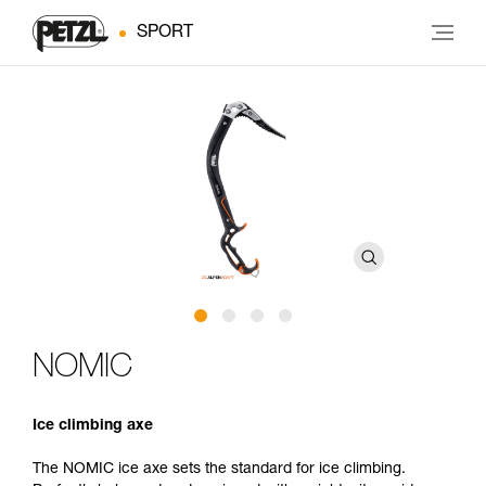
SPORT
NOMIC
Ice climbing axe
The NOMIC ice axe sets the standard for ice climbing.