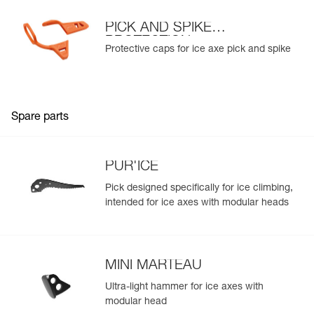
PICK AND SPIKE
PROTECTION
Protective caps for ice axe pick and spike
Spare parts
PUR'ICE
Pick designed specifically for ice climbing,
intended for ice axes with modular heads
MINI MARTEAU
Ultra-light hammer for ice axes with
modular head