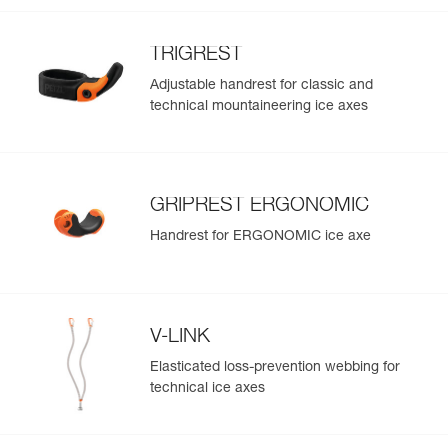
TRIGREST
Adjustable handrest for classic and
technical mountaineering ice axes
GRIPREST ERGONOMIC
Handrest for ERGONOMIC ice axe
V-LINK
Elasticated loss-prevention webbing for
technical ice axes