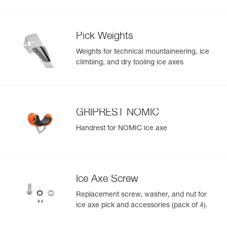
Pick Weights
Weights for technical mountaineering, ice
climbing, and dry tooling ice axes
GRIPREST NOMIC
Handrest for NOMIC ice axe
Ice Axe Screw
Replacement screw, washer, and nut for
ice axe pick and accessories (pack of 4).