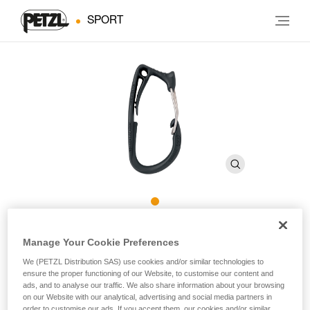
SPORT
CARITOOL
Manage Your Cookie Preferences
We (PETZL Distribution SAS) use cookies and/or similar technologies to
Harness tool holder
ensure the proper functioning of our Website, to customise our content and
ads, and to analyse our traffic. We also share information about your browsing
on our Website with our analytical, advertising and social media partners in
Increase your gear carrying options with the CARITOOL. A
order to customise our ads. If you accept them, our cookies and/or similar