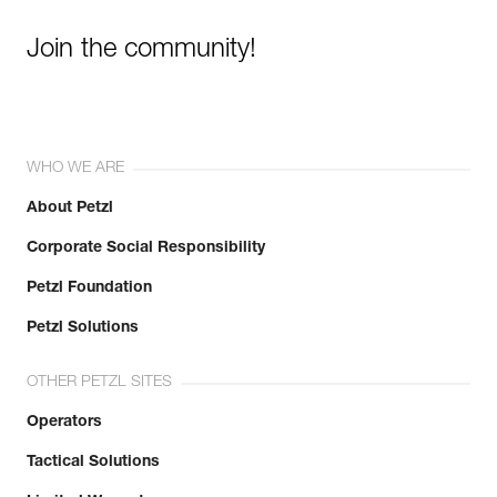
Join the community!
WHO WE ARE
About Petzl
Corporate Social Responsibility
Petzl Foundation
Petzl Solutions
OTHER PETZL SITES
Operators
Tactical Solutions