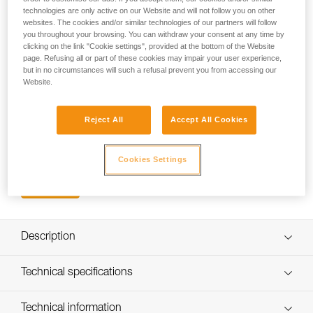
great accessory for mountaineering, ice and multi-pitch
technologies are only active on our Website and will not follow you on other
climbing, it allows quick access and organization of ice
websites. The cookies and/or similar technologies of our partners will follow
screws, pitons, nuts... Will also allow for quick
you throughout your browsing. You can withdraw your consent at any time by
storage/holstering of ice tools. Compatible with the slots on
clicking on the link "Cookie settings", provided at the bottom of the Website
page. Refusing all or part of these cookies may impair your user experience,
most Petzl harnesses and also attaches to the webbing
but in no circumstances will such a refusal prevent you from accessing our
waistbelts of other harnesses.
Website.
Looking for a harness that fits your needs?
Reject All
Accept All Cookies
FIND THE RIGHT HARNESS
Cookies Settings
Buy online
Description
Lightweight, durable and stable
Technical specifications
Nose on top rail allows the user to stack gear on top while
gaining access to screws, nuts, or other gear when the
Material(s): Stainless steel gate, glass fiber reinforced
Technical information