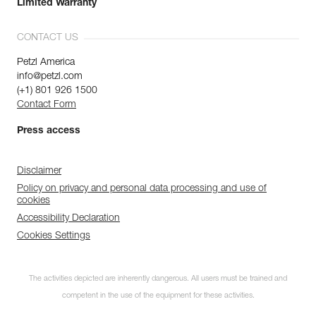
Limited Warranty
CONTACT US
Petzl America
info@petzl.com
(+1) 801 926 1500
Contact Form
Press access
Disclaimer
Policy on privacy and personal data processing and use of
cookies
Accessibility Declaration
Cookies Settings
The activities depicted are inherently dangerous. All users must be trained and
competent in the use of the equipment for these activities.