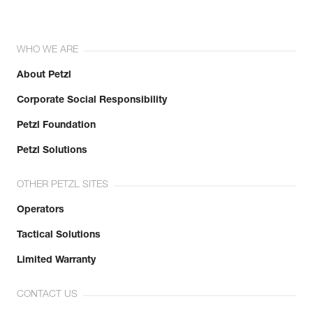
WHO WE ARE
About Petzl
Corporate Social Responsibility
Petzl Foundation
Petzl Solutions
OTHER PETZL SITES
Operators
Tactical Solutions
Limited Warranty
CONTACT US