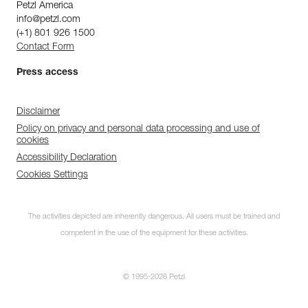
Petzl America
info@petzl.com
(+1) 801 926 1500
Contact Form
Press access
Disclaimer
Policy on privacy and personal data processing and use of
cookies
Accessibility Declaration
Cookies Settings
The activities depicted are inherently dangerous. All users must be trained and
competent in the use of the equipment for these activities.
© 1995-2026 Petzl