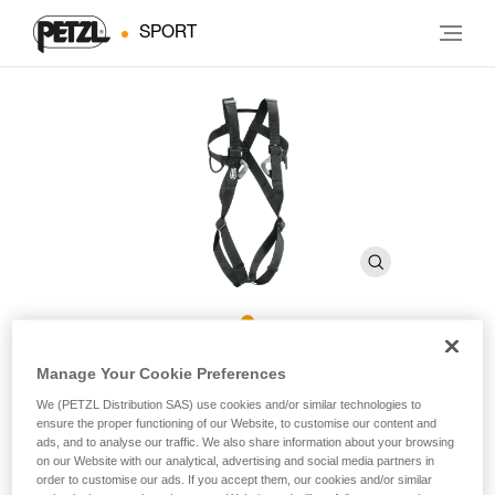
SPORT
8003
Manage Your Cookie Preferences
We (PETZL Distribution SAS) use cookies and/or similar technologies to
ensure the proper functioning of our Website, to customise our content and
Full-body harness for adults
ads, and to analyse our traffic. We also share information about your browsing
on our Website with our analytical, advertising and social media partners in
For those who prefer a full-body harness, 8003 is specially
order to customise our ads. If you accept them, our cookies and/or similar