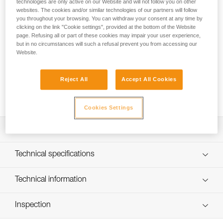
technologies are only active on our Website and will not follow you on other
suited for glacier travel and classic mountaineering. Fully
websites. The cookies and/or similar technologies of our partners will follow
adjustable and able to adapt to different body types.
you throughout your browsing. You can withdraw your consent at any time by
clicking on the link "Cookie settings", provided at the bottom of the Website
Looking for a harness that fits your needs?
page. Refusing all or part of these cookies may impair your user experience,
but in no circumstances will such a refusal prevent you from accessing our
FIND THE RIGHT HARNESS
Website.
Reject All
Accept All Cookies
Buy online
Cookies Settings
Description
Wide, flexible webbing
Technical specifications
Fully adjustable shoulder straps and leg loops for precise
fit
Material(s): Polyester webbing
Technical information
Two flexible equipment loops
Certification(s): CE, EN 12 277 type A, UIAA 105
Technical notice
Inspection
Specifications reference
Download the PDF technical-notice-8003-2
Declaration Of Conformity
PPE inspection procedure