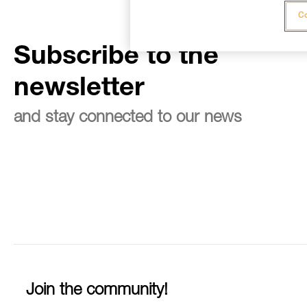
Co
Subscribe to the
newsletter
and stay connected to our news
Join the community!