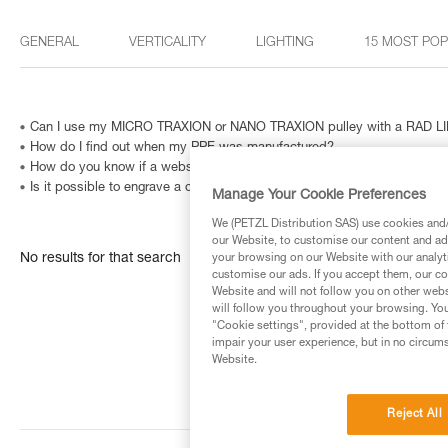
GENERAL
VERTICALITY
LIGHTING
15 MOST PO
Can I use my MICRO TRAXION or NANO TRAXION pulley with a RAD LIN
How do I find out when my PPE was manufactured?
How do you know if a website is fraudulent?
Is it possible to engrave a carabiner? And how can I identify a metallic
Manage Your Cookie Preferences
We (PETZL Distribution SAS) use cookies and/o
our Website, to customise our content and ads
No results for that search
your browsing on our Website with our analyti
customise our ads. If you accept them, our co
Website and will not follow you on other webs
will follow you throughout your browsing. You
"Cookie settings", provided at the bottom of 
impair your user experience, but in no circum
Website.
Reject All