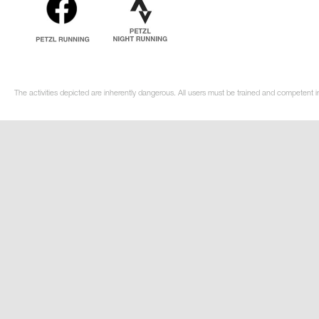
The activities depicted are inherently dangerous. All users must be trained and competent i