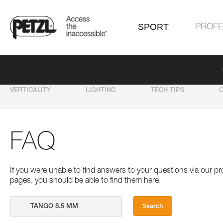
SPORT
PROFE
VERTICALITY
LIGHTING
TECH TIPS
FAQ
If you were unable to find answers to your questions via our 
pages, you should be able to find them here.
Search