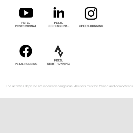
The activities depicted are inherently dangerous. All users must be trained and competent i