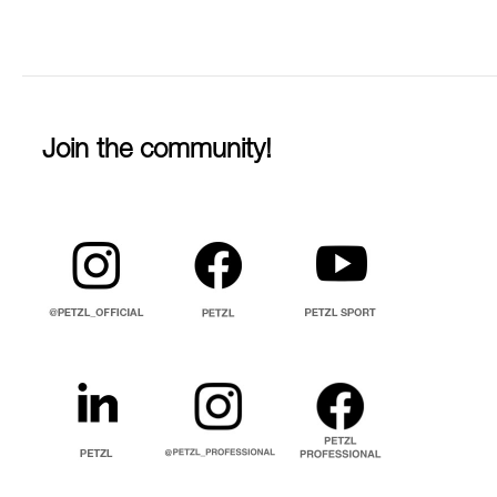
Join the community!