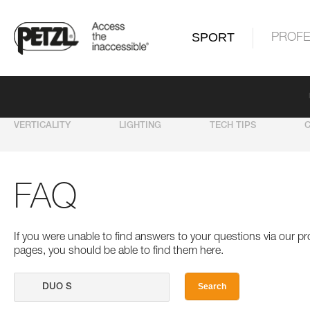
SPORT
PROFE
VERTICALITY
LIGHTING
TECH TIPS
FAQ
If you were unable to find answers to your questions via our 
pages, you should be able to find them here.
Search