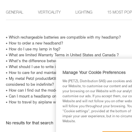
GENERAL
VERTICALITY
LIGHTING
15 MOST PO
Which rechargeable batteries are compatible with my headlamp?
How to order a new headband?
How do I use my lamp in fog?
What are limited Warranty Terms in United States and Canada ?
What's the difference between the right- and left-handed versions of
What should I use to write in the CARNET A6 (S90) and A5 (S91) topog
Manage Your Cookie Preferences
How to care for and maintain a headlamp's headband?
My metal Petzl product&#39;s Instructions for Use indicate that is has a
We (PETZL Distribution SAS) use cookies and/o
considered to be indefinite?
our Website, to customise our content and ads
How can I find out the model and age of my Petzl headlamp?
your browsing on our Website with our analyti
Can I mount a headlamp on my bicycle?
customise our ads. If you accept them, our co
Website and will not follow you on other webs
How to travel by airplane with a headlamp?
will follow you throughout your browsing. You
"Cookie settings", provided at the bottom of 
impair your user experience, but in no circum
Website.
No results for that search