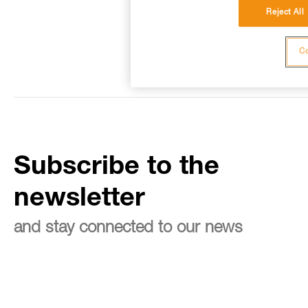
Reject All
Co
Subscribe to the
newsletter
and stay connected to our news