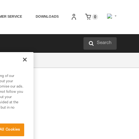
MER SERVICE
DOWNLOADS
0
Search
ng of our
bout your
tomise our ads.
 not follow you
out your
vided at the
 but in no
All Cookies