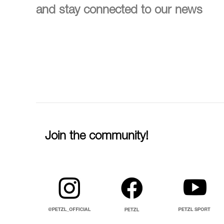
and stay connected to our news
Join the community!