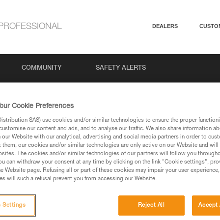
PROFESSIONAL
DEALERS
CUSTO
COMMUNITY
SAFETY ALERTS
our Cookie Preferences
stribution SAS) use cookies and/or similar technologies to ensure the proper functioni
customise our content and ads, and to analyse our traffic. We also share information a
our Website with our analytical, advertising and social media partners in order to cus
t them, our cookies and/or similar technologies are only active on our Website and will
sites. The cookies and/or similar technologies of our partners will follow you through
u can withdraw your consent at any time by clicking on the link "Cookie settings", pro
via our products and techniques pages, you should be
e Website page. Refusing all or part of these cookies may impair your user experience,
s will such a refusal prevent you from accessing our Website.
 Settings
Reject All
Accept 