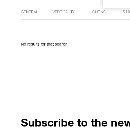
GENERAL
VERTICALITY
LIGHTING
15 M
No results for that search
Subscribe to the new