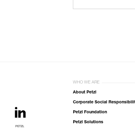
WHO WE ARE
About Petzl
Corporate Social Responsibili
Petzl Foundation
Petzl Solutions