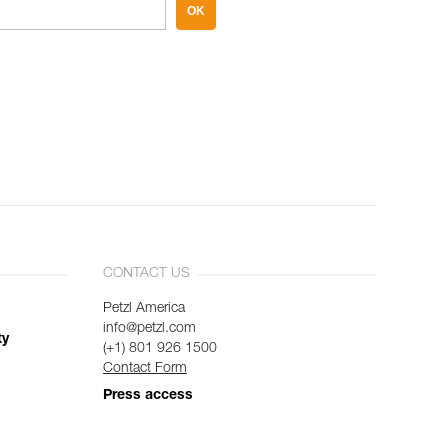
OK
CONTACT US
Petzl America
info@petzl.com
ty
(+1) 801 926 1500
Contact Form
Press access