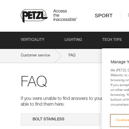
SPORT
VERTICALITY
LIGHTING
TECH TIPS
Customer service
FAQ
Manage Y
We (PETZL Di
Website, to 
FAQ
browsing on 
If you accep
on other web
browsing. Yo
If you were unable to find answers to your questions 
bottom of th
able to find them here.
circumstance
Search
Cookies