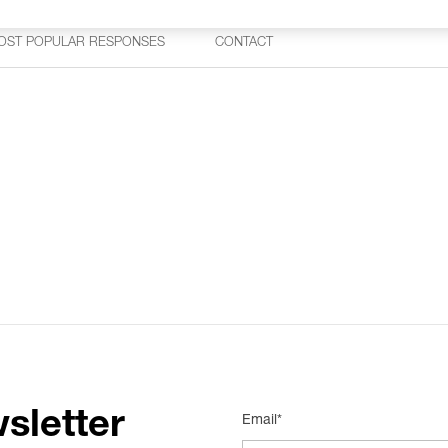
OST POPULAR RESPONSES
CONTACT
sletter
Email*