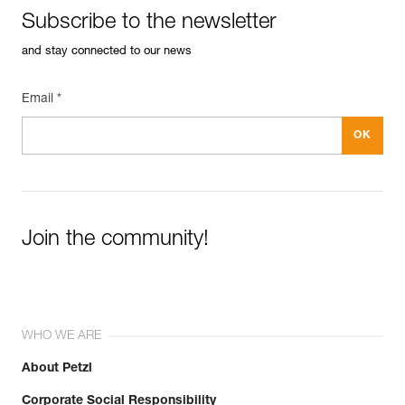
Subscribe to the newsletter
and stay connected to our news
Email *
Join the community!
WHO WE ARE
About Petzl
Corporate Social Responsibility