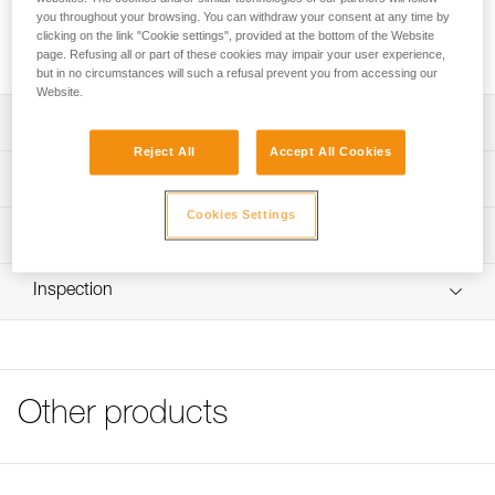
FIL FLEX is a toe bail system. It allows any type of Petzl
you throughout your browsing. You can withdraw your consent at any time by
crampon to be used with shoes with toe welts. It is sold in
clicking on the link "Cookie settings", provided at the bottom of the Website
pairs, to equip a pair of crampons.
page. Refusing all or part of these cookies may impair your user experience,
but in no circumstances will such a refusal prevent you from accessing our
Website.
Description
Reject All
Accept All Cookies
Compatible with LEOPARD FL, LEOPARD LLF, IRVIS
Technical specifications
HYRBID, IRVIS, VASAK, SARKEN, LYNX and DART
crampons
Cookies Settings
Material(s): stainless steel
Technical information
Product sold in pairs
Weight: 30 g
Technical notice
Inspection
Specifications reference
Download the PDF technical-notice-Toe wire bail
Download the PDF CRAMPON - ACCESSORY
Reference : T03A FIL
COMPATIBILITY
Guarantee : 3 years
FAQ
Inner Pack Count : 1
FAQ
Other products
See all technical content