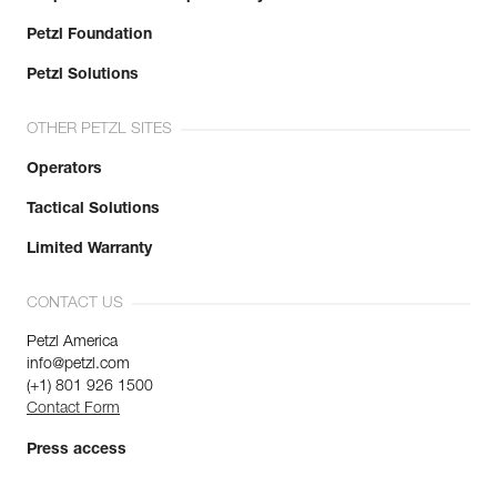
Petzl Foundation
Petzl Solutions
OTHER PETZL SITES
Operators
Tactical Solutions
Limited Warranty
CONTACT US
Petzl America
info@petzl.com
(+1) 801 926 1500
Contact Form
Press access