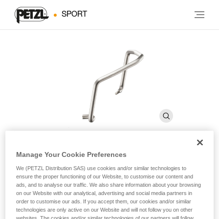
SPORT
Manage Your Cookie Preferences
FIL
We (PETZL Distribution SAS) use cookies and/or similar technologies to
ensure the proper functioning of our Website, to customise our content and
ads, and to analyse our traffic. We also share information about your browsing
Toe bails allow any type of Petzl crampon to be used with
on our Website with our analytical, advertising and social media partners in
shoes with toe welts
order to customise our ads. If you accept them, our cookies and/or similar
technologies are only active on our Website and will not follow you on other
websites. The cookies and/or similar technologies of our partners will follow