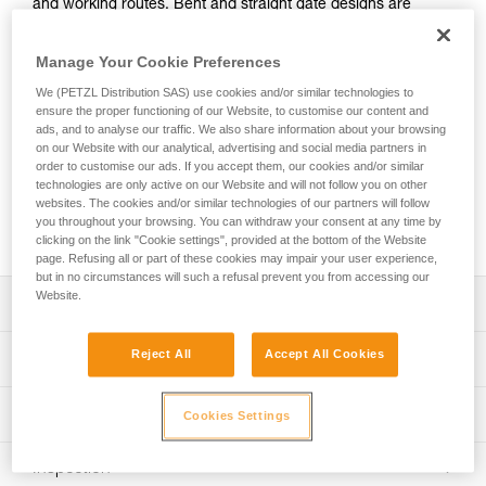
and working routes. Bent and straight gate designs are
optimized for different uses. The Keylock system prevents
the carabiner from snagging when clipping and unclipping.
Manage Your Cookie Preferences
Its standard size doesn’t compromise on weight; in fact, the
excellent weight-to-performance ratio makes it great for the
We (PETZL Distribution SAS) use cookies and/or similar technologies to
ensure the proper functioning of our Website, to customise our content and
crag or multi-pitch adventures. Available in two versions:
ads, and to analyse our traffic. We also share information about your browsing
straight gate or bent gate. The bent gate version is available
on our Website with our analytical, advertising and social media partners in
in six colors.
order to customise our ads. If you accept them, our cookies and/or similar
technologies are only active on our Website and will not follow you on other
websites. The cookies and/or similar technologies of our partners will follow
Buy online
you throughout your browsing. You can withdraw your consent at any time by
clicking on the link "Cookie settings", provided at the bottom of the Website
page. Refusing all or part of these cookies may impair your user experience,
but in no circumstances will such a refusal prevent you from accessing our
Website.
Description
Lightweight and versatile for sport climbing and working
Reject All
Accept All Cookies
Technical specifications
routes:
- Standard-sized carabiner
Material(s): Aluminum
Technical information
- Excellent weight-to-performance ratio: only 37 g
Cookies Settings
Certification(s): CE EN 12275 type B, UIAA
Easy to hold and clip:
Technical notice
- Carabiners feature the Keylock system, designed to
Inspection
Specifications reference
Download the PDF technical-notice-climbing-carabiner-