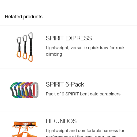
Inner Pack Count : 1
slings (pack of 10)
Reference : M061AB02
Version : Bent gate
Related products
Color(s) : GRAY
Dimensions : 57x94 mm
Weight : 37 g
SPIRIT EXPRESS
Major axis strength : 23 kN
Minor axis strength : 7 kN
Lightweight, versatile quickdraw for rock
Open gate strength : 8 kN
climbing
Gate opening : 24 mm
Guarantee : 3 years
Inner Pack Count : 1
Reference : M061AB03
SPIRIT 6-Pack
Version : Bent gate
Color(s) : VIOLET
Pack of 6 SPIRIT bent gate carabiners
Dimensions : 57x94 mm
Weight : 37 g
Major axis strength : 23 kN
Minor axis strength : 7 kN
HIRUNDOS
Open gate strength : 8 kN
Gate opening : 24 mm
Lightweight and comfortable harness for
Guarantee : 3 years