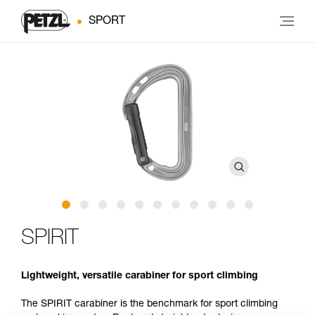
SPORT
SPIRIT
Lightweight, versatile carabiner for sport climbing
The SPIRIT carabiner is the benchmark for sport climbing