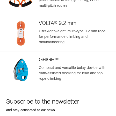
performance at the gym, crag, or on
Inner Pack Count : 1
multi-pitch routes
Reference : M061AB04
Version : Bent gate
Color(s) : GREEN
®
VOLTA
9.2 mm
Dimensions : 57x94 mm
Weight : 37 g
Ultra-lightweight, multi-type 9.2 mm rope
Major axis strength : 23 kN
for performance climbing and
Minor axis strength : 7 kN
mountaineering
Open gate strength : 8 kN
Gate opening : 24 mm
Guarantee : 3 years
®
GRIGRI
Inner Pack Count : 1
Compact and versatile belay device with
Reference : M061AB05
cam-assisted blocking for lead and top
Version : Bent gate
rope climbing
Color(s) : RED
Dimensions : 57x94 mm
Weight : 37 g
Major axis strength : 23 kN
Minor axis strength : 7 kN
Subscribe to the newsletter
Open gate strength : 8 kN
Gate opening : 24 mm
and stay connected to our news
Guarantee : 3 years