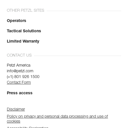
OTHER PETZL SITES
Operators
Tactical Solutions
Limited Warranty
CONTACT US
Petzl America
info@petzl.com
(+1) 801 926 1500
Contact Form
Press access
Disclaimer
Policy on privacy and personal data processing and use of
cookies