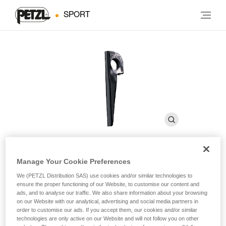
SPORT
Manage Your Cookie Preferences
V CONIQUE
We (PETZL Distribution SAS) use cookies and/or similar technologies to
ensure the proper functioning of our Website, to customise our content and
ads, and to analyse our traffic. We also share information about your browsing
Chromoly steel knifeblade piton
on our Website with our analytical, advertising and social media partners in
order to customise our ads. If you accept them, our cookies and/or similar
Piton for flared, rounded-edge cracks in granite and hard
technologies are only active on our Website and will not follow you on other