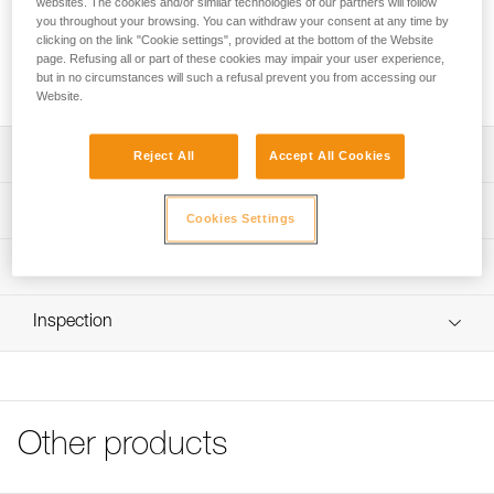
websites. The cookies and/or similar technologies of our partners will follow
rock.
you throughout your browsing. You can withdraw your consent at any time by
clicking on the link "Cookie settings", provided at the bottom of the Website
page. Refusing all or part of these cookies may impair your user experience,
Buy online
but in no circumstances will such a refusal prevent you from accessing our
Website.
Description
Reject All
Accept All Cookies
Holds by jamming: its composition and heat treatment
Technical specifications
Cookies Settings
make it resistant to deformation
Material(s): chromoly steel
Technical information
Type(s): P, S
Technical notice
Certification(s): CE
Inspection
Download the PDF tecnical-notice-COMMUNE_PITONS-1
Specifications reference
Declaration Of Conformity
Download the PDF UE-Declaration-66007-V-CONIQUE
Reference : 66007
Download the PDF UE-Declaration-66011-V-CONIQUE
Length : 7 cm
Download the PDF UKCA-Declaration-660XX-V CONIQUE
Other products
Weight : - g
FAQ
Guarantee : 3 years
FAQ
Inner Pack Count : 1