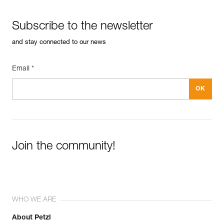
Reference : 66011
See all technical content
Length : 11 cm
Subscribe to the newsletter
Weight : 95 g
Guarantee : 3 years
and stay connected to our news
Inner Pack Count : 1
Email *
Join the community!
WHO WE ARE
About Petzl