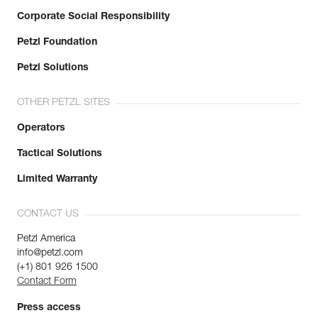
Corporate Social Responsibility
Petzl Foundation
Petzl Solutions
OTHER PETZL SITES
Operators
Tactical Solutions
Limited Warranty
CONTACT US
Petzl America
info@petzl.com
(+1) 801 926 1500
Contact Form
Press access