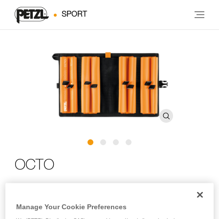
SPORT
OCTO
Protective carrying pouch for ice screws
Manage Your Cookie Preferences
The OCTO pouch is designed to store, protect and transport