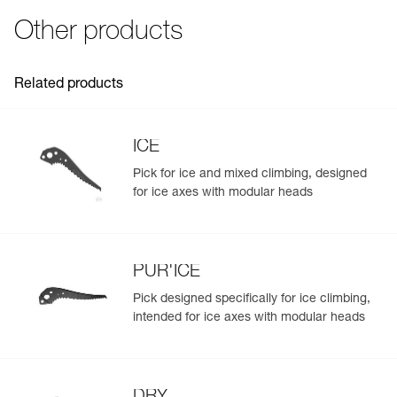
Inner Pack Count : 1
- wallet-fold design for easy access to gear
- compact pouch is easily inserted in a backpack and
Other products
takes up little space
- lightweight, only 160 g
Effective drying:
Related products
- mesh construction for drying gear
- pouch can be suspended without removing the contents,
for a practical drying solution
ICE
Pick for ice and mixed climbing, designed
for ice axes with modular heads
PUR'ICE
Pick designed specifically for ice climbing,
intended for ice axes with modular heads