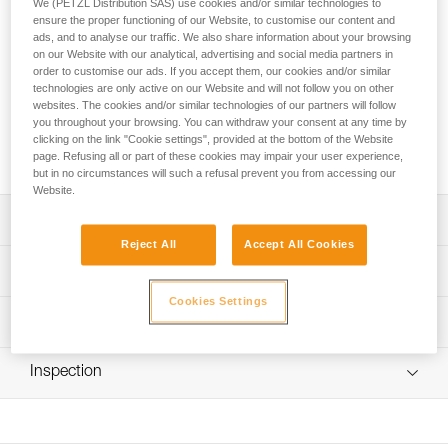
We (PETZL Distribution SAS) use cookies and/or similar technologies to
ice screws. It has eight compartments that hold a complete
ensure the proper functioning of our Website, to customise our content and
set of up to twelve screws and a mesh pocket for
ads, and to analyse our traffic. We also share information about your browsing
accessories (file, spare pick...). It unfolds simply, for easy
on our Website with our analytical, advertising and social media partners in
access to the gear. The pouch can be suspended without
order to customise our ads. If you accept them, our cookies and/or similar
removing the contents, for a practical drying solution.
technologies are only active on our Website and will not follow you on other
websites. The cookies and/or similar technologies of our partners will follow
you throughout your browsing. You can withdraw your consent at any time by
clicking on the link "Cookie settings", provided at the bottom of the Website
Buy online
page. Refusing all or part of these cookies may impair your user experience,
but in no circumstances will such a refusal prevent you from accessing our
Website.
Description
Reject All
Accept All Cookies
Protection of ice screws during transport:
Technical specifications
- large capacity for storing up to twelve screws
Cookies Settings
- compatible with ice screws 9 to 21 cm in length and 18
Weight: 160 g
Technical information
mm in diameter
Material(s): polyester and TPU
- retention tab to hold the screws
FAQ
- protects gear and backpack
Inspection
Specifications reference
FAQ
Organization of equipment:
Reference : U010AA00
- holds a complete set of ice screws
See all technical content
Guarantee : 3 years
- mesh pocket for accessories: file, spare picks...