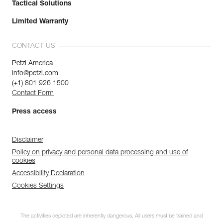
Tactical Solutions
Limited Warranty
CONTACT US
Petzl America
info@petzl.com
(+1) 801 926 1500
Contact Form
Press access
Disclaimer
Policy on privacy and personal data processing and use of
cookies
Accessibility Declaration
Cookies Settings
The activities depicted are inherently dangerous. All users must be trained and