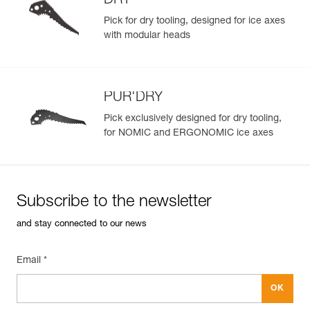
DRY
Pick for dry tooling, designed for ice axes
with modular heads
PUR'DRY
Pick exclusively designed for dry tooling,
for NOMIC and ERGONOMIC ice axes
Subscribe to the newsletter
and stay connected to our news
Email *