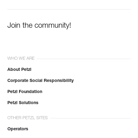
Join the community!
WHO WE ARE
About Petzl
Corporate Social Responsibility
Petzl Foundation
Petzl Solutions
OTHER PETZL SITES
Operators