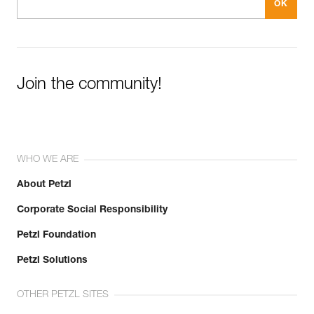
Join the community!
WHO WE ARE
About Petzl
Corporate Social Responsibility
Petzl Foundation
Petzl Solutions
OTHER PETZL SITES