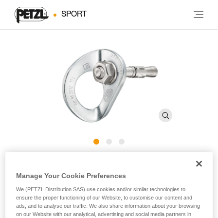
SPORT
COEUR BOLT STAINLESS
Manage Your Cookie Preferences
We (PETZL Distribution SAS) use cookies and/or similar technologies to
Stainless steel anchor for typical exterior use (pack of 20)
ensure the proper functioning of our Website, to customise our content and
ads, and to analyse our traffic. We also share information about your browsing
Stainless steel anchor composed of a COEUR STAINLESS
on our Website with our analytical, advertising and social media partners in