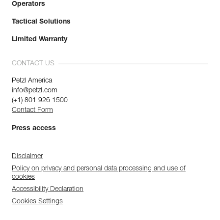
Operators
Tactical Solutions
Limited Warranty
CONTACT US
Petzl America
info@petzl.com
(+1) 801 926 1500
Contact Form
Press access
Disclaimer
Policy on privacy and personal data processing and use of
cookies
Accessibility Declaration
Cookies Settings