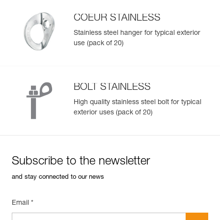
Available in two bolt sizes (10 or 12 mm)
Reference : P36BS 12
COEUR STAINLESS
Diameter : 12 mm
Note: Items sold in packs are not marked for individual
Weight : 135 g
Stainless steel hanger for typical exterior
resale.
Drilling diameter : 12 mm
use (pack of 20)
Total bolt length : 85 mm
Shear strength in 50 MPa concrete : 25 kN
Pull-out strength in concrete 50 MPa : 18 kN
Guarantee : 3 years
BOLT STAINLESS
Inner Pack Count : 1
High quality stainless steel bolt for typical
exterior uses (pack of 20)
Subscribe to the newsletter
and stay connected to our news
Email *