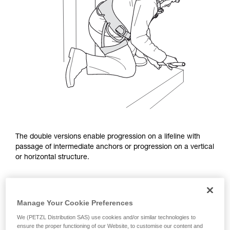
The double versions enable progression on a lifeline with
passage of intermediate anchors or progression on a vertical
or horizontal structure.
Manage Your Cookie Preferences
We (PETZL Distribution SAS) use cookies and/or similar technologies to
ensure the proper functioning of our Website, to customise our content and