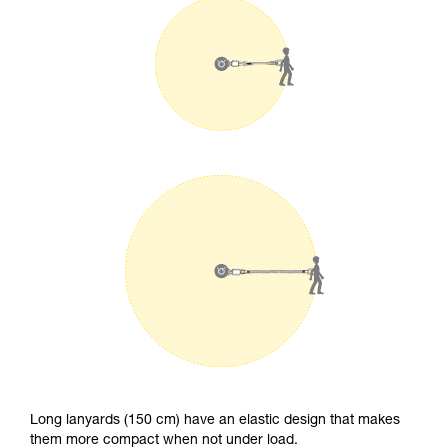
Long lanyards (150 cm) have an elastic design that makes
them more compact when not under load.