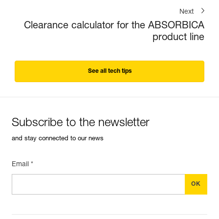
Next
Clearance calculator for the ABSORBICA
product line
See all tech tips
Subscribe to the newsletter
and stay connected to our news
Email *