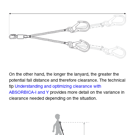
On the other hand, the longer the lanyard, the greater the
potential fall distance and therefore clearance. The technical
tip
Understanding and optimizing clearance with
ABSORBICA-I and Y
provides more detail on the variance in
clearance needed depending on the situation.