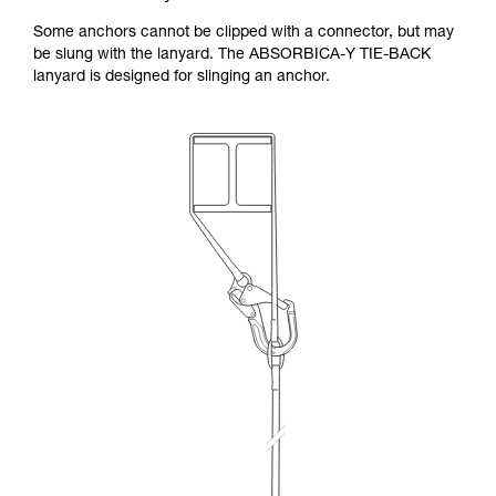
Some anchors cannot be clipped with a connector, but may
be slung with the lanyard. The ABSORBICA-Y TIE-BACK
lanyard is designed for slinging an anchor.