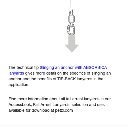
The technical tip
Slinging an anchor with ABSORBICA
lanyards
gives more detail on the specifics of slinging an
anchor and the benefits of TIE-BACK lanyards in that
application.
Find more information about all fall arrest lanyards in our
Accessbook, Fall Arrest Lanyards: selection and use,
available for download at petzl.com