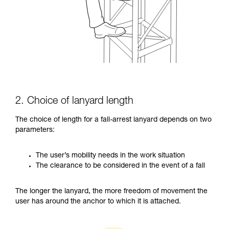
2. Choice of lanyard length
The choice of length for a fall-arrest lanyard depends on two
parameters:
The user’s mobility needs in the work situation
The clearance to be considered in the event of a fall
The longer the lanyard, the more freedom of movement the
user has around the anchor to which it is attached.