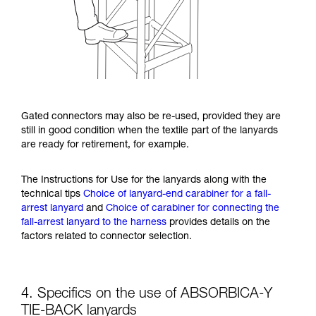
Gated connectors may also be re-used, provided they are
still in good condition when the textile part of the lanyards
are ready for retirement, for example.
The Instructions for Use for the lanyards along with the
technical tips
Choice of lanyard-end carabiner for a fall-
arrest lanyard
and
Choice of carabiner for connecting the
fall-arrest lanyard to the harness
provides details on the
factors related to connector selection.
4. Specifics on the use of ABSORBICA-Y
TIE-BACK lanyards