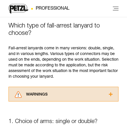
PROFESSIONAL
Which type of fall-arrest lanyard to
choose?
Fall-arrest lanyards come in many versions: double, single,
and in various lengths. Various types of connectors may be
used on the ends, depending on the work situation. Selection
must be made according to the application, but the risk
assessment of the work situation is the most important factor
in choosing your lanyard.
WARNINGS
Carefully read the Instructions for Use used in
this technical advice before consulting the
advice itself. You must have already read and
1. Choice of arms: single or double?
understood the information in the Instructions