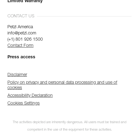
Limited Warranty
CONTACT US
Petzl America
info@petzl.com
(+1) 801 926 1500
Contact Form
Press access
Disclaimer
Policy on privacy and personal data processing and use of
cookies
Accessibility Declaration
Cookies Settings
The activities depicted are inherently dangerous. All users must be trained and
competent in the use of the equipment for these activities.