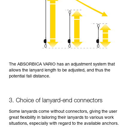
The ABSORBICA VARIO has an adjustment system that
allows the lanyard length to be adjusted, and thus the
potential fall distance.
3. Choice of lanyard-end connectors
Some lanyards come without connectors, giving the user
great flexibility in tailoring their lanyards to various work
situations, especially with regard to the available anchors.