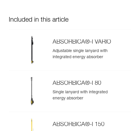
Included in this article
ABSORBICA®-I VARIO
Adjustable single lanyard with
integrated energy absorber
ABSORBICA®-I 80
Single lanyard with integrated
energy absorber
ABSORBICA®-I 150