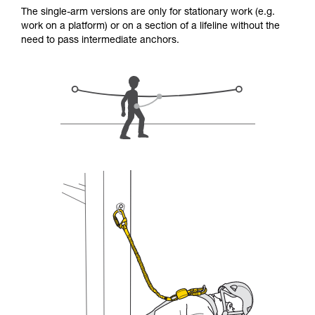
for Use to be able to understand this
The single-arm versions are only for stationary work (e.g.
supplementary information.
work on a platform) or on a section of a lifeline without the
Mastering these techniques requires specific
need to pass intermediate anchors.
training. Work with a professional to confirm
your ability to perform these techniques safely
and independently before attempting them
unsupervised.
We provide examples of techniques related to
your activity. There may be others that we do
not describe here.