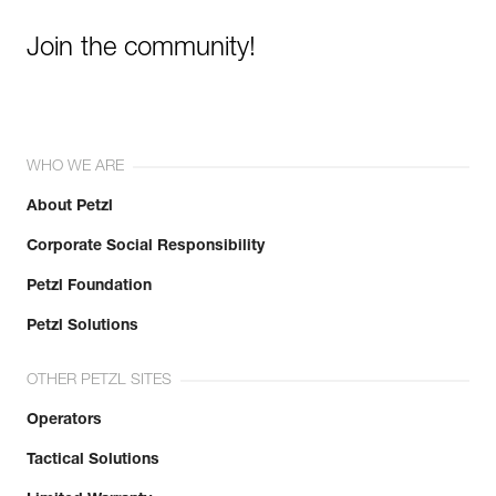
Join the community!
WHO WE ARE
About Petzl
Corporate Social Responsibility
Petzl Foundation
Petzl Solutions
OTHER PETZL SITES
Operators
Tactical Solutions