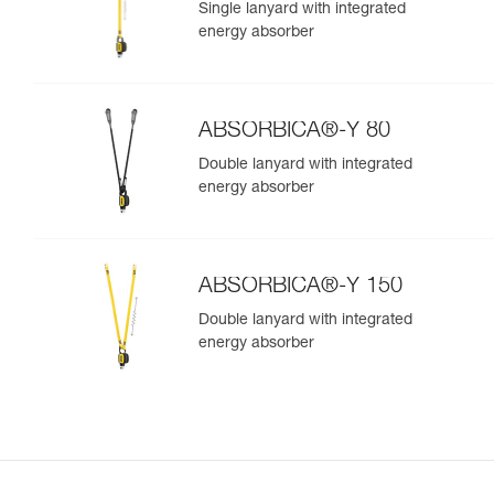
Single lanyard with integrated
energy absorber
ABSORBICA®-Y 80
Double lanyard with integrated
energy absorber
ABSORBICA®-Y 150
Double lanyard with integrated
energy absorber