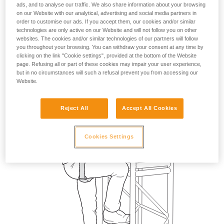
ads, and to analyse our traffic. We also share information about your browsing
on our Website with our analytical, advertising and social media partners in
order to customise our ads. If you accept them, our cookies and/or similar
technologies are only active on our Website and will not follow you on other
websites. The cookies and/or similar technologies of our partners will follow
you throughout your browsing. You can withdraw your consent at any time by
clicking on the link "Cookie settings", provided at the bottom of the Website
page. Refusing all or part of these cookies may impair your user experience,
but in no circumstances will such a refusal prevent you from accessing our
Website.
Reject All
Accept All Cookies
Cookies Settings