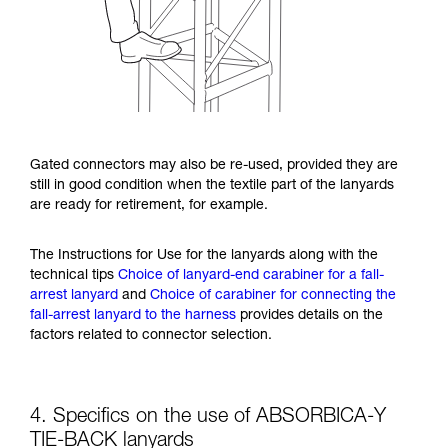
Gated connectors may also be re-used, provided they are
still in good condition when the textile part of the lanyards
are ready for retirement, for example.
The Instructions for Use for the lanyards along with the
technical tips
Choice of lanyard-end carabiner for a fall-
arrest lanyard
and
Choice of carabiner for connecting the
fall-arrest lanyard to the harness
provides details on the
factors related to connector selection.
4. Specifics on the use of ABSORBICA-Y
TIE-BACK lanyards