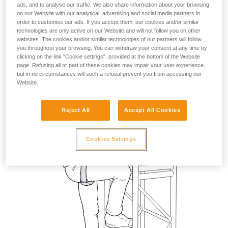
ads, and to analyse our traffic. We also share information about your browsing
on our Website with our analytical, advertising and social media partners in
order to customise our ads. If you accept them, our cookies and/or similar
technologies are only active on our Website and will not follow you on other
websites. The cookies and/or similar technologies of our partners will follow
you throughout your browsing. You can withdraw your consent at any time by
clicking on the link "Cookie settings", provided at the bottom of the Website
page. Refusing all or part of these cookies may impair your user experience,
but in no circumstances will such a refusal prevent you from accessing our
Website.
Reject All
Accept All Cookies
Cookies Settings