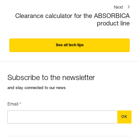
Next
Clearance calculator for the ABSORBICA
product line
See all tech tips
Subscribe to the newsletter
and stay connected to our news
Email *