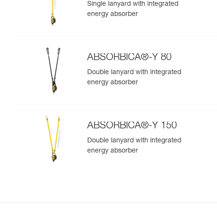
Single lanyard with integrated
energy absorber
ABSORBICA®-Y 80
Double lanyard with integrated
energy absorber
ABSORBICA®-Y 150
Double lanyard with integrated
energy absorber