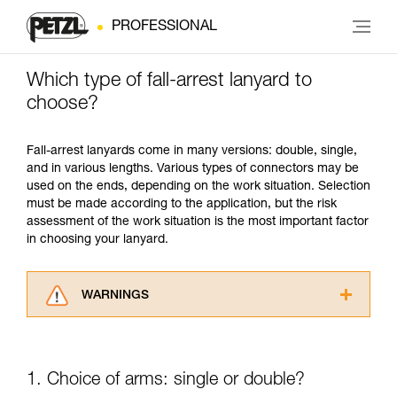
PROFESSIONAL
Which type of fall-arrest lanyard to
choose?
Fall-arrest lanyards come in many versions: double, single,
and in various lengths. Various types of connectors may be
used on the ends, depending on the work situation. Selection
must be made according to the application, but the risk
assessment of the work situation is the most important factor
in choosing your lanyard.
WARNINGS
Carefully read the Instructions for Use used in
this technical advice before consulting the
advice itself. You must have already read and
1. Choice of arms: single or double?
understood the information in the Instructions