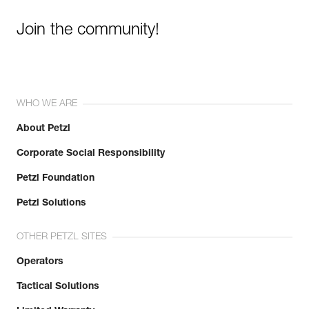
Join the community!
WHO WE ARE
About Petzl
Corporate Social Responsibility
Petzl Foundation
Petzl Solutions
OTHER PETZL SITES
Operators
Tactical Solutions