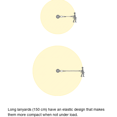
Long lanyards (150 cm) have an elastic design that makes
them more compact when not under load.