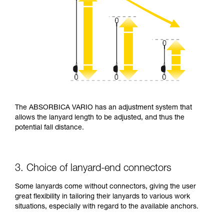
The ABSORBICA VARIO has an adjustment system that
allows the lanyard length to be adjusted, and thus the
potential fall distance.
3. Choice of lanyard-end connectors
Some lanyards come without connectors, giving the user
great flexibility in tailoring their lanyards to various work
situations, especially with regard to the available anchors.