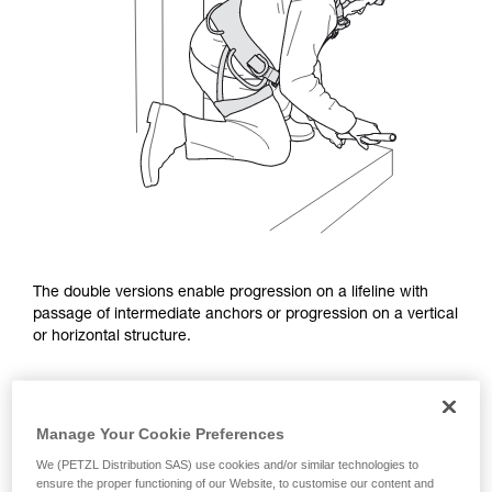
The double versions enable progression on a lifeline with
passage of intermediate anchors or progression on a vertical
or horizontal structure.
Manage Your Cookie Preferences
We (PETZL Distribution SAS) use cookies and/or similar technologies to
ensure the proper functioning of our Website, to customise our content and