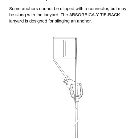
Some anchors cannot be clipped with a connector, but may
be slung with the lanyard. The ABSORBICA-Y TIE-BACK
lanyard is designed for slinging an anchor.