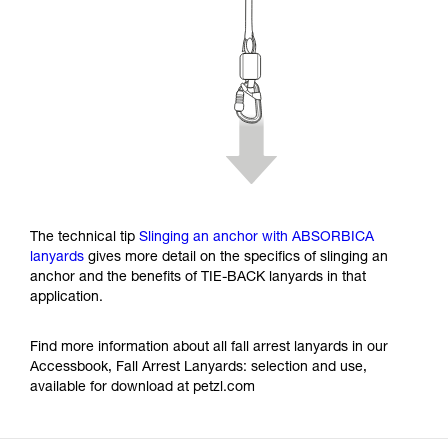
The technical tip
Slinging an anchor with ABSORBICA
lanyards
gives more detail on the specifics of slinging an
anchor and the benefits of TIE-BACK lanyards in that
application.
Find more information about all fall arrest lanyards in our
Accessbook, Fall Arrest Lanyards: selection and use,
available for download at petzl.com