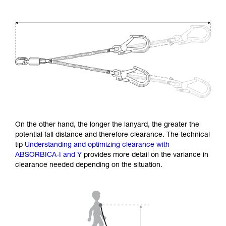
On the other hand, the longer the lanyard, the greater the
potential fall distance and therefore clearance. The technical
tip
Understanding and optimizing clearance with
ABSORBICA-I and Y
provides more detail on the variance in
clearance needed depending on the situation.