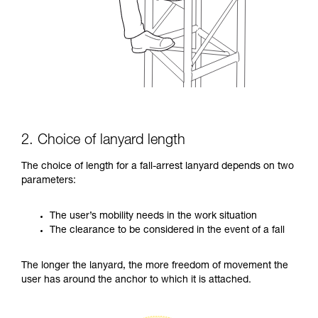
2. Choice of lanyard length
The choice of length for a fall-arrest lanyard depends on two
parameters:
The user’s mobility needs in the work situation
The clearance to be considered in the event of a fall
The longer the lanyard, the more freedom of movement the
user has around the anchor to which it is attached.