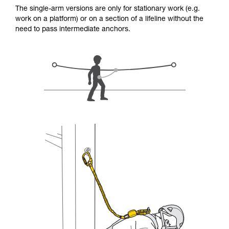
for Use to be able to understand this
The single-arm versions are only for stationary work (e.g.
supplementary information.
work on a platform) or on a section of a lifeline without the
Mastering these techniques requires specific
need to pass intermediate anchors.
training. Work with a professional to confirm
your ability to perform these techniques safely
and independently before attempting them
unsupervised.
We provide examples of techniques related to
your activity. There may be others that we do
not describe here.