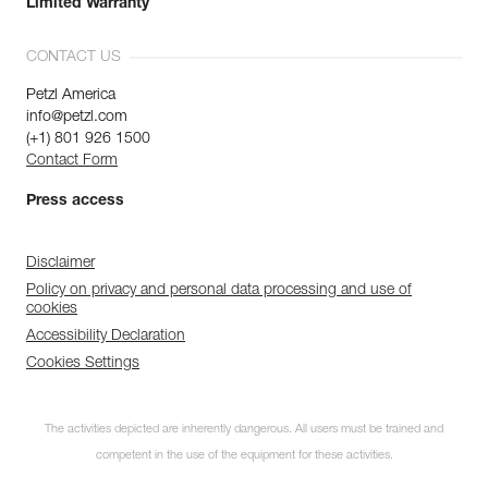
Limited Warranty
CONTACT US
Petzl America
info@petzl.com
(+1) 801 926 1500
Contact Form
Press access
Disclaimer
Policy on privacy and personal data processing and use of
cookies
Accessibility Declaration
Cookies Settings
The activities depicted are inherently dangerous. All users must be trained and
competent in the use of the equipment for these activities.