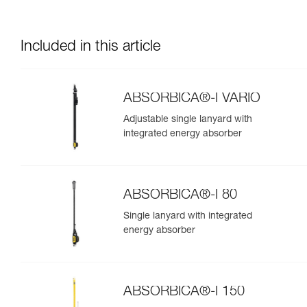
Included in this article
ABSORBICA®-I VARIO
Adjustable single lanyard with
integrated energy absorber
ABSORBICA®-I 80
Single lanyard with integrated
energy absorber
ABSORBICA®-I 150