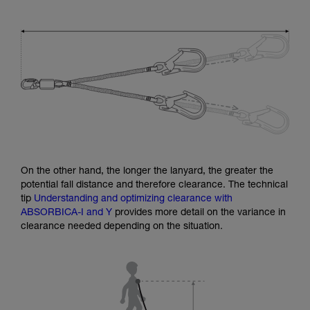
On the other hand, the longer the lanyard, the greater the
potential fall distance and therefore clearance. The technical
tip
Understanding and optimizing clearance with
ABSORBICA-I and Y
provides more detail on the variance in
clearance needed depending on the situation.