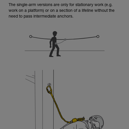
for Use to be able to understand this
The single-arm versions are only for stationary work (e.g.
supplementary information.
work on a platform) or on a section of a lifeline without the
Mastering these techniques requires specific
need to pass intermediate anchors.
training. Work with a professional to confirm
your ability to perform these techniques safely
and independently before attempting them
unsupervised.
We provide examples of techniques related to
your activity. There may be others that we do
not describe here.