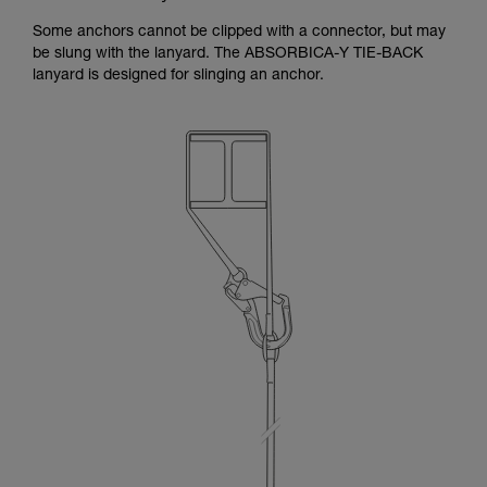
Some anchors cannot be clipped with a connector, but may
be slung with the lanyard. The ABSORBICA-Y TIE-BACK
lanyard is designed for slinging an anchor.