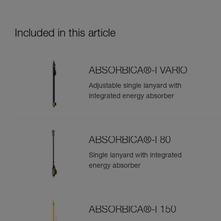
Included in this article
ABSORBICA®-I VARIO
Adjustable single lanyard with
integrated energy absorber
ABSORBICA®-I 80
Single lanyard with integrated
energy absorber
ABSORBICA®-I 150