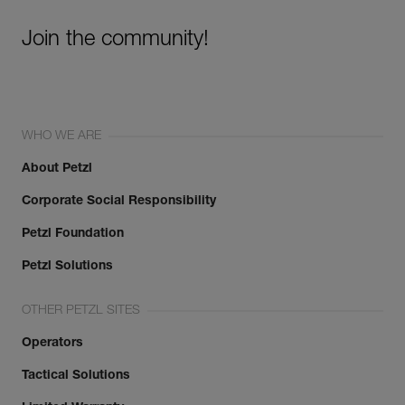
Join the community!
WHO WE ARE
About Petzl
Corporate Social Responsibility
Petzl Foundation
Petzl Solutions
OTHER PETZL SITES
Operators
Tactical Solutions