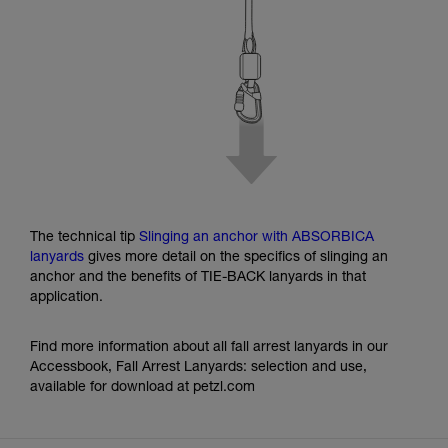
The technical tip
Slinging an anchor with ABSORBICA
lanyards
gives more detail on the specifics of slinging an
anchor and the benefits of TIE-BACK lanyards in that
application.
Find more information about all fall arrest lanyards in our
Accessbook, Fall Arrest Lanyards: selection and use,
available for download at petzl.com