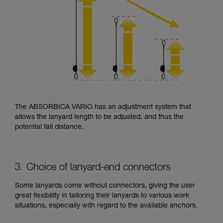
The ABSORBICA VARIO has an adjustment system that
allows the lanyard length to be adjusted, and thus the
potential fall distance.
3. Choice of lanyard-end connectors
Some lanyards come without connectors, giving the user
great flexibility in tailoring their lanyards to various work
situations, especially with regard to the available anchors.