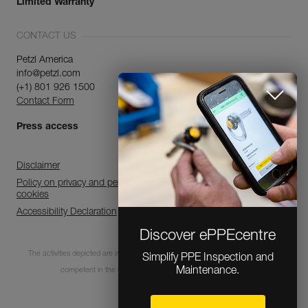
Limited Warranty
CONTACT US
Petzl America
info@petzl.com
(+1) 801 926 1500
Contact Form
Press access
Disclaimer
Policy on privacy and personal data processing and use of
cookies
Accessibility Declaration
Discover ePPEcentre
The activities depicted are inherently dangerous. All users must be trained and
Simplify PPE Inspection and
Maintenance.
competent in the use of the equipment for these activities.