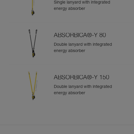
Single lanyard with integrated
energy absorber
ABSORBICA®-Y 80
Double lanyard with integrated
energy absorber
ABSORBICA®-Y 150
Double lanyard with integrated
energy absorber