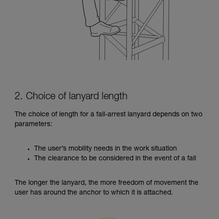
2. Choice of lanyard length
The choice of length for a fall-arrest lanyard depends on two
parameters:
The user’s mobility needs in the work situation
The clearance to be considered in the event of a fall
The longer the lanyard, the more freedom of movement the
user has around the anchor to which it is attached.