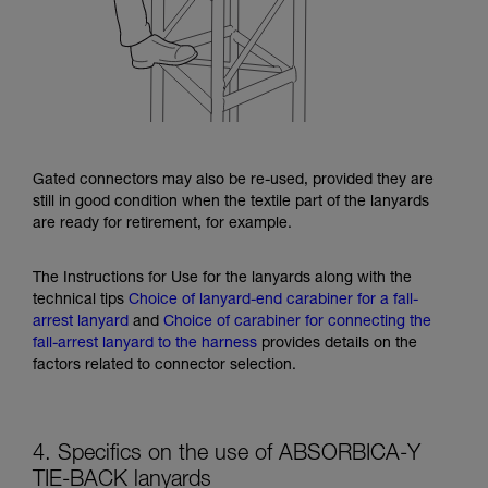
Gated connectors may also be re-used, provided they are
still in good condition when the textile part of the lanyards
are ready for retirement, for example.
The Instructions for Use for the lanyards along with the
technical tips
Choice of lanyard-end carabiner for a fall-
arrest lanyard
and
Choice of carabiner for connecting the
fall-arrest lanyard to the harness
provides details on the
factors related to connector selection.
4. Specifics on the use of ABSORBICA-Y
TIE-BACK lanyards