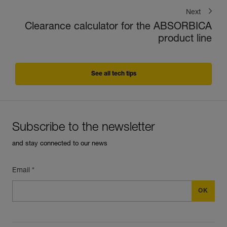
Next
Clearance calculator for the ABSORBICA
product line
See all tech tips
Subscribe to the newsletter
and stay connected to our news
Email *