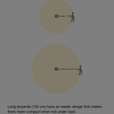
Long lanyards (150 cm) have an elastic design that makes
them more compact when not under load.