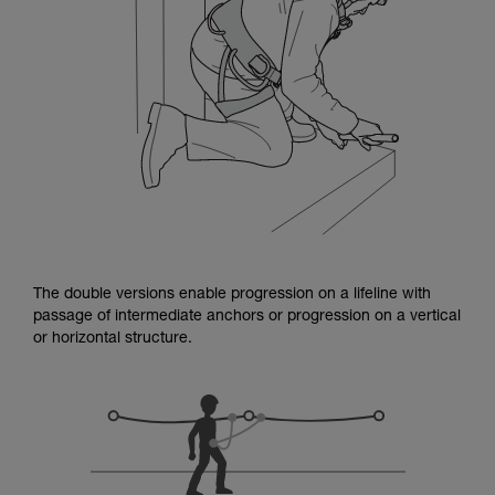
The double versions enable progression on a lifeline with
passage of intermediate anchors or progression on a vertical
or horizontal structure.