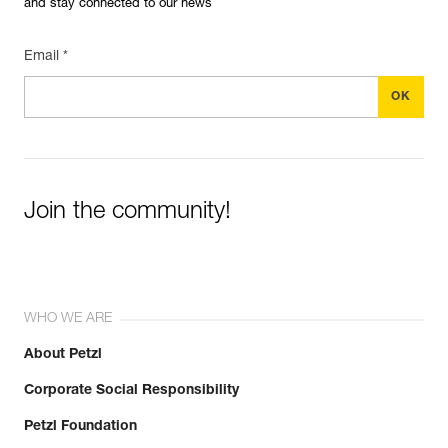
and stay connected to our news
Email *
Join the community!
WHO WE ARE
About Petzl
Corporate Social Responsibility
Petzl Foundation