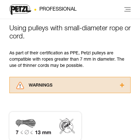
PROFESSIONAL
Using pulleys with small-diameter rope or
cord.
As part of their certification as PPE, Petzl pulleys are
compatible with ropes greater than 7 mm in diameter. The
use of thinner cords may be possible.
WARNINGS
Carefully read the Instructions for Use used in
this technical advice before consulting the
advice itself. You must have already read and
understood the information in the Instructions
for Use to be able to understand this
supplementary information.
Mastering these techniques requires specific