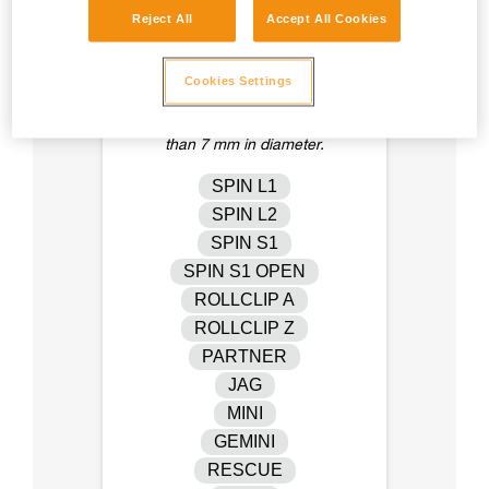
Reject All
Accept All Cookies
Cookies Settings
Pulleys that are physically
compatible with cordage of less
than 7 mm in diameter.
SPIN L1
SPIN L2
SPIN S1
SPIN S1 OPEN
ROLLCLIP A
ROLLCLIP Z
PARTNER
JAG
MINI
GEMINI
RESCUE