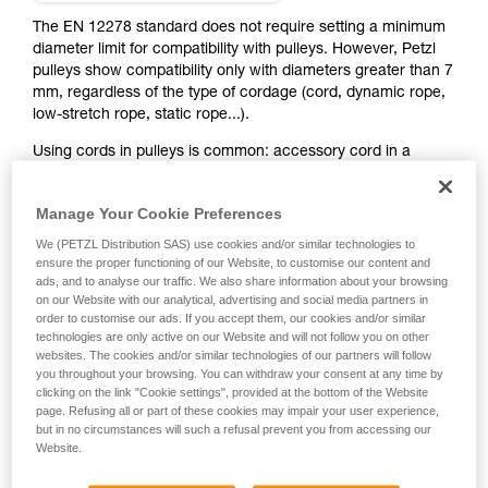
training. Work with a professional to confirm
your ability to perform these techniques safely
The EN 12278 standard does not require setting a minimum
and independently before attempting them
diameter limit for compatibility with pulleys. However, Petzl
unsupervised.
pulleys show compatibility only with diameters greater than 7
We provide examples of techniques related to
mm, regardless of the type of cordage (cord, dynamic rope,
your activity. There may be others that we do
low-stretch rope, static rope...).
not describe here.
Using cords in pulleys is common: accessory cord in a
double mariner pulley system, various haul systems, hauling
or rescue with PUR LINE and RAD LINE...
Manage Your Cookie Preferences
We (PETZL Distribution SAS) use cookies and/or similar technologies to
Some pulleys have a space between the sheave and the
ensure the proper functioning of our Website, to customise our content and
side plates, where a thin cord can jam in case of an off-axis
ads, and to analyse our traffic. We also share information about your browsing
pull. So they are not compatible with small-diameter
on our Website with our analytical, advertising and social media partners in
cordage. Some pulleys can be used with small-diameter
order to customise our ads. If you accept them, our cookies and/or similar
cords, except in certain cases (see table below). The smaller
technologies are only active on our Website and will not follow you on other
websites. The cookies and/or similar technologies of our partners will follow
the cordage diameter, the greater the risk of derailment,
you throughout your browsing. You can withdraw your consent at any time by
especially with diameters less than 5 mm. Always heed the
clicking on the link "Cookie settings", provided at the bottom of the Website
use and strength limits of the cord, indicated in its
page. Refusing all or part of these cookies may impair your user experience,
Instructions for Use and/or the manufacturer's directions.
but in no circumstances will such a refusal prevent you from accessing our
Website.