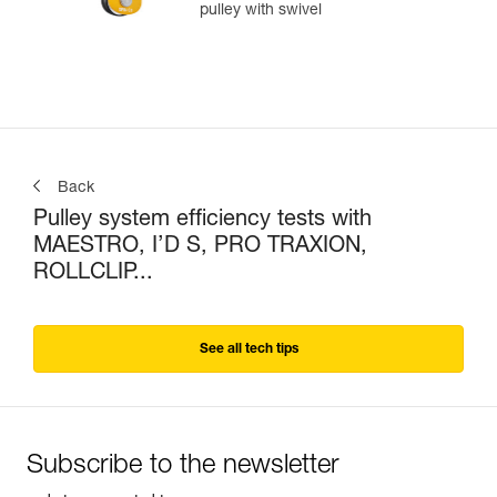
pulley with swivel
Back
Pulley system efficiency tests with
MAESTRO, I’D S, PRO TRAXION,
ROLLCLIP...
See all tech tips
Subscribe to the newsletter