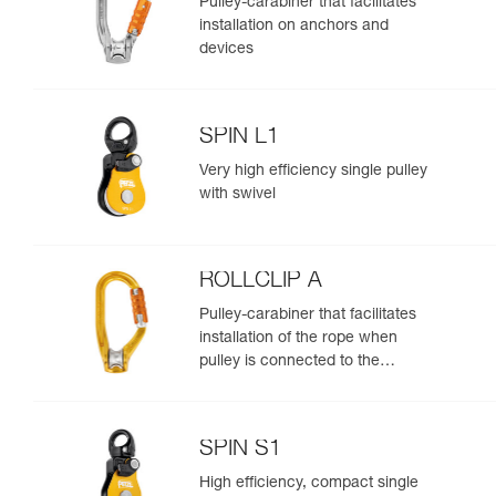
Pulley-carabiner that facilitates
installation on anchors and
devices
SPIN L1
Very high efficiency single pulley
with swivel
ROLLCLIP A
Pulley-carabiner that facilitates
installation of the rope when
pulley is connected to the
anchor
SPIN S1
High efficiency, compact single