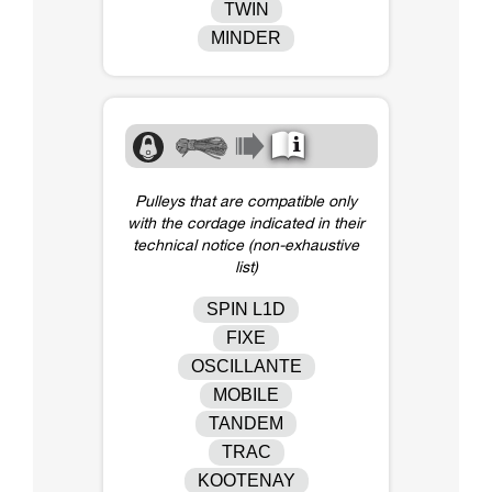
TWIN
MINDER
Pulleys that are compatible only
with the cordage indicated in their
technical notice (non-exhaustive
list)
SPIN L1D
FIXE
OSCILLANTE
MOBILE
TANDEM
TRAC
KOOTENAY