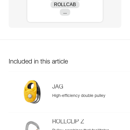
ROLLCAB
...
Included in this article
JAG
High-efficiency double pulley
ROLLCLIP Z