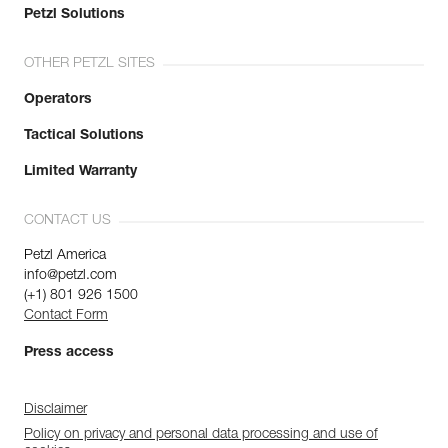
Petzl Solutions
OTHER PETZL SITES
Operators
Tactical Solutions
Limited Warranty
CONTACT US
Petzl America
info@petzl.com
(+1) 801 926 1500
Contact Form
Press access
Disclaimer
Policy on privacy and personal data processing and use of