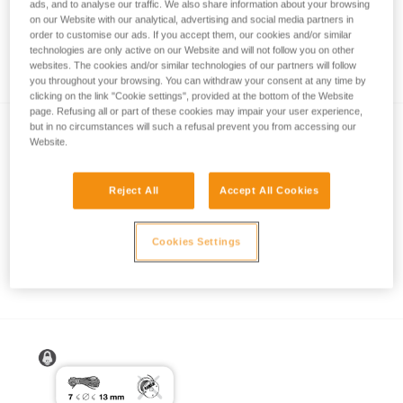
ads, and to analyse our traffic. We also share information about your browsing
on our Website with our analytical, advertising and social media partners in
order to customise our ads. If you accept them, our cookies and/or similar
technologies are only active on our Website and will not follow you on other
How to calculate mechanical advantage
websites. The cookies and/or similar technologies of our partners will follow
you throughout your browsing. You can withdraw your consent at any time by
clicking on the link "Cookie settings", provided at the bottom of the Website
page. Refusing all or part of these cookies may impair your user experience,
but in no circumstances will such a refusal prevent you from accessing our
Website.
Reject All
Accept All Cookies
Pulley system efficiency tests with
Cookies Settings
MAESTRO, I’D S, PRO TRAXION,
ROLLCLIP...