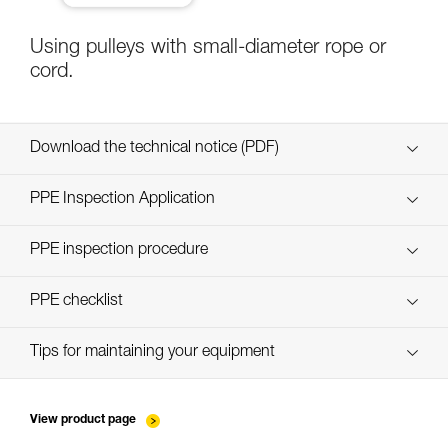
Using pulleys with small-diameter rope or
cord.
Download the technical notice (PDF)
Technical Notice
PPE Inspection Application
Discover ePPEcentre
PPE inspection procedure
verif-EPI-poulies-procedure-EN
PPE checklist
verif-EPI-poulies-suivi-EN
Tips for maintaining your equipment
entretien-poulies-EN
View product page