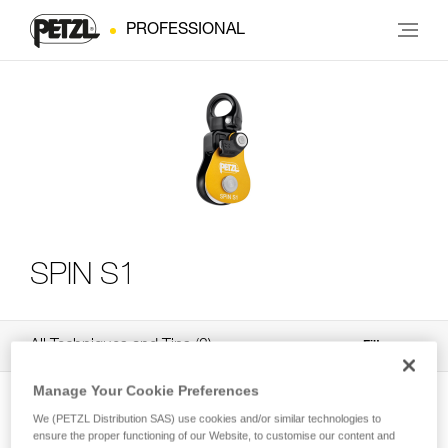
PROFESSIONAL
SPIN S1
All Techniques and Tips
3
Filter
Manage Your Cookie Preferences
We (PETZL Distribution SAS) use cookies and/or similar technologies to
ensure the proper functioning of our Website, to customise our content and