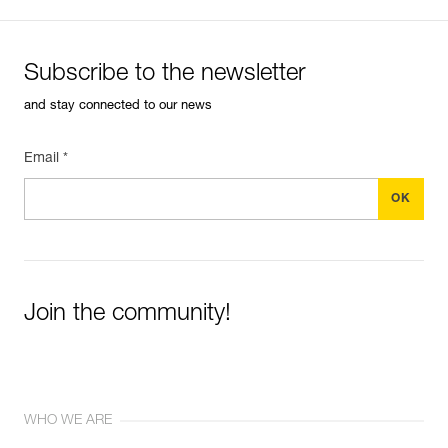
Subscribe to the newsletter
and stay connected to our news
Email *
Join the community!
WHO WE ARE