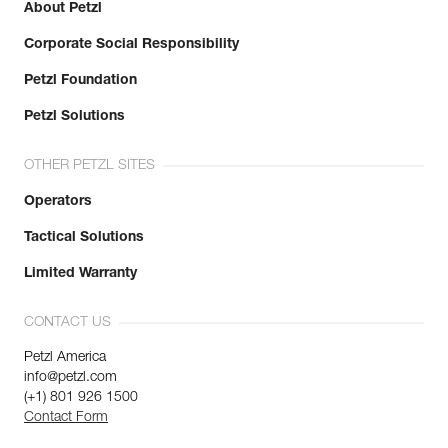
About Petzl
Corporate Social Responsibility
Petzl Foundation
Petzl Solutions
OTHER PETZL SITES
Operators
Tactical Solutions
Limited Warranty
CONTACT US
Petzl America
info@petzl.com
(+1) 801 926 1500
Contact Form