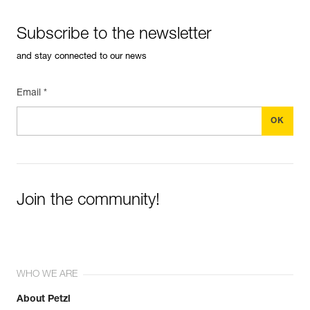
Subscribe to the newsletter
and stay connected to our news
Email *
Join the community!
WHO WE ARE
About Petzl