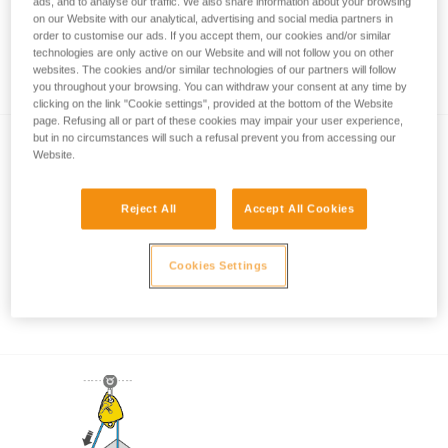
ads, and to analyse our traffic. We also share information about your browsing
on our Website with our analytical, advertising and social media partners in
order to customise our ads. If you accept them, our cookies and/or similar
technologies are only active on our Website and will not follow you on other
Working load in emergency situations
websites. The cookies and/or similar technologies of our partners will follow
you throughout your browsing. You can withdraw your consent at any time by
clicking on the link "Cookie settings", provided at the bottom of the Website
page. Refusing all or part of these cookies may impair your user experience,
but in no circumstances will such a refusal prevent you from accessing our
Website.
Reject All
Accept All Cookies
Pulley system efficiency tests with
Cookies Settings
MAESTRO, I’D S, PRO TRAXION,
ROLLCLIP...