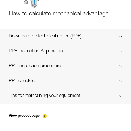
How to calculate mechanical advantage
Download the technical notice (PDF)
Technical Notice
PPE Inspection Application
Discover ePPEcentre
PPE inspection procedure
verif-EPI-poulies_bloqueurs-procedure_EN
PPE checklist
verif-EPI-poulies_bloqueurs-suivi_EN
Tips for maintaining your equipment
entretien-poulies-EN
View product page