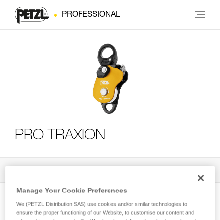
PROFESSIONAL
PRO TRAXION
All Techniques and Tips
3
Filter
Manage Your Cookie Preferences
We (PETZL Distribution SAS) use cookies and/or similar technologies to
ensure the proper functioning of our Website, to customise our content and