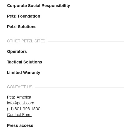
Corporate Social Responsibility
Petzl Foundation
Petzl Solutions
OTHER PETZL SITES
Operators
Tactical Solutions
Limited Warranty
CONTACT US
Petzl America
info@petzl.com
(+1) 801 926 1500
Contact Form
Press access