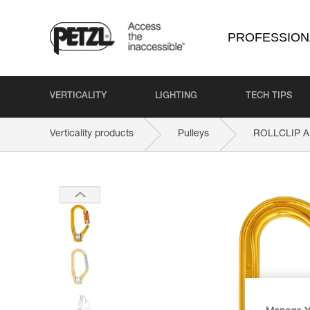
PROFESSION
VERTICALITY
LIGHTING
TECH TIPS
Verticality products
Pulleys
ROLLCLIP A