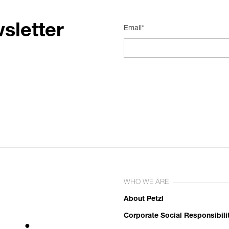
sletter
Email*
WHO WE ARE
About Petzl
Corporate Social Responsibili