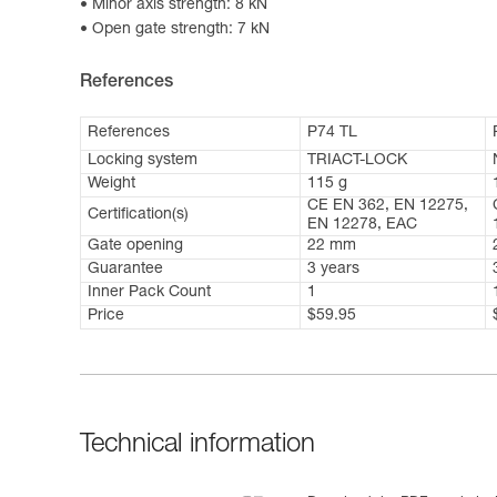
Minor axis strength: 8 kN
Open gate strength: 7 kN
References
References
P74 TL
Locking system
TRIACT-LOCK
Weight
115 g
CE EN 362, EN 12275,
Certification(s)
EN 12278, EAC
Gate opening
22 mm
Guarantee
3 years
Inner Pack Count
1
Price
$59.95
Technical information