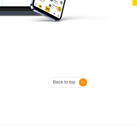
Back to top