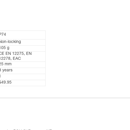
P74
Non-locking
105 g
CE EN 12275, EN
12278, EAC
25 mm
3 years
1
$49.95