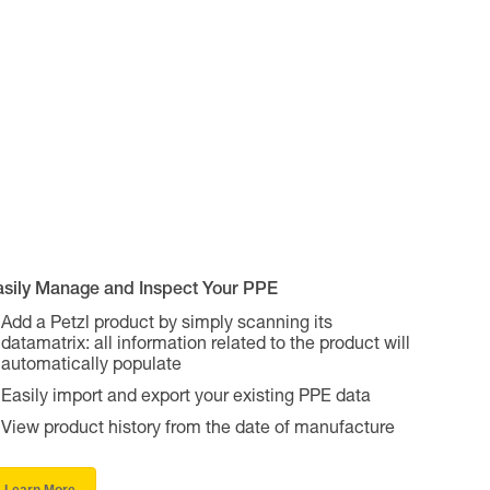
asily Manage and Inspect Your PPE
Add a Petzl product by simply scanning its
datamatrix: all information related to the product will
automatically populate
Easily import and export your existing PPE data
View product history from the date of manufacture