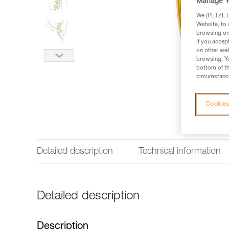
Manage Y
We (PETZL Di
Website, to 
browsing on 
If you accep
on other web
browsing. Yo
bottom of th
circumstance
Cookies
Detailed description
Technical information
Detailed description
Description