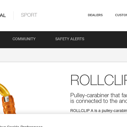
AL
SPORT
DEALERS
CUSTO
COMMUNITY
SAFETY ALERTS
ROLLCLI
Pulley-carabiner that fa
is connected to the an
ROLLCLIP A is a pulley-carabiner
installation of the rope when the
automatic TRIACT-LOCK locking
used with a CAPTIV positioning 