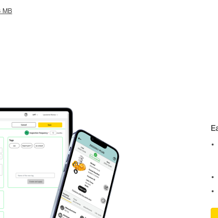
6 MB
E