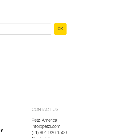
OK
CONTACT US
Petzl America
info@petzl.com
ty
(+1) 801 926 1500