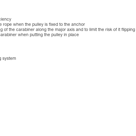
ciency
the rope when the pulley is fixed to the anchor
of the carabiner along the major axis and to limit the risk of it flipping
arabiner when putting the pulley in place
ng system