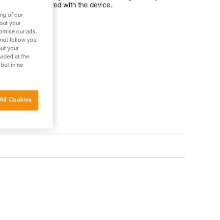
nd to keep it integrated with the device.
ng of our
bout your
tomise our ads.
 not follow you
out your
ler
vided at the
 but in no
All Cookies