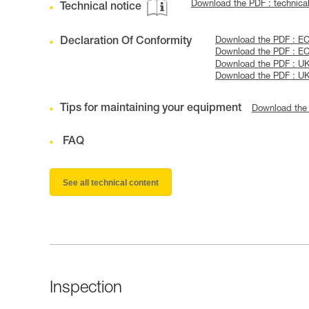
Download the PDF : technica
Technical notice
Declaration Of Conformity
Download the PDF : EC
Download the PDF : EC
Download the PDF : U
Download the PDF : UK
Tips for maintaining your equipment
Download the
FAQ
See all technical content
Inspection