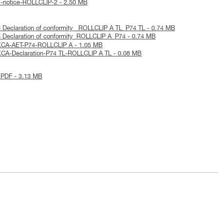
l-notice-ROLLCLIP-2 - 2.50 MB
 Declaration of conformity_ ROLLCLIP A TL_P74 TL - 0.74 MB
 Declaration of conformity_ROLLCLIP A_P74 - 0.74 MB
KCA-AET-P74-ROLLCLIP A - 1.05 MB
CA-Declaration-P74 TL-ROLLCLIP A TL - 0.08 MB
 PDF - 3.13 MB