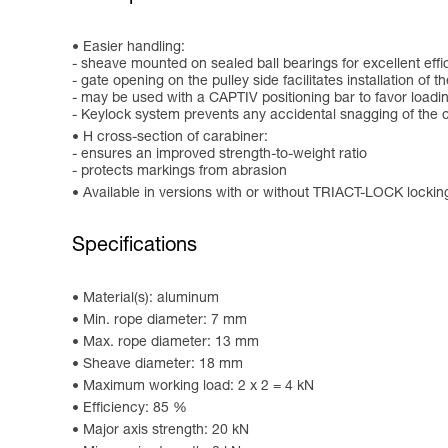
Easier handling:
- sheave mounted on sealed ball bearings for excellent effi
- gate opening on the pulley side facilitates installation of 
- may be used with a CAPTIV positioning bar to favor loading 
- Keylock system prevents any accidental snagging of the c
H cross-section of carabiner:
- ensures an improved strength-to-weight ratio
- protects markings from abrasion
Available in versions with or without TRIACT-LOCK locki
Specifications
Material(s): aluminum
Min. rope diameter: 7 mm
Max. rope diameter: 13 mm
Sheave diameter: 18 mm
Maximum working load: 2 x 2 = 4 kN
Efficiency: 85 %
Major axis strength: 20 kN