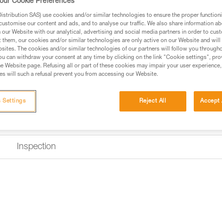
our Cookie Preferences
to limit the risk of it flipping a
stribution SAS) use cookies and/or similar technologies to ensure the proper functioni
customise our content and ads, and to analyse our traffic. We also share information a
$49.95 - $59.95
our Website with our analytical, advertising and social media partners in order to cus
t them, our cookies and/or similar technologies are only active on our Website and will
sites. The cookies and/or similar technologies of our partners will follow you through
Buy online
Find a retai
u can withdraw your consent at any time by clicking on the link "Cookie settings", pro
e Website page. Refusing all or part of these cookies may impair your user experience,
s will such a refusal prevent you from accessing our Website.
 Settings
Reject All
Accept 
Inspection