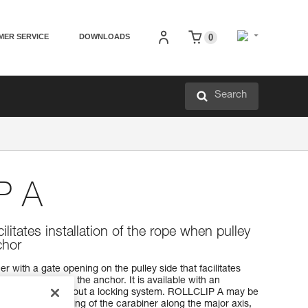
MER SERVICE
DOWNLOADS
0
Search
P A
cilitates installation of the rope when pulley
chor
 with a gate opening on the pulley side that facilitates
 pulley is fixed to the anchor. It is available with an
 system, or without a locking system. ROLLCLIP A may be
bar to favor loading of the carabiner along the major axis,