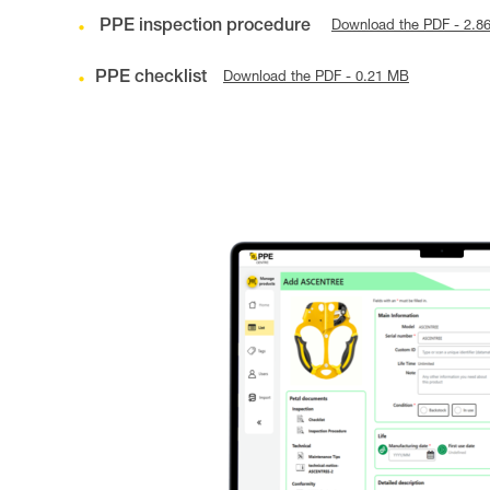
PPE inspection procedure
Download the PDF - 2.8
PPE checklist
Download the PDF - 0.21 MB