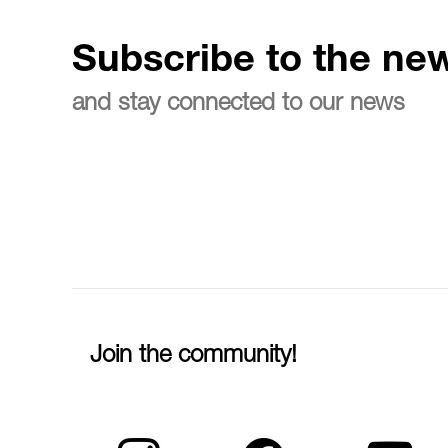
Subscribe to the new
and stay connected to our news
Join the community!