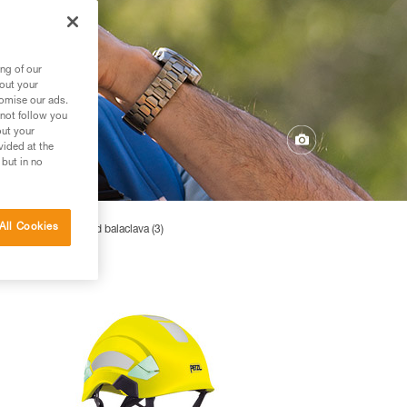
ng of our
bout your
tomise our ads.
 not follow you
out your
vided at the
 but in no
All Cookies
4)
Hats and balaclava (3)