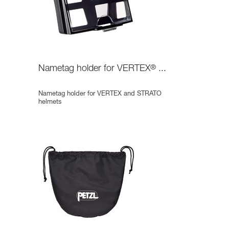
Nametag holder for VERTEX
®
...
Nametag holder for VERTEX and STRATO
helmets