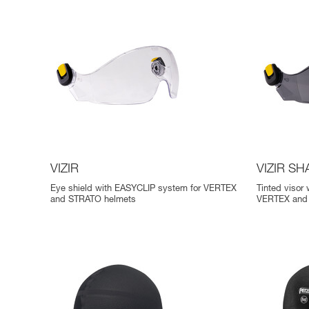
VIZIR
VIZIR S
Eye shield with EASYCLIP system for VERTEX
Tinted visor
and STRATO helmets
VERTEX and