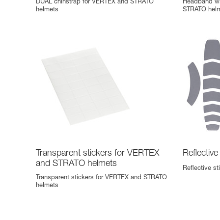
DUAL chinstrap for VERTEX and STRATO
Headband wi
helmets
STRATO helme
Transparent stickers for VERTEX
Reflectiv
and STRATO helmets
Reflective s
Transparent stickers for VERTEX and STRATO
helmets