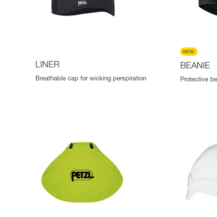
LINER
BEANIE
Breathable cap for wicking perspiration
Protective b