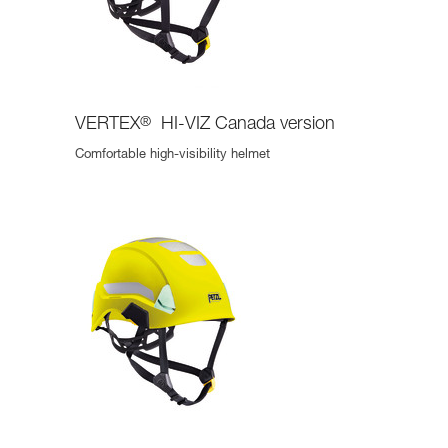
VERTEX
®
HI-VIZ Canada version
Comfortable high-visibility helmet