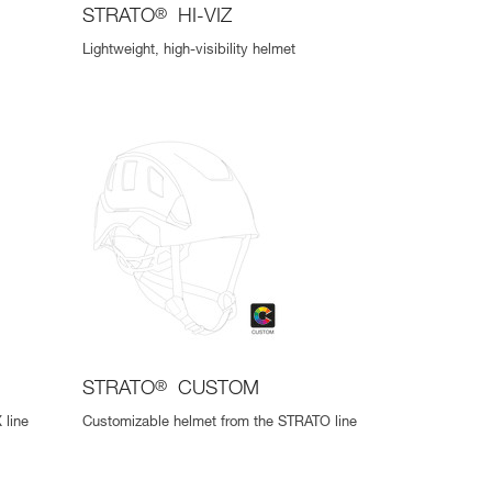
STRATO
®
HI-VIZ
Lightweight, high-visibility helmet
STRATO
®
CUSTOM
 line
Customizable helmet from the STRATO line