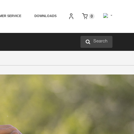
MER SERVICE
DOWNLOADS
0
Search