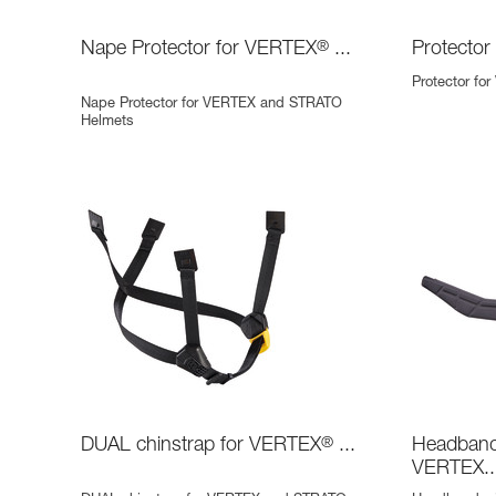
Nape Protector for VERTEX
®
...
Protector
Protector fo
Nape Protector for VERTEX and STRATO
Helmets
DUAL chinstrap for VERTEX
®
...
Headband 
VERTEX..