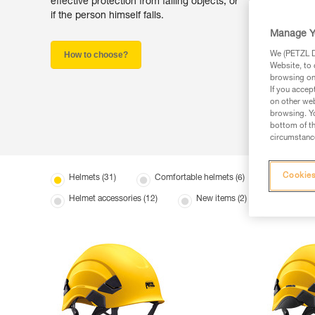
effective protection from falling objects, or
if the person himself falls.
Manage Y
How to choose?
We (PETZL Di
Website, to 
browsing on 
If you accep
on other web
browsing. Yo
bottom of th
circumstance
Cookies
Helmets (31)
Comfortable helmets (6)
Lightwei
Helmet accessories (12)
New items (2)