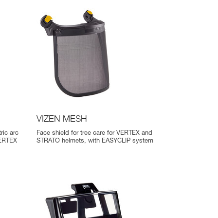
VIZEN MESH
ric arc
Face shield for tree care for VERTEX and
VERTEX
STRATO helmets, with EASYCLIP system