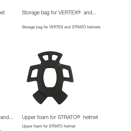
et
Storage bag for VERTEX
®
and...
Storage bag for VERTEX and STRATO helmets
and...
Upper foam for STRATO
®
helmet
Upper foam for STRATO helmet