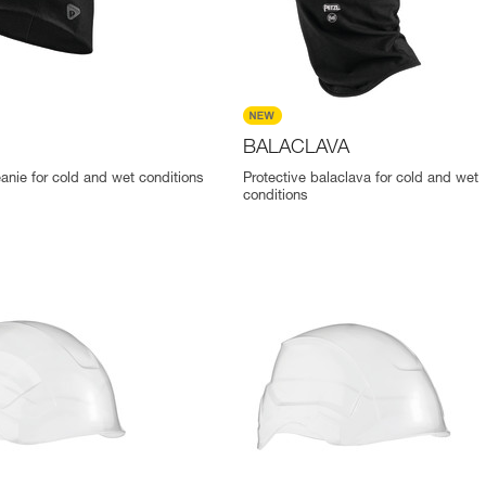
BALACLAVA
eanie for cold and wet conditions
Protective balaclava for cold and wet
conditions