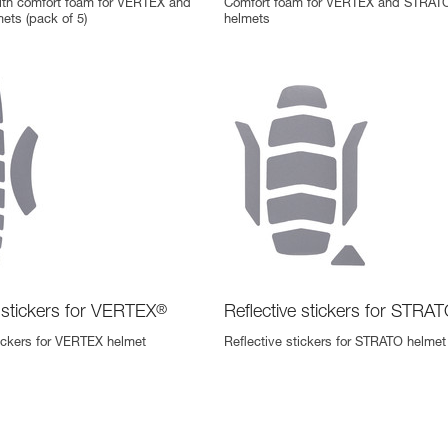
th comfort foam for VERTEX and
Comfort foam for VERTEX and STRAT
ts (pack of 5)
helmets
e stickers for VERTEX
®
Reflective stickers for STRA
tickers for VERTEX helmet
Reflective stickers for STRATO helmet