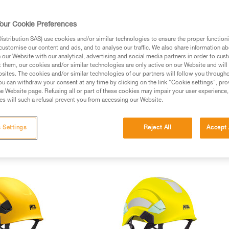
our Cookie Preferences
stribution SAS) use cookies and/or similar technologies to ensure the proper functioni
customise our content and ads, and to analyse our traffic. We also share information a
our Website with our analytical, advertising and social media partners in order to cus
t them, our cookies and/or similar technologies are only active on our Website and will
sites. The cookies and/or similar technologies of our partners will follow you through
u can withdraw your consent at any time by clicking on the link "Cookie settings", pro
e Website page. Refusing all or part of these cookies may impair your user experience,
s will such a refusal prevent you from accessing our Website.
 Settings
Reject All
Accept 
ght helmets (4)
Customizable helmets (2)
Protective eye shields (