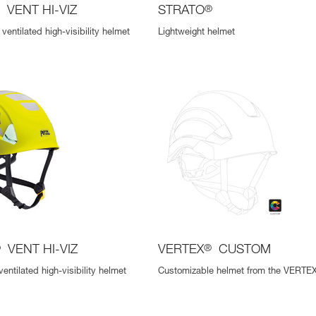
®
VENT HI-VIZ
STRATO
®
ventilated high-visibility helmet
Lightweight helmet
®
VENT HI-VIZ
VERTEX
®
CUSTOM
ventilated high-visibility helmet
Customizable helmet from the VERTEX