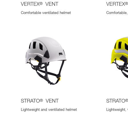
VERTEX
®
VENT
VERTEX
Comfortable ventilated helmet
Comfortable, 
STRATO
®
VENT
STRATO
Lightweight and ventilated helmet
Lightweight, 