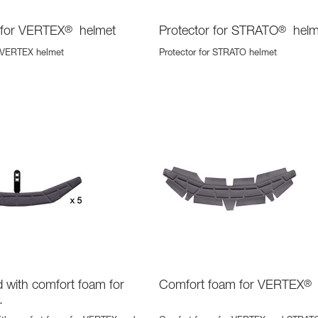
 for VERTEX
®
helmet
Protector for STRATO
®
helm
r VERTEX helmet
Protector for STRATO helmet
with comfort foam for
Comfort foam for VERTEX
®
.