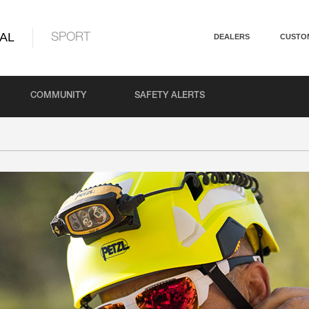
AL
SPORT
DEALERS
CUSTO
COMMUNITY
SAFETY ALERTS