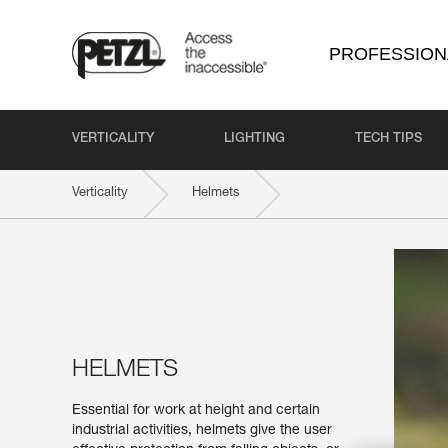
PROFESSION
VERTICALITY
LIGHTING
TECH TIPS
Verticality
Helmets
HELMETS
Essential for work at height and certain
industrial activities, helmets give the user