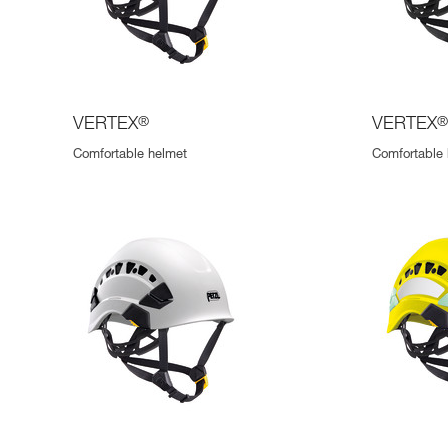
VERTEX
®
VERTEX
Comfortable helmet
Comfortable