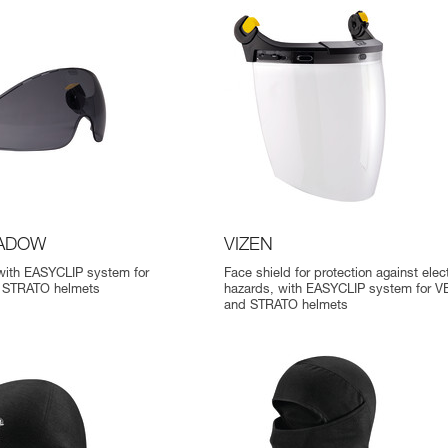
HADOW
VIZEN
 with EASYCLIP system for
Face shield for protection against elect
 STRATO helmets
hazards, with EASYCLIP system for 
and STRATO helmets