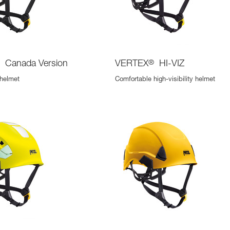
®
Canada Version
VERTEX
®
HI-VIZ
 helmet
Comfortable high-visibility helmet