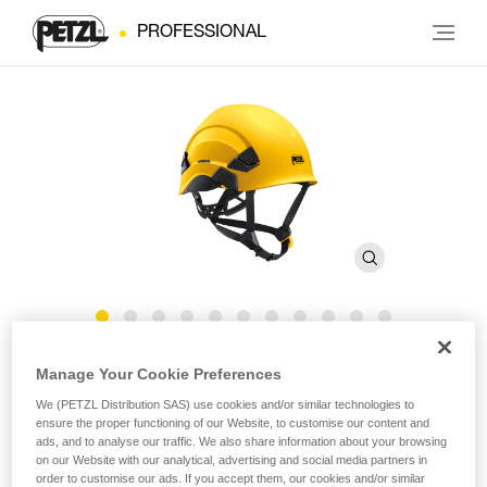
PROFESSIONAL
®
VERTEX
Canada Version
Manage Your Cookie Preferences
We (PETZL Distribution SAS) use cookies and/or similar technologies to
ensure the proper functioning of our Website, to customise our content and
Comfortable helmet
ads, and to analyse our traffic. We also share information about your browsing
on our Website with our analytical, advertising and social media partners in
The VERTEX helmet is very comfortable, with a six-point
order to customise our ads. If you accept them, our cookies and/or similar