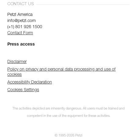
CONTACT US
Petzl America
info@petzl.com
(+1) 801 926 1500
Contact Form
Press access
Disclaimer
Policy on privacy and personal data processing and use of
cookies
Accessibility Declaration
Cookies Settings
The activities depicted are inherently dangerous. All users must be trained and
competent in the use of the equipment for these activities.
© 1995-2026 Petzl