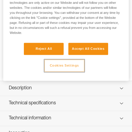
textile suspension as well as CENTERFIT and FLIP and FIT
technologies are only active on our Website and will not follow you on other
systems, which provide a secure fit on the head. The
websites. The cookies and/or similar technologies of our partners will follow
you throughout your browsing. You can withdraw your consent at any time by
adjustable-strength chinstrap makes it ideal for both work at
clicking on the link "Cookie settings", provided at the bottom of the Website
height and on the ground. The unventilated outer shell
page. Refusing all or part of these cookies may impair your user experience,
protects against electrical hazards, molten metal splash, and
but in no circumstances will such a refusal prevent you from accessing our
flames. With the ability to integrate a Petzl headlamp, face
Website.
shield, hearing protection, and multiple accessories, it is an
entirely modular helmet, meeting the additional needs of
professionals.
Reject All
Accept All Cookies
Buy online
Cookies Settings
Description
Very comfortable:
Technical specifications
- Six-point textile suspension adapts perfectly to the shape
of the head
Head circumference: 53-63 cm
Technical information
- CENTERFIT feature allows you to center the helmet on
Weight: 510 g
the head using the two side adjustment wheels
Technical notice
- FLIP and FIT system allows the headband to be