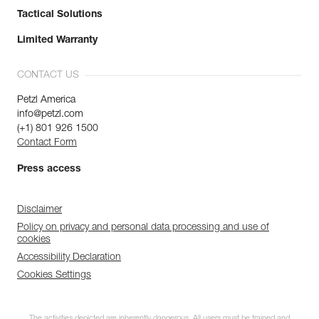
Tactical Solutions
Limited Warranty
CONTACT US
Petzl America
info@petzl.com
(+1) 801 926 1500
Contact Form
Press access
Disclaimer
Policy on privacy and personal data processing and use of
cookies
Accessibility Declaration
Cookies Settings
The activities depicted are inherently dangerous. All users must be trained and