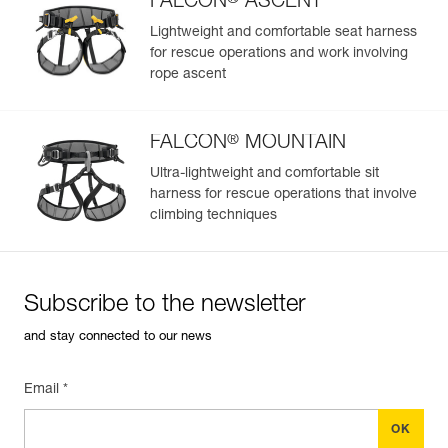
FALCON
ASCENT
Lightweight and comfortable seat harness
for rescue operations and work involving
rope ascent
®
FALCON
MOUNTAIN
Ultra-lightweight and comfortable sit
harness for rescue operations that involve
climbing techniques
Subscribe to the newsletter
and stay connected to our news
Email *