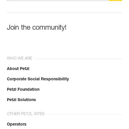
Join the community!
WHO WE ARE
About Petzl
Corporate Social Responsibility
Petzl Foundation
Petzl Solutions
OTHER PETZL SITES
Operators