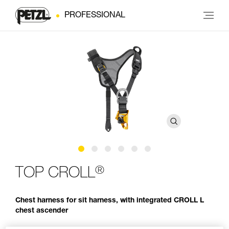
PROFESSIONAL
®
TOP CROLL
Chest harness for sit harness, with integrated CROLL L
chest ascender