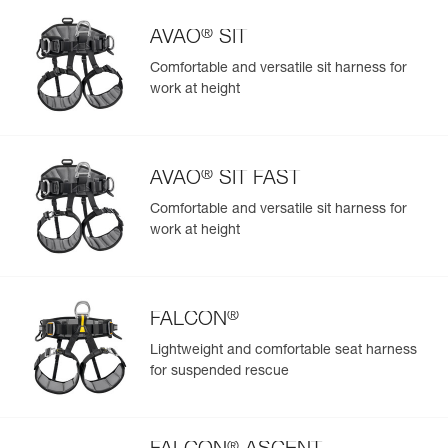
Learn More
®
AVAO
SIT
Comfortable and versatile sit harness for
work at height
®
AVAO
SIT FAST
Comfortable and versatile sit harness for
work at height
®
FALCON
Lightweight and comfortable seat harness
for suspended rescue
®