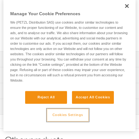
The TOP CROLL chest harness transforms AVAO SIT, AVAO
SIT FAST, ASTRO SIT, FALCON, FALCON ASCENT and
Manage Your Cookie Preferences
FALCON MOUNTAIN sit harnesses into full-body harnesses
for work at height and rope access. The padded shoulder
We (PETZL Distribution SAS) use cookies and/or similar technologies to
straps are widely spaced to reduce neck chafing. The TOP
ensure the proper functioning of our Website, to customise our content and
CROLL chest harness helps distribute the load over the
ads, and to analyse our traffic. We also share information about your browsing
on our Website with our analytical, advertising and social media partners in
shoulders when the waistbelt is loaded.
order to customise our ads. If you accept them, our cookies and/or similar
technologies are only active on our Website and will not follow you on other
websites. The cookies and/or similar technologies of our partners will follow
Description
you throughout your browsing. You can withdraw your consent at any time by
clicking on the link "Cookie settings", provided at the bottom of the Website
page. Refusing all or part of these cookies may impair your user experience,
Transforms AVAO SIT, AVAO SIT FAST, ASTRO SIT,
Technical specifications
but in no circumstances will such a refusal prevent you from accessing our
FALCON, FALCON ASCENT and FALCON MOUNTAIN sit
Website.
harnesses into full-body harnesses for rope access work
Sternal attachment point: Attachment for a fall-arrest
Technical information
that requires rope ascent, using the integrated CROLL L
system
chest ascender
Reject All
Accept All Cookies
Technical notice
Certification(s): CE EN 361 and CE EN 12841 type B (with
Comfortable construction:
Inspection
Download the PDF technical-notice-TOP-CROLL-2
ASTRO SIT, AVAO SIT, AVAO SIT FAST, FALCON, FALCON
- Widely spaced shoulder straps reduce neck chafing
Cookies Settings
MOUNTAIN, FALCON ASCENT sit harnesses)
Declaration Of Conformity
PPE inspection procedure
- Thin, sliding straps provide more freedom and ease of
Download the PDF UE-Declaration-TOP CROLL-
Download the PDF verif-EPI-harnais-PRO-procedure-EN
Rope diameter compatible with the CROLL L ascender:
movement
C081CB00
10 to 13 mm
- The entire contact zone uses contoured foam and is
PPE checklist
lined with breathable material, making it more comfortable
Tips for maintaining your equipment