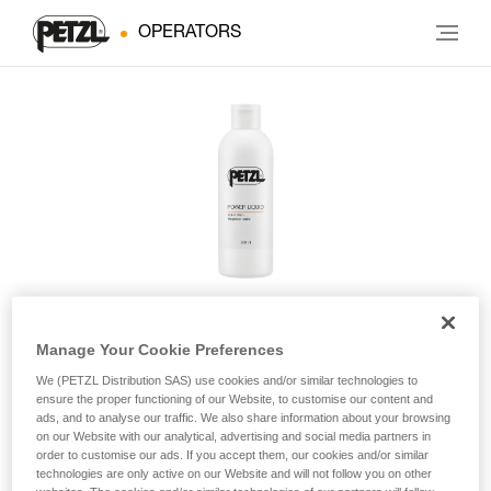
OPERATORS
Manage Your Cookie Preferences
POWER LIQUID
We (PETZL Distribution SAS) use cookies and/or similar technologies to
ensure the proper functioning of our Website, to customise our content and
ads, and to analyse our traffic. We also share information about your browsing
Liquid chalk
on our Website with our analytical, advertising and social media partners in
order to customise our ads. If you accept them, our cookies and/or similar
POWER LIQUID non-airborne liquid chalk improves friction
technologies are only active on our Website and will not follow you on other