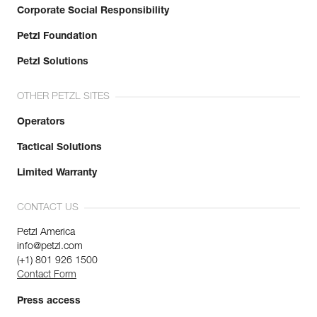
Corporate Social Responsibility
Petzl Foundation
Petzl Solutions
OTHER PETZL SITES
Operators
Tactical Solutions
Limited Warranty
CONTACT US
Petzl America
info@petzl.com
(+1) 801 926 1500
Contact Form
Press access