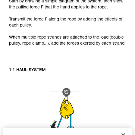
Start by drawing a simple diagram of the system, then show
the pulling force F that the hand applies to the rope.
Transmit the force F along the rope by adding the effects of
each pulley.
When multiple rope strands are attached to the load (double
pulley, rope clamp...), add the forces exerted by each strand.
1:1 HAUL SYSTEM