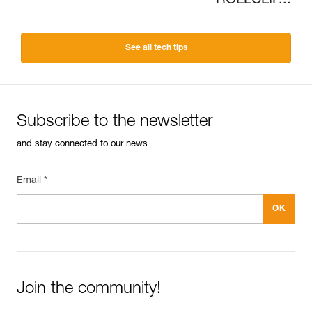
ROLLCLIP...
See all tech tips
Subscribe to the newsletter
and stay connected to our news
Email *
Join the community!