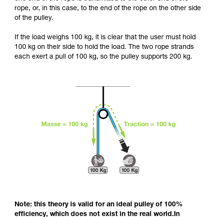
and independently before attempting them
rope, or, in this case, to the end of the rope on the other side
unsupervised.
of the pulley.
We provide examples of techniques related to
your activity. There may be others that we do
If the load weighs 100 kg, it is clear that the user must hold
not describe here.
100 kg on their side to hold the load. The two rope strands
each exert a pull of 100 kg, so the pulley supports 200 kg.
Note: this theory is valid for an ideal pulley of 100%
efficiency, which does not exist in the real world.In