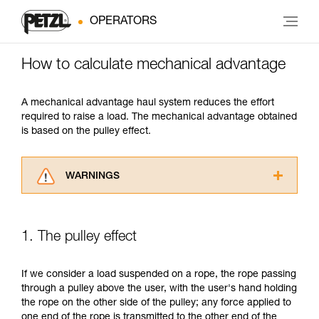
OPERATORS
How to calculate mechanical advantage
A mechanical advantage haul system reduces the effort
required to raise a load. The mechanical advantage obtained
is based on the pulley effect.
WARNINGS
Carefully read the Instructions for Use used in
this technical advice before consulting the
advice itself. You must have already read and
1. The pulley effect
understood the information in the Instructions
for Use to be able to understand this
supplementary information.
If we consider a load suspended on a rope, the rope passing
Mastering these techniques requires specific
through a pulley above the user, with the user's hand holding
training. Work with a professional to confirm
the rope on the other side of the pulley; any force applied to
your ability to perform these techniques safely
one end of the rope is transmitted to the other end of the