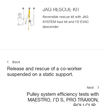
JAG RESCUE KIT
Reversible rescue kit with JAG
SYSTEM haul kit and I’D EVAC
descender
Back
Release and rescue of a co-worker
suspended on a static support.
Next
Pulley system efficiency tests with
MAESTRO, I’D S, PRO TRAXION,