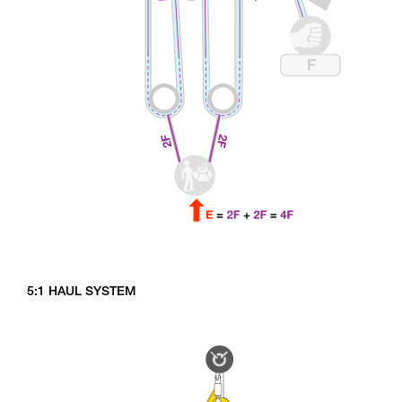
5:1 HAUL SYSTEM