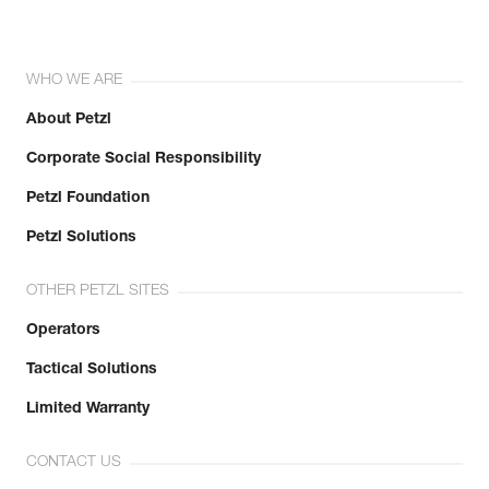
WHO WE ARE
About Petzl
Corporate Social Responsibility
Petzl Foundation
Petzl Solutions
OTHER PETZL SITES
Operators
Tactical Solutions
Limited Warranty
CONTACT US