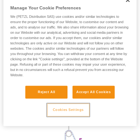
Manage Your Cookie Preferences
We (PETZL Distribution SAS) use cookies and/or similar technologies to
ensure the proper functioning of our Website, to customise our content and
ads, and to analyse our traffic. We also share information about your browsing
on our Website with our analytical, advertising and social media partners in
order to customise our ads. If you accept them, our cookies and/or similar
technologies are only active on our Website and will not follow you on other
websites. The cookies and/or similar technologies of our partners will follow
you throughout your browsing. You can withdraw your consent at any time by
clicking on the link "Cookie settings", provided at the bottom of the Website
page. Refusing all or part of these cookies may impair your user experience,
but in no circumstances will such a refusal prevent you from accessing our
Website.
Reject All
Accept All Cookies
Cookies Settings