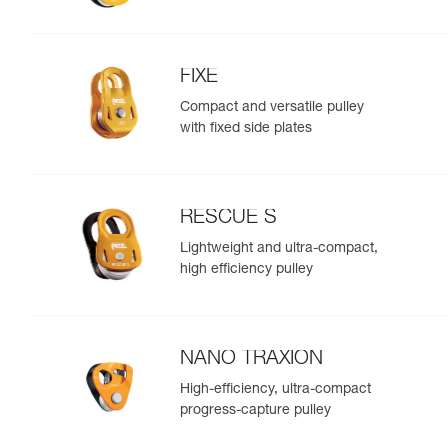
FIXE
Compact and versatile pulley
with fixed side plates
RESCUE S
Lightweight and ultra-compact,
high efficiency pulley
NANO TRAXION
High-efficiency, ultra-compact
progress-capture pulley