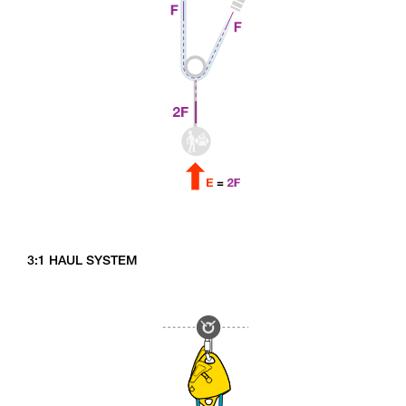
3:1 HAUL SYSTEM