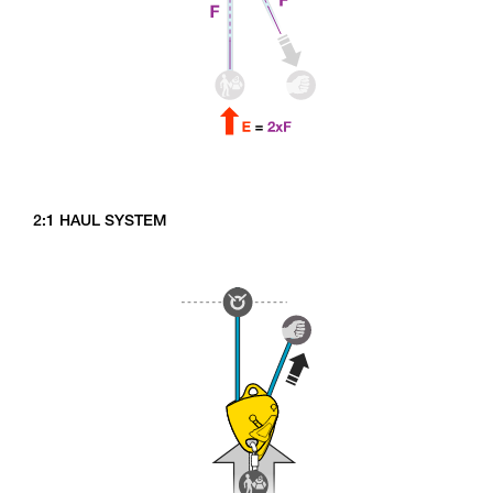
2:1 HAUL SYSTEM