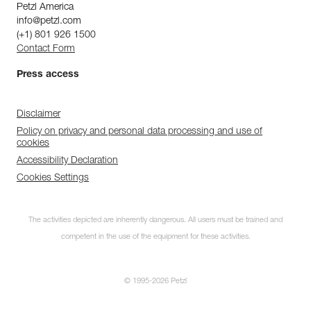
Petzl America
info@petzl.com
(+1) 801 926 1500
Contact Form
Press access
Disclaimer
Policy on privacy and personal data processing and use of
cookies
Accessibility Declaration
Cookies Settings
The activities depicted are inherently dangerous. All users must be trained and
competent in the use of the equipment for these activities.
© 1995-2026 Petzl