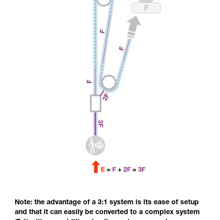
Note: the advantage of a 3:1 system is its ease of setup
and that it can easily be converted to a complex system