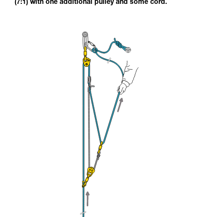
(7:1) with one additional pulley and some cord.