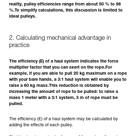
reality, pulley efficiencies range from about 50 % to 98
%.To simplify calculations, this discussion is limited to
ideal pulleys.
2. Calculating mechanical advantage in
practice
The efficiency (E) of a haul system indicates the force
multiplier factor that you can exert on the rope.For
example, if you are able to pull 20 kg maximum on a rope
with your bare hands, a 3:1 haul system will enable you to
raise a 60 kg mass.This reduction is obtained by
increasing the amount of rope to be pulled: to raise a
mass 1 meter with a 3:1 system, 3 m of rope must be
pulled.
The efficiency (E) of a haul system may be calculated by
adding the effects of each pulley.