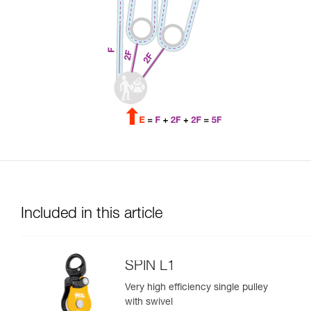
Included in this article
SPIN L1
Very high efficiency single pulley
with swivel