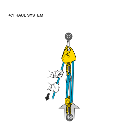
4:1 HAUL SYSTEM