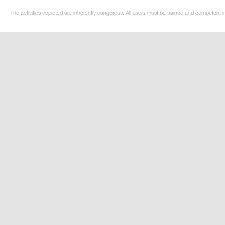
The activities depicted are inherently dangerous. All users must be trained and competent i