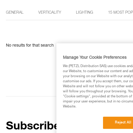
GENERAL
VERTICALITY
LIGHTING
15 MOST PO
No results for that search
Manage Your Cookie Preferences
We (PETZL Distribution SAS) use cookies and/o
our Website, to customise our content and ads
your browsing on our Website with our analyti
customise our ads. If you accept them, our co
Website and will not follow you on other webs
will follow you throughout your browsing. You
"Cookie settings", provided at the bottom of 
impair your user experience, but in no circum
Website.
Reject All
Subscribe to the