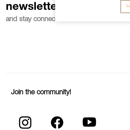
newsletter
Co
and stay connected to our news
Join the community!