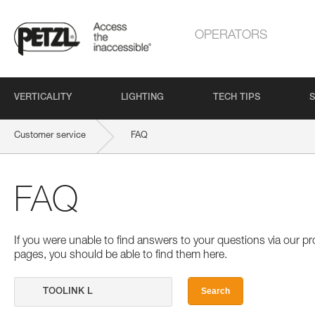
OPERATORS
VERTICALITY
LIGHTING
TECH TIPS
S
Customer service
FAQ
FAQ
If you were unable to find answers to your questions via our 
pages, you should be able to find them here.
Search