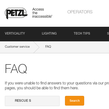
OPERATORS
VERTICALITY
LIGHTING
TECH TIPS
S
Customer service
FAQ
FAQ
If you were unable to find answers to your questions via our 
pages, you should be able to find them here.
Search