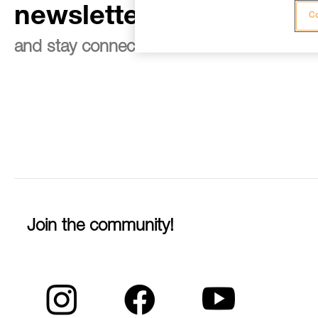
newsletter
Co
and stay connected to our news
Join the community!