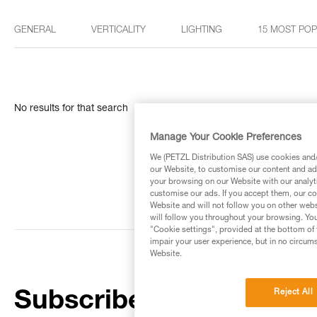
GENERAL
VERTICALITY
LIGHTING
15 MOST PO
No results for that search
Manage Your Cookie Preferences
We (PETZL Distribution SAS) use cookies and/o
our Website, to customise our content and ads
your browsing on our Website with our analyti
customise our ads. If you accept them, our co
Website and will not follow you on other webs
will follow you throughout your browsing. You
"Cookie settings", provided at the bottom of 
impair your user experience, but in no circum
Website.
Reject All
Subscribe to the