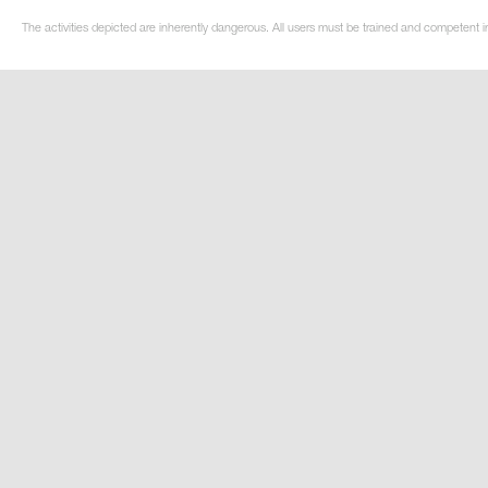
The activities depicted are inherently dangerous. All users must be trained and competent i