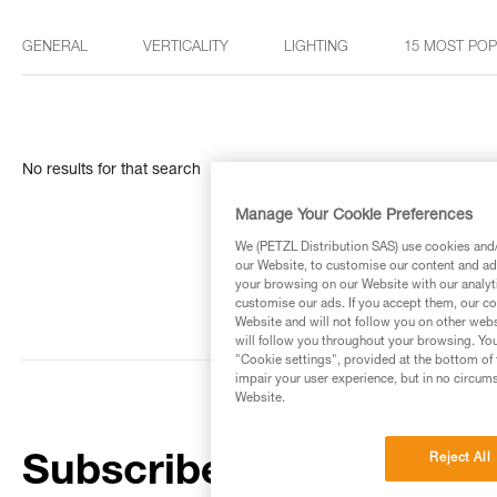
GENERAL
VERTICALITY
LIGHTING
15 MOST PO
No results for that search
Manage Your Cookie Preferences
We (PETZL Distribution SAS) use cookies and/o
our Website, to customise our content and ads
your browsing on our Website with our analyti
customise our ads. If you accept them, our co
Website and will not follow you on other webs
will follow you throughout your browsing. You
"Cookie settings", provided at the bottom of 
impair your user experience, but in no circum
Website.
Reject All
Subscribe to the