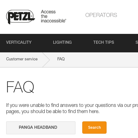
OPERATORS
VERTICALITY
LIGHTING
TECH TIPS
S
Customer service
FAQ
FAQ
If you were unable to find answers to your questions via our 
pages, you should be able to find them here.
Search