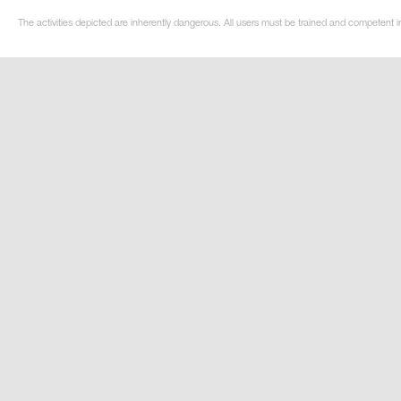
The activities depicted are inherently dangerous. All users must be trained and competent i