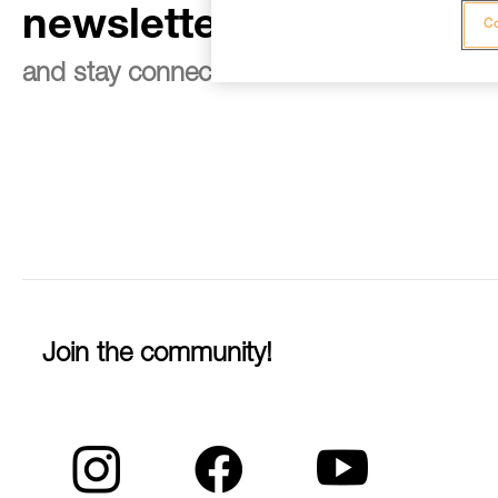
newsletter
Co
and stay connected to our news
Join the community!