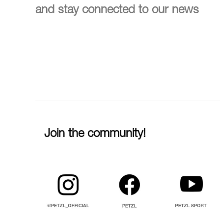
and stay connected to our news
Join the community!