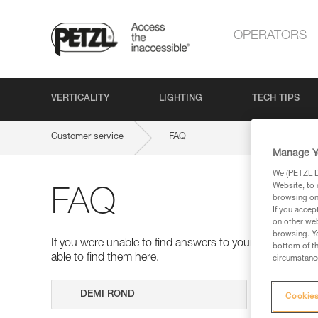
OPERATORS
VERTICALITY
LIGHTING
TECH TIPS
Customer service
FAQ
Manage Y
We (PETZL Di
Website, to 
FAQ
browsing on 
If you accep
on other web
browsing. Yo
If you were unable to find answers to your questions 
bottom of th
able to find them here.
circumstance
Search
Cookies