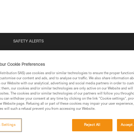
SAFETY ALERTS
our Cookie Preferences
stribution SAS) use cookies and/or similar technologies to ensure the proper functioni
customise our content and ads, and to analyse our traffic. We also share information a
our Website with our analytical, advertising and social media partners in order to cus
t them, our cookies and/or similar technologies are only active on our Website and will
sites. The cookies and/or similar technologies of our partners will follow you through
u can withdraw your consent at any time by clicking on the link "Cookie settings", pro
via our products and techniques pages, you should be
e Website page. Refusing all or part of these cookies may impair your user experience,
s will such a refusal prevent you from accessing our Website.
 Settings
Reject All
Accept 