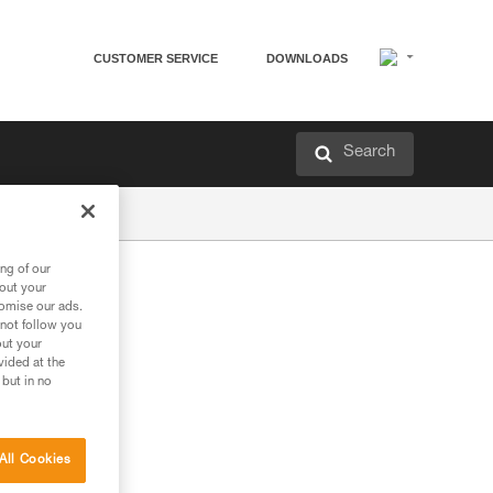
CUSTOMER SERVICE
DOWNLOADS
Search
ng of our
bout your
tomise our ads.
 not follow you
out your
vided at the
 but in no
All Cookies