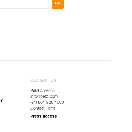
OK
CONTACT US
Petzl America
info@petzl.com
ty
(+1) 801 926 1500
Contact Form
Press access