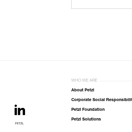
WHO WE ARE
About Petzl
Corporate Social Responsibili
Petzl Foundation
Petzl Solutions