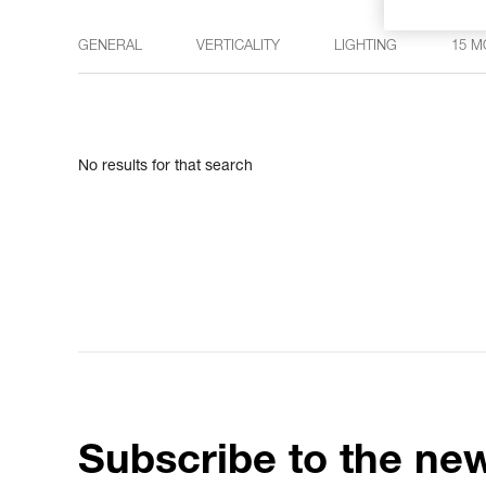
GENERAL
VERTICALITY
LIGHTING
15 M
No results for that search
Subscribe to the new