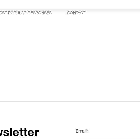
OST POPULAR RESPONSES
CONTACT
sletter
Email*