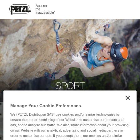
SPORT
Manage Your Cookie Preferences
We (PETZL Distribution SAS) use cookies and/or similar technologies to
ensure the proper functioning of our Website, to customise our content and
ads, and to analyse our traffic. We also share information about your browsing
on our Website with our analytical, advertising and social media partners in
order to customise our ads. If you accept them, our cookies and/or similar