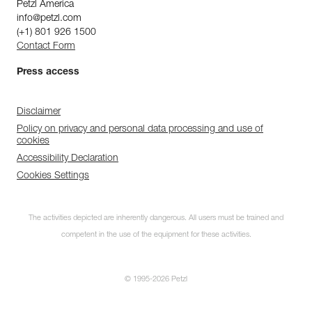
Petzl America
info@petzl.com
(+1) 801 926 1500
Contact Form
Press access
Disclaimer
Policy on privacy and personal data processing and use of
cookies
Accessibility Declaration
Cookies Settings
The activities depicted are inherently dangerous. All users must be trained and
competent in the use of the equipment for these activities.
© 1995-2026 Petzl