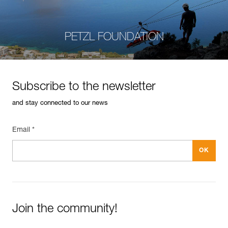
PETZL FOUNDATION
Subscribe to the newsletter
and stay connected to our news
Email *
Join the community!