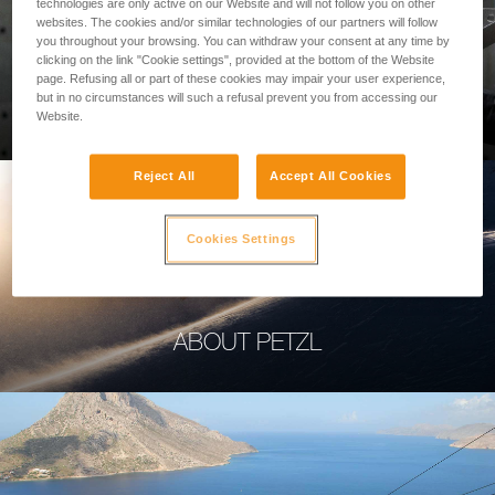
technologies are only active on our Website and will not follow you on other
websites. The cookies and/or similar technologies of our partners will follow
you throughout your browsing. You can withdraw your consent at any time by
clicking on the link "Cookie settings", provided at the bottom of the Website
page. Refusing all or part of these cookies may impair your user experience,
PROFESSIONAL
but in no circumstances will such a refusal prevent you from accessing our
Website.
Reject All
Accept All Cookies
Cookies Settings
ABOUT PETZL