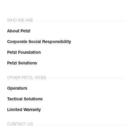
WHO WE ARE
About Petzl
Corporate Social Responsibility
Petzl Foundation
Petzl Solutions
OTHER PETZL SITES
Operators
Tactical Solutions
Limited Warranty
CONTACT US