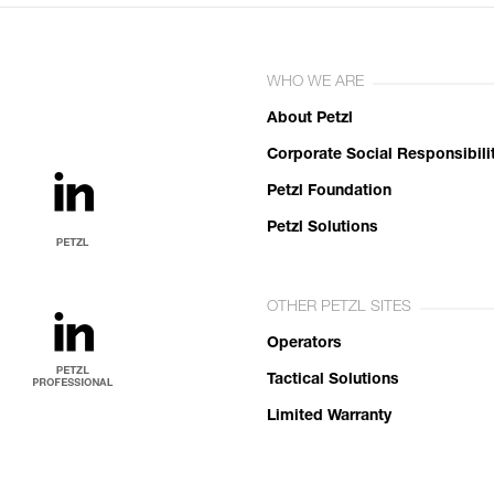
WHO WE ARE
About Petzl
Corporate Social Responsibili
Petzl Foundation
Petzl Solutions
OTHER PETZL SITES
Operators
Tactical Solutions
Limited Warranty