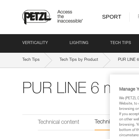
SPORT
VERTICALITY
LIGHTING
TECH TIPS
Tech Tips
Tech Tips by Product
PUR LINE 
PUR LINE 6 mm
Manage Y
We (PETZL Di
Website, to 
browsing on 
If you accep
on other web
Technical informat
Technical content
browsing. Yo
bottom of th
circumstance