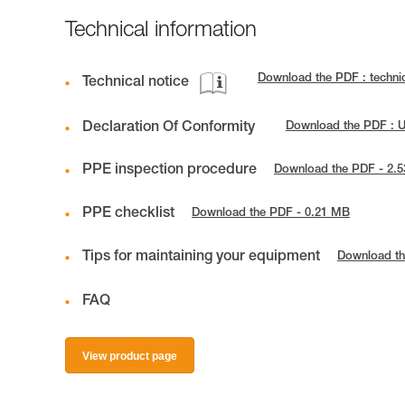
Technical information
Download the PDF : techni
Technical notice
Declaration Of Conformity
Download the PDF : 
PPE inspection procedure
Download the PDF - 2.
PPE checklist
Download the PDF - 0.21 MB
Tips for maintaining your equipment
Download th
FAQ
View product page