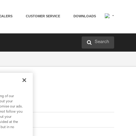
EALERS
CUSTOMER SERVICE
DOWNLOADS
Search
ng of our
bout your
tomise our ads.
 not follow you
out your
vided at the
 but in no