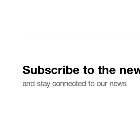
Subscribe to the new
and stay connected to our news