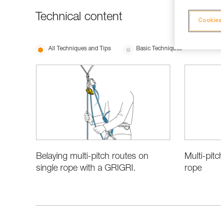
Technical content
Cookies
All Techniques and Tips
Basic Techniques
Belaying multi-pitch routes on
Multi-pitc
single rope with a GRIGRI.
rope