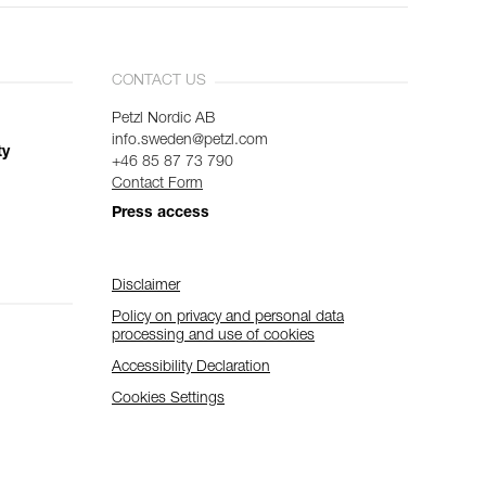
CONTACT US
Petzl Nordic AB
info.sweden@petzl.com
ty
+46 85 87 73 790
Contact Form
Press access
Disclaimer
Policy on privacy and personal data
processing and use of cookies
Accessibility Declaration
Cookies Settings