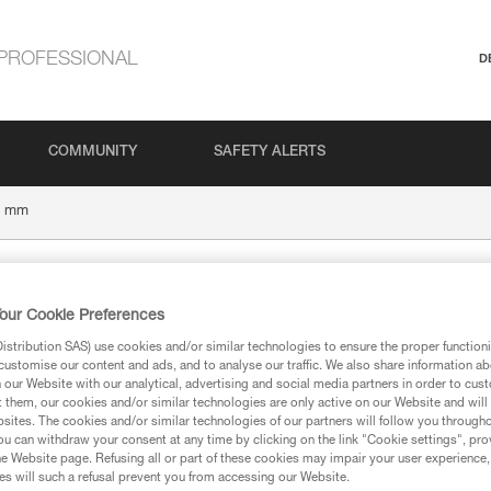
PROFESSIONAL
D
COMMUNITY
SAFETY ALERTS
6 mm
our Cookie Preferences
stribution SAS) use cookies and/or similar technologies to ensure the proper functioni
customise our content and ads, and to analyse our traffic. We also share information a
our Website with our analytical, advertising and social media partners in order to cus
t them, our cookies and/or similar technologies are only active on our Website and will
sites. The cookies and/or similar technologies of our partners will follow you through
ion
u can withdraw your consent at any time by clicking on the link "Cookie settings", pro
e Website page. Refusing all or part of these cookies may impair your user experience,
s will such a refusal prevent you from accessing our Website.