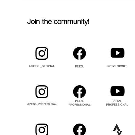
Join the community!