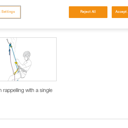
 Settings
Reject All
Accept 
h rappelling with a single