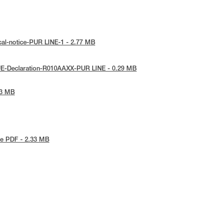
cal-notice-PUR LINE-1 - 2.77 MB
UE-Declaration-R010AAXX-PUR LINE - 0.29 MB
53 MB
e PDF - 2.33 MB