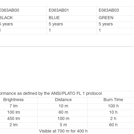
E063AB00
E063AB01
E063AB03
BLACK
BLUE
GREEN
5 years
5 years
5 years
1
1
1
formance as defined by the ANSI/PLATO FL 1 protocol
Brightness
Distance
Burn Time
7 lm
10 m
100 h
100 lm
60 m
10 h
450 lm
100 m
2 h
2 lm
5 m
60 h
Visible at 700 m for 400 h