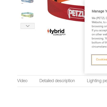
Manage Y
We (PETZL Di
Website, to 
browsing on 
If you accep
on other web
browsing. Yo
bottom of th
circumstance
Cookies
Video
Detailed description
Lighting p