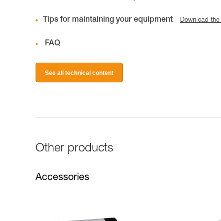
Tips for maintaining your equipment
Download the
FAQ
See all technical content
Other products
Accessories