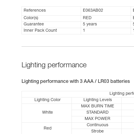
References
E063AB02
Color(s)
RED
Guarantee
5 years
Inner Pack Count
1
Lighting performance
Lighting performance with 3 AAA / LR03 batteries
Lighting per
Lighting Color
Lighting Levels
MAX BURN TIME
White
STANDARD
MAX POWER
Continuous
Red
Strobe