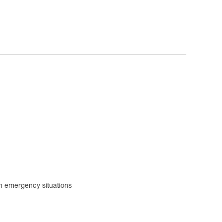
 in emergency situations