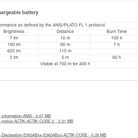
argeable battery
formance as defined by the ANSI/PLATO FL 1 protocol
Brightness
Distance
Burn Time
7 lm
10 m
100 h
100 lm
60 m
7 h
625 lm
115 m
2 lm
5 m
60 h
Visible at 700 m for 400 h
l-information-ANSI - 0.07 MB
al-notice-ACTIK-ACTIK-CORE-2 - 2.31 MB
E-Declaration-E063ABxx-E065ABxx-ACTIK-CORE - 0.26 MB