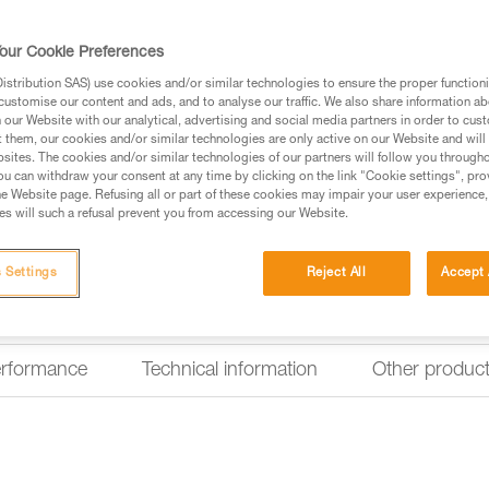
CONCEPT design. For frequent 
our Cookie Preferences
Find a retailer
stribution SAS) use cookies and/or similar technologies to ensure the proper functioni
customise our content and ads, and to analyse our traffic. We also share information a
our Website with our analytical, advertising and social media partners in order to cus
Looking for a headlamp that fit
t them, our cookies and/or similar technologies are only active on our Website and will
sites. The cookies and/or similar technologies of our partners will follow you through
HEADLAMP FINDER
u can withdraw your consent at any time by clicking on the link "Cookie settings", pro
e Website page. Refusing all or part of these cookies may impair your user experience,
s will such a refusal prevent you from accessing our Website.
 Settings
Reject All
Accept 
erformance
Technical information
Other produc