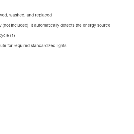
emoved, washed, and replaced
ot included); it automatically detects the energy source
ycle (1)
tute for required standardized lights.