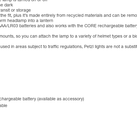
 lamp is turned on or off
he dark
ansit or storage
 the fit, plus it’s made entirely from recycled materials and can be r
orm headlamp into a lantern
LR03 batteries and also works with the CORE rechargeable battery (n
ts, so you can attach the lamp to a variety of helmet types or a bic
ed in areas subject to traffic regulations, Petzl lights are not a substi
hargeable battery (available as accessory)
able