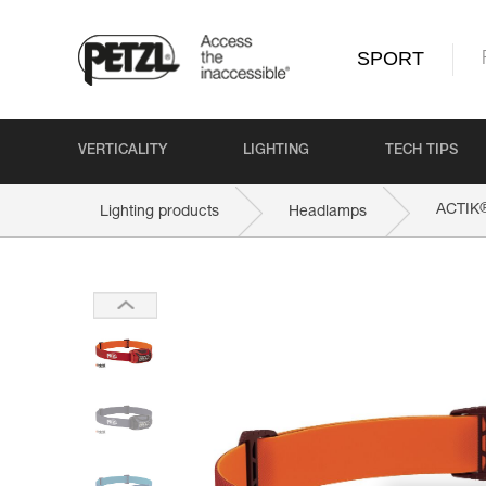
SPORT
VERTICALITY
LIGHTING
TECH TIPS
ACTIK
Lighting products
Headlamps