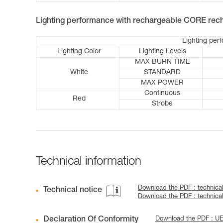
Lighting performance with rechargeable CORE rech
Lighting per
Lighting Color
Lighting Levels
MAX BURN TIME
White
STANDARD
MAX POWER
Continuous
Red
Strobe
Technical information
Download the PDF : technica
Technical notice
Download the PDF : technic
Declaration Of Conformity
Download the PDF : U