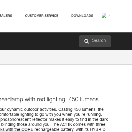
EALERS
CUSTOMER SERVICE
DOWNLOADS
Search
headlamp with red lighting. 450 lumens
our dynamic outdoor activities. Casting 450 lumens, the
mfortable lighting to go with you when you’re running,
 phosphorescent reflector makes it easy to find in the dark
m blinding those around you. The ACTIK comes with three
rks with the CORE rechargeable battery, with its HYBRID