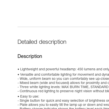
Detailed description
Description
Lightweight and powerful headlamp: 450 lumens and onl
Versatile and comfortable lighting for movement and dynam
- Wide, uniform beam so you can comfortably see up-close
- Mixed beam (wide and focused) allows for proximity and 
- Three white lighting levels: MAX BURN TIME, STANDARD
- Continuous red lighting to preserve night vision without b
Easy to use:
- Single button for quick and easy selection of brightness or
- Plate allows you to easily tilt the lamp up or down and we