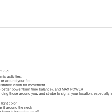
y 98 g
ic activities:
 or around your feet
distance vision for movement
 (better power/burn time balance), and MAX POWER
linding those around you, and strobe to signal your location, especially
 light color
ar it around the neck