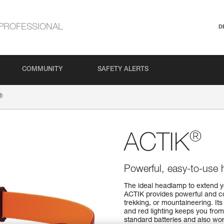
PROFESSIONAL
D
COMMUNITY
SAFETY ALERTS
®
®
ACTIK
Powerful, easy-to-use 
The ideal headlamp to extend y
ACTIK provides powerful and co
trekking, or mountaineering. Its
and red lighting keeps you fro
standard batteries and also wo