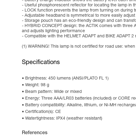
- Battery charge indicator shows the battery level each time
- Useful phosphorescent reflector for locating the lamp in t
- LOCK function prevents the lamp from turning on during tr
- Adjustable headband is symmetrical to more easily adjust
- Storage pouch has an eco-friendly design and can transf
- HYBRID CONCEPT design: the ACTIK comes with three AAA/
and adjusts lighting performance
- Compatible with the HELMET ADAPT and BIKE ADAPT 2 moun
(1) WARNING! This lamp is not certified for road use: when us
Specifications
Brightness: 450 lumens (ANSI/PLATO FL 1)
Weight: 98 g
Beam pattern: Wide or mixed
Energy: Three AAA/LR03 batteries (included) or CORE rec
Battery compatibility: Alkaline, lithium, or Ni-MH recharge
Certification(s): CE
Watertightness: IPX4 (weather resistant)
References