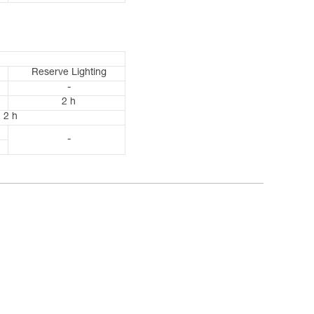
Reserve Lighting
-
2 h
2 h
-