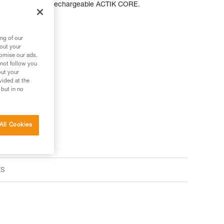
use, opt for the rechargeable ACTIK CORE.
ng of our
bout your
tomise our ads.
s your needs?
 not follow you
out your
vided at the
 but in no
All Cookies
ts