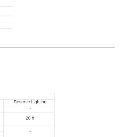
Reserve Lighting
-
20 h
-