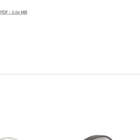
 PDF - 2.04 MB