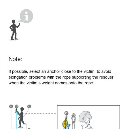
your activity. There may be others that we do
not describe here.
Note:
If possible, select an anchor close to the victim, to avoid
elongation problems with the rope supporting the rescuer
when the victim's weight comes onto the rope.