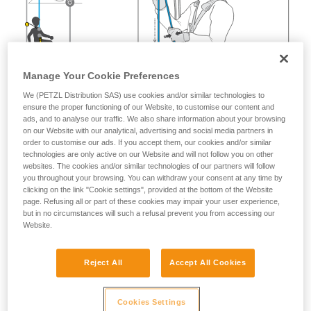
Manage Your Cookie Preferences
We (PETZL Distribution SAS) use cookies and/or similar technologies to
ensure the proper functioning of our Website, to customise our content and
ads, and to analyse our traffic. We also share information about your browsing
on our Website with our analytical, advertising and social media partners in
order to customise our ads. If you accept them, our cookies and/or similar
technologies are only active on our Website and will not follow you on other
websites. The cookies and/or similar technologies of our partners will follow
you throughout your browsing. You can withdraw your consent at any time by
clicking on the link "Cookie settings", provided at the bottom of the Website
page. Refusing all or part of these cookies may impair your user experience,
but in no circumstances will such a refusal prevent you from accessing our
Website.
Reject All
Accept All Cookies
Cookies Settings