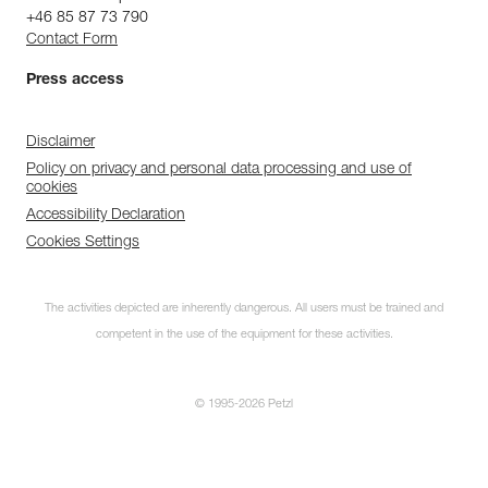
+46 85 87 73 790
Contact Form
Press access
Disclaimer
Policy on privacy and personal data processing and use of
cookies
Accessibility Declaration
Cookies Settings
The activities depicted are inherently dangerous. All users must be trained and
competent in the use of the equipment for these activities.
© 1995-2026 Petzl