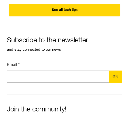
See all tech tips
Subscribe to the newsletter
and stay connected to our news
Email *
Join the community!