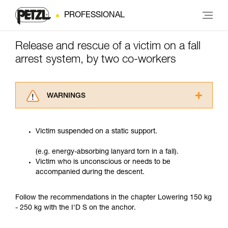
PROFESSIONAL
Release and rescue of a victim on a fall
arrest system, by two co-workers
WARNINGS
Carefully read the Instructions for Use used in
this technical advice before consulting the
Victim suspended on a static support.
advice itself. You must have already read and
understood the information in the Instructions
(e.g. energy-absorbing lanyard torn in a fall).
for Use to be able to understand this
Victim who is unconscious or needs to be
supplementary information.
accompanied during the descent.
Mastering these techniques requires specific
training. Work with a professional to confirm
your ability to perform these techniques safely
Follow the recommendations in the chapter Lowering 150 kg
and independently before attempting them
- 250 kg with the I'D S on the anchor.
unsupervised.
We provide examples of techniques related to