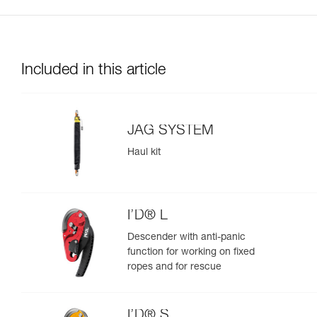
Included in this article
JAG SYSTEM
Haul kit
I’D® L
Descender with anti-panic
function for working on fixed
ropes and for rescue
I’D® S