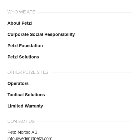
WHO WE ARE
About Petzl
Corporate Social Responsibility
Petzl Foundation
Petzl Solutions
OTHER PETZL SITES
Operators
Tactical Solutions
Limited Warranty
CONTACT US
Petzl Nordic AB
info.sweden@petzl.com