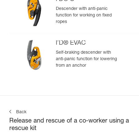
Descender with anti-panic
function for working on fixed
ropes
I’D® EVAC
Self-braking descender with
anti-panic function for lowering
from an anchor
Back
Release and rescue of a co-worker using a
rescue kit