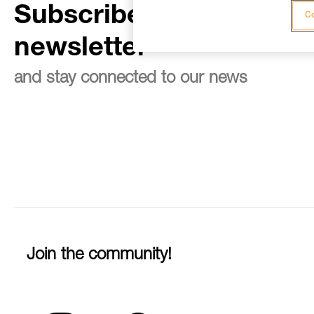
Subscribe to the
Co
newsletter
and stay connected to our news
Join the community!