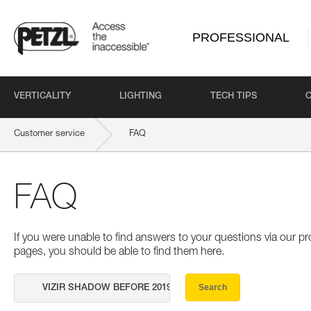
PROFESSIONAL
VERTICALITY
LIGHTING
TECH TIPS
Customer service
FAQ
FAQ
If you were unable to find answers to your questions via our 
pages, you should be able to find them here.
Search