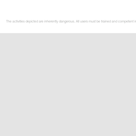
The activities depicted are inherently dangerous. All users must be trained and competent i