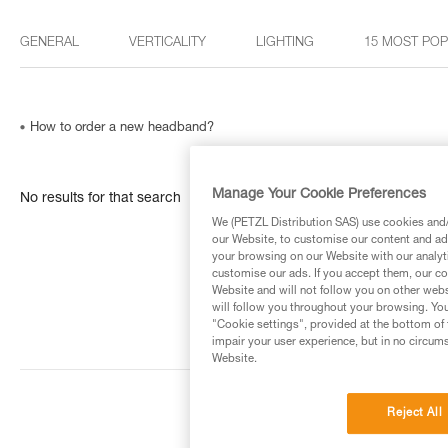
GENERAL
VERTICALITY
LIGHTING
15 MOST PO
How to order a new headband?
Manage Your Cookie Preferences
No results for that search
We (PETZL Distribution SAS) use cookies and/o
our Website, to customise our content and ads
your browsing on our Website with our analyti
customise our ads. If you accept them, our co
Website and will not follow you on other webs
will follow you throughout your browsing. You
"Cookie settings", provided at the bottom of 
impair your user experience, but in no circum
Website.
Reject All