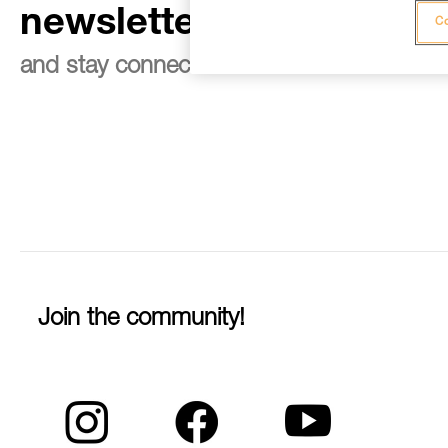
newsletter
Co
and stay connected to our news
Join the community!