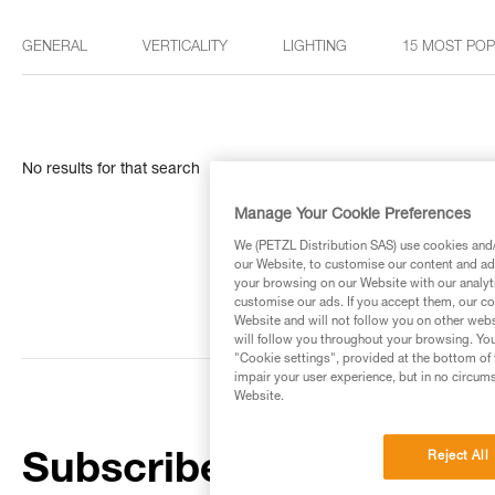
GENERAL
VERTICALITY
LIGHTING
15 MOST PO
No results for that search
Manage Your Cookie Preferences
We (PETZL Distribution SAS) use cookies and/o
our Website, to customise our content and ads
your browsing on our Website with our analyti
customise our ads. If you accept them, our co
Website and will not follow you on other webs
will follow you throughout your browsing. You
"Cookie settings", provided at the bottom of 
impair your user experience, but in no circum
Website.
Reject All
Subscribe to the