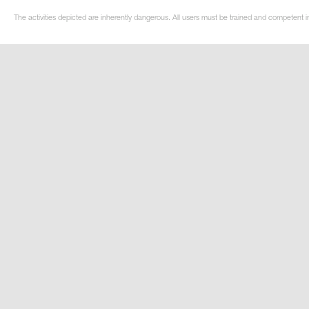
The activities depicted are inherently dangerous. All users must be trained and competent i