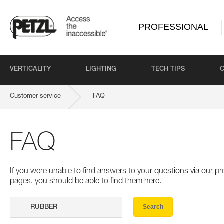
PROFESSIONAL
VERTICALITY
LIGHTING
TECH TIPS
Customer service
FAQ
FAQ
If you were unable to find answers to your questions via our 
pages, you should be able to find them here.
Search