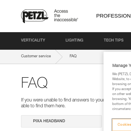
PROFESSION
VERTICALITY
LIGHTING
TECH TIPS
Customer service
FAQ
Manage Y
We (PETZL Di
FAQ
Website, to 
browsing on 
If you accep
on other web
browsing. Yo
If you were unable to find answers to your questions 
bottom of th
able to find them here.
circumstance
Search
Cookies