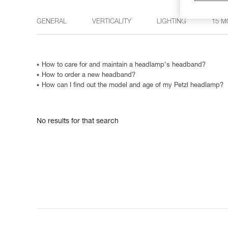
GENERAL
VERTICALITY
LIGHTING
15 M
How to care for and maintain a headlamp's headband?
How to order a new headband?
How can I find out the model and age of my Petzl headlamp?
No results for that search