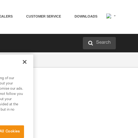
EALERS
CUSTOMER SERVICE
DOWNLOADS
Search
ng of our
bout your
tomise our ads.
 not follow you
out your
vided at the
 but in no
All Cookies