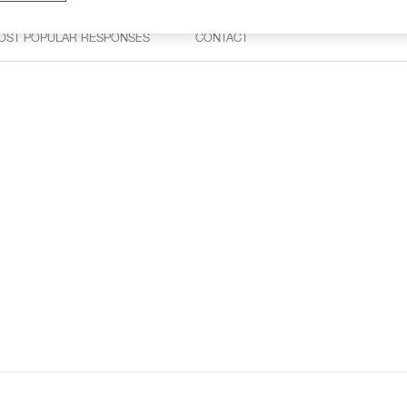
OST POPULAR RESPONSES
CONTACT