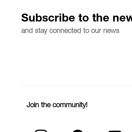
Subscribe to the new
and stay connected to our news
Join the community!