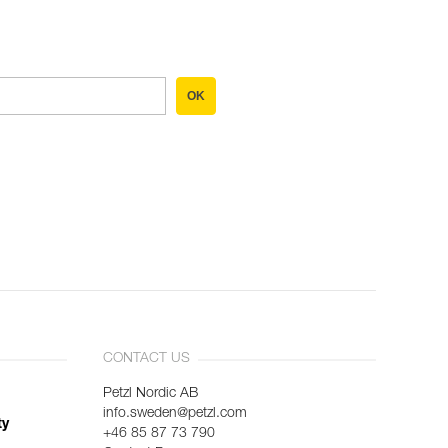
OK
CONTACT US
Petzl Nordic AB
info.sweden@petzl.com
ty
+46 85 87 73 790