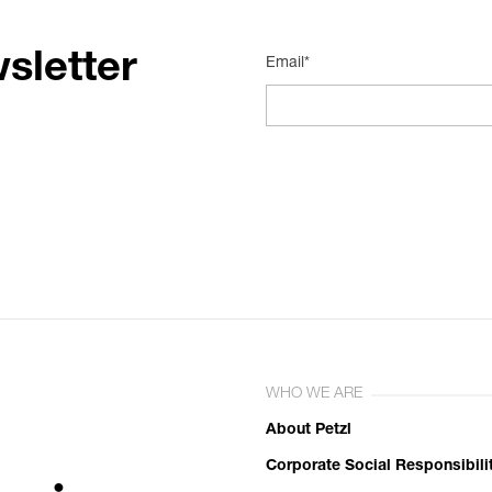
sletter
Email*
WHO WE ARE
About Petzl
Corporate Social Responsibili