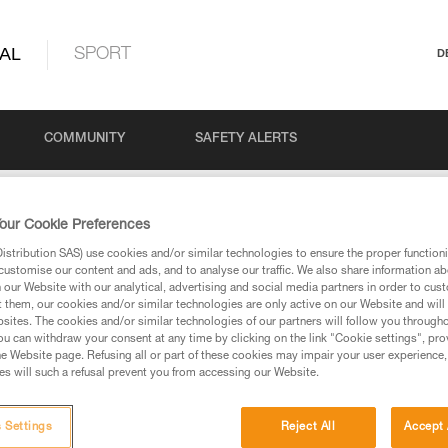
AL
SPORT
D
COMMUNITY
SAFETY ALERTS
our Cookie Preferences
stribution SAS) use cookies and/or similar technologies to ensure the proper functioni
customise our content and ads, and to analyse our traffic. We also share information a
our Website with our analytical, advertising and social media partners in order to cus
t them, our cookies and/or similar technologies are only active on our Website and will
sites. The cookies and/or similar technologies of our partners will follow you through
u can withdraw your consent at any time by clicking on the link "Cookie settings", pro
via our products and techniques pages, you should be
e Website page. Refusing all or part of these cookies may impair your user experience,
s will such a refusal prevent you from accessing our Website.
 Settings
Reject All
Accept 